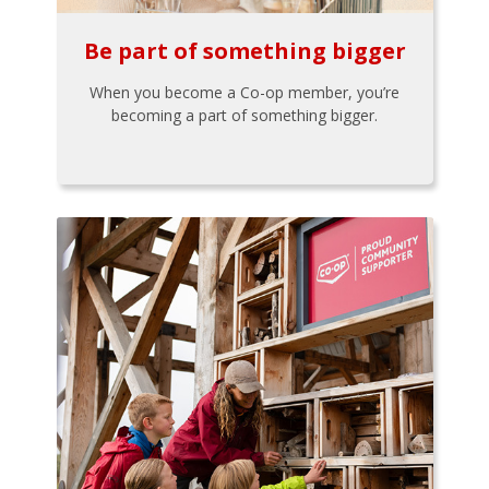
Be part of something bigger
When you become a Co-op member, you’re
becoming a part of something bigger.