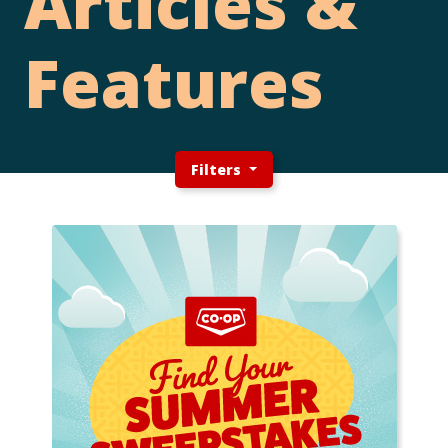
Articles &
Features
Filters