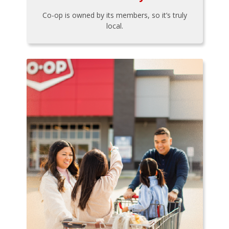
Co-op is owned by its members, so it’s truly
local.