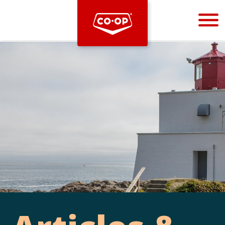
Bootstrap
Hello, world! This is a toast message.