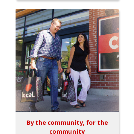
By the community, for the
community