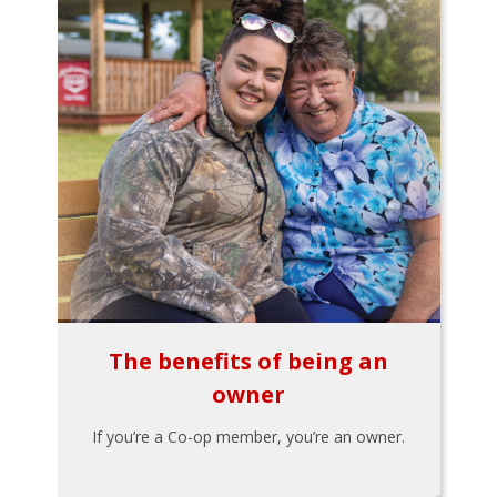
The benefits of being an
owner
If you’re a Co-op member, you’re an owner.