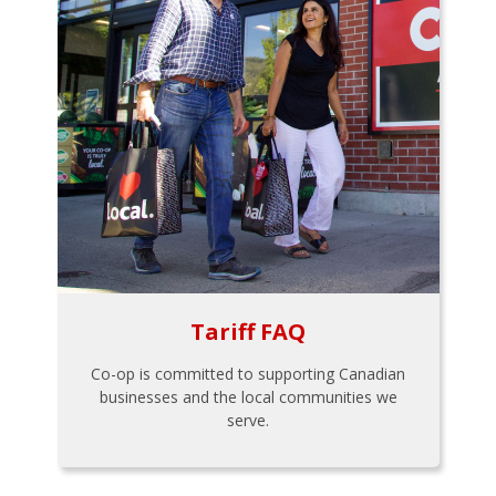
Tariff FAQ
Co-op is committed to supporting Canadian
businesses and the local communities we
serve.