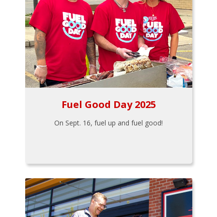
Fuel Good Day 2025
On Sept. 16, fuel up and fuel good!