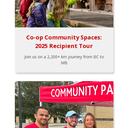
Co-op Community Spaces:
2025 Recipient Tour
Join us on a 2,200+ km journey from BC to
MB