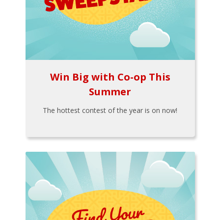
Win Big with Co-op This
Summer
The hottest contest of the year is on now!