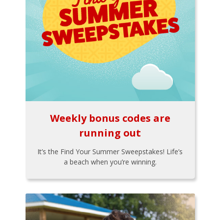
Weekly bonus codes are
running out
It’s the Find Your Summer Sweepstakes! Life’s
a beach when you’re winning.