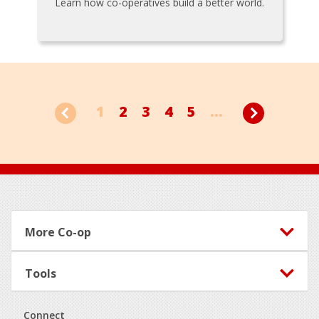
Learn how co-operatives build a better world.
1
2
3
4
5
...
Footer
More Co-op
Tools
Connect