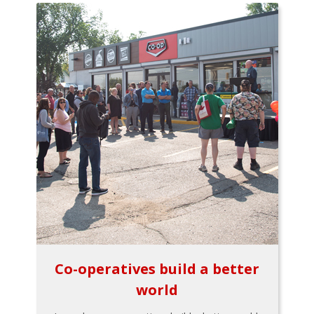
Co-operatives build a better
world