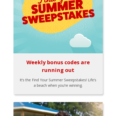
Weekly bonus codes are
running out
It’s the Find Your Summer Sweepstakes! Life’s
a beach when you’re winning.