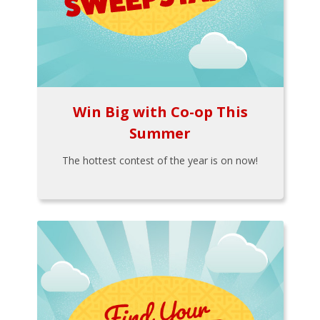
Win Big with Co-op This
Summer
The hottest contest of the year is on now!