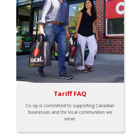
Tariff FAQ
Co-op is committed to supporting Canadian
businesses and the local communities we
serve.