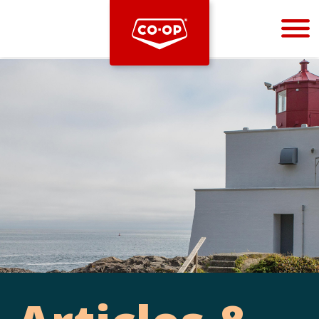
Bootstrap
Hello, world! This is a toast message.