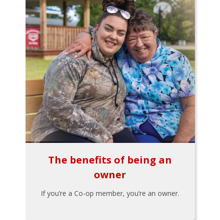
The benefits of being an
owner
If you’re a Co-op member, you’re an owner.