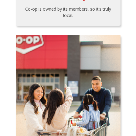
Co-op is owned by its members, so it’s truly
local.