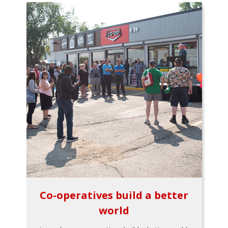
Co-operatives build a better
world