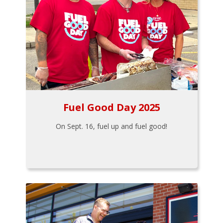
Fuel Good Day 2025
On Sept. 16, fuel up and fuel good!