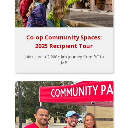
Co-op Community Spaces:
2025 Recipient Tour
Join us on a 2,200+ km journey from BC to
MB