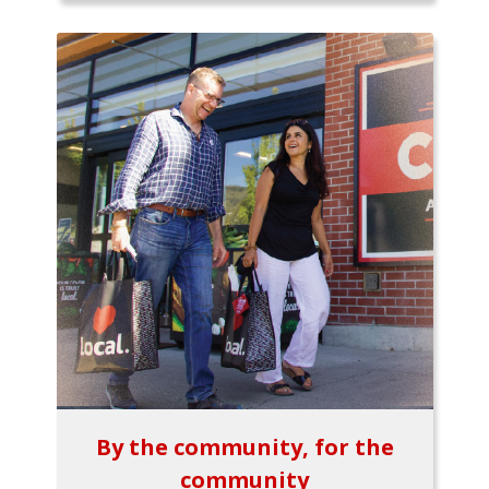
By the community, for the
community