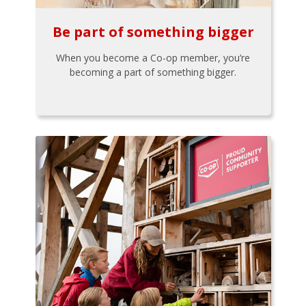
Be part of something bigger
When you become a Co-op member, you’re
becoming a part of something bigger.