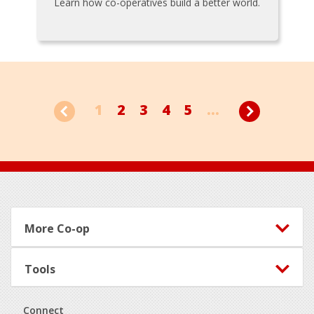
Learn how co-operatives build a better world.
1
2
3
4
5
...
Footer
More Co-op
Tools
Connect