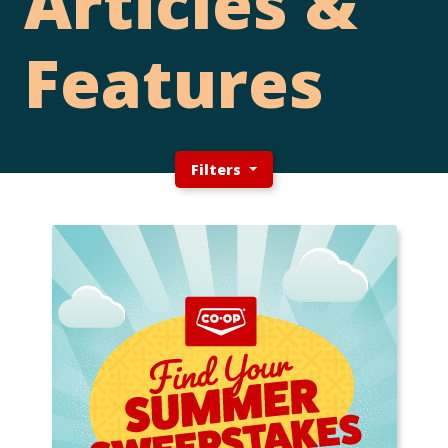
Articles &
Features
Filters