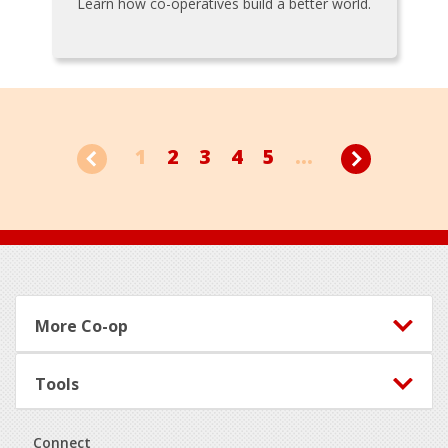
Learn how co-operatives build a better world.
1
2
3
4
5
...
Footer
More Co-op
Tools
Connect