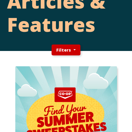
Articles &
Features
Filters