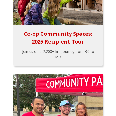
Co-op Community Spaces:
2025 Recipient Tour
Join us on a 2,200+ km journey from BC to
MB