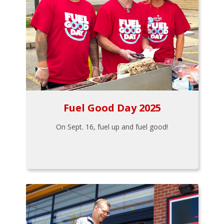
Fuel Good Day 2025
On Sept. 16, fuel up and fuel good!