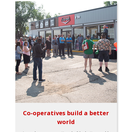
Co-operatives build a better
world