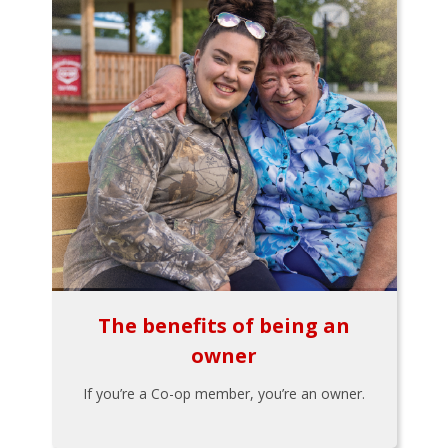
The benefits of being an
owner
If you’re a Co-op member, you’re an owner.