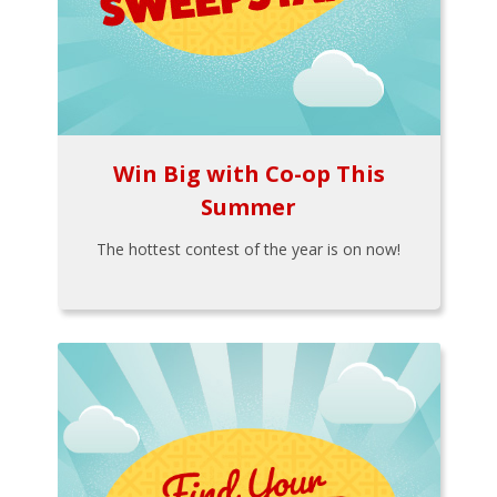
Win Big with Co-op This
Summer
The hottest contest of the year is on now!