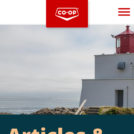
Bootstrap
Hello, world! This is a toast message.