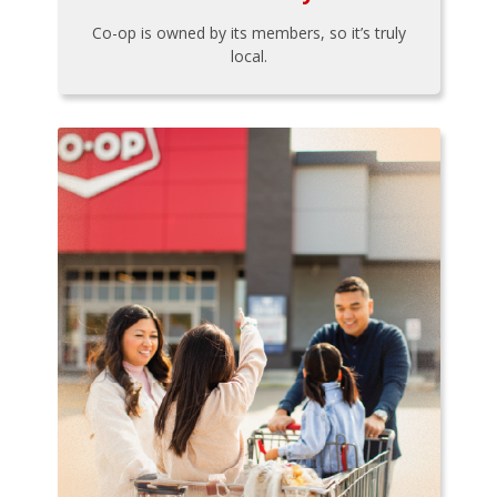
Co-op is owned by its members, so it’s truly
local.