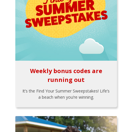
Weekly bonus codes are
running out
It’s the Find Your Summer Sweepstakes! Life’s
a beach when you’re winning.