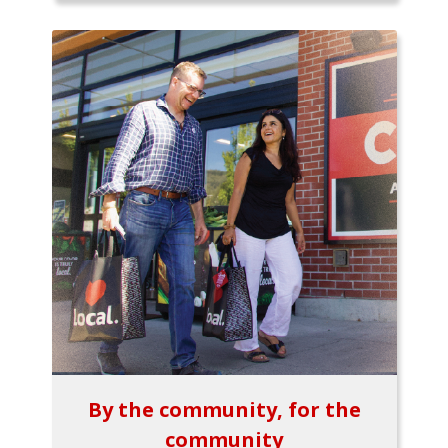
By the community, for the
community