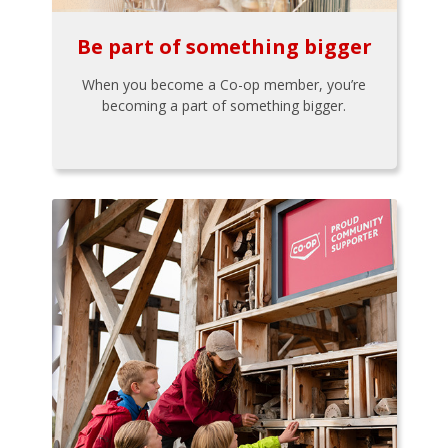
Be part of something bigger
When you become a Co-op member, you’re
becoming a part of something bigger.