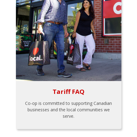
Tariff FAQ
Co-op is committed to supporting Canadian
businesses and the local communities we
serve.