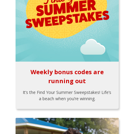
Weekly bonus codes are
running out
It’s the Find Your Summer Sweepstakes! Life’s
a beach when you’re winning.