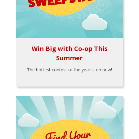
Win Big with Co-op This
Summer
The hottest contest of the year is on now!