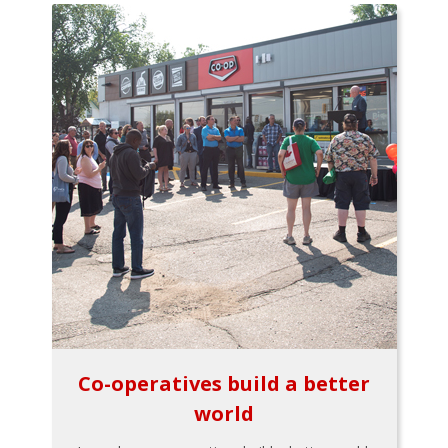
Co-operatives build a better
world