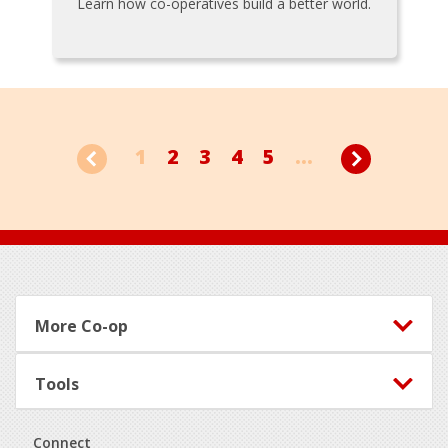
Learn how co-operatives build a better world.
1
2
3
4
5
...
Footer
More Co-op
Tools
Connect