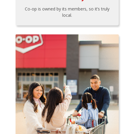
Co-op is owned by its members, so it’s truly
local.