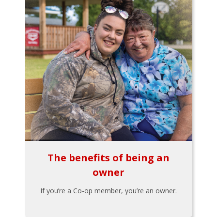
The benefits of being an
owner
If you’re a Co-op member, you’re an owner.