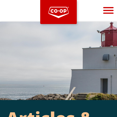
Bootstrap
Hello, world! This is a toast message.