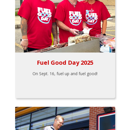
Fuel Good Day 2025
On Sept. 16, fuel up and fuel good!