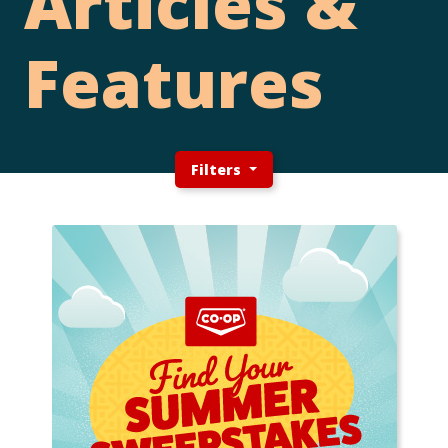
Articles &
Features
Filters