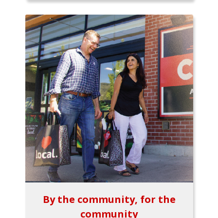
By the community, for the
community