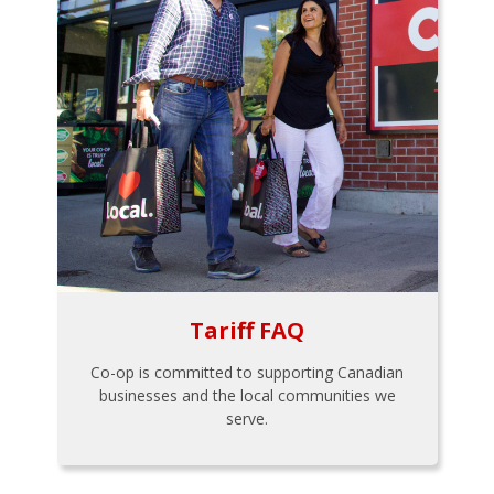
Tariff FAQ
Co-op is committed to supporting Canadian
businesses and the local communities we
serve.