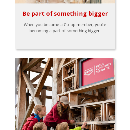
Be part of something bigger
When you become a Co-op member, you’re
becoming a part of something bigger.