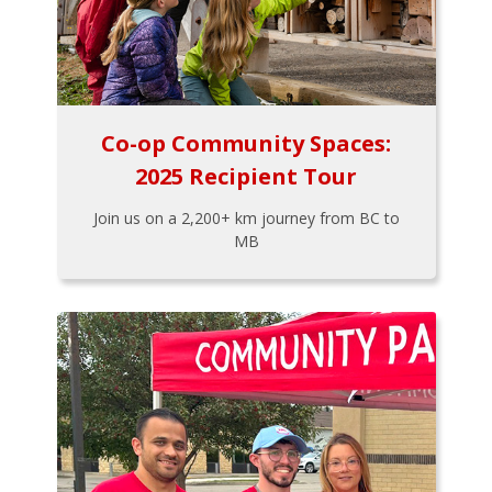
Co-op Community Spaces:
2025 Recipient Tour
Join us on a 2,200+ km journey from BC to
MB