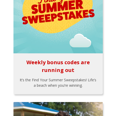
Weekly bonus codes are
running out
It’s the Find Your Summer Sweepstakes! Life’s
a beach when you’re winning.