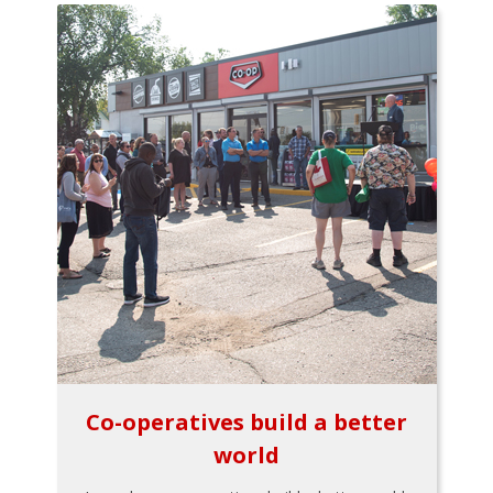
Co-operatives build a better
world