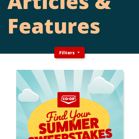
Articles &
Features
Filters