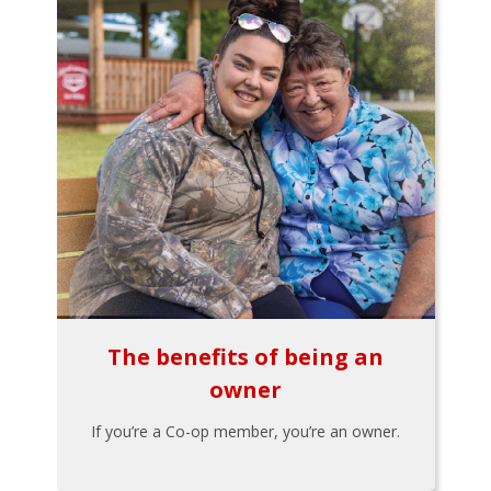
The benefits of being an
owner
If you’re a Co-op member, you’re an owner.