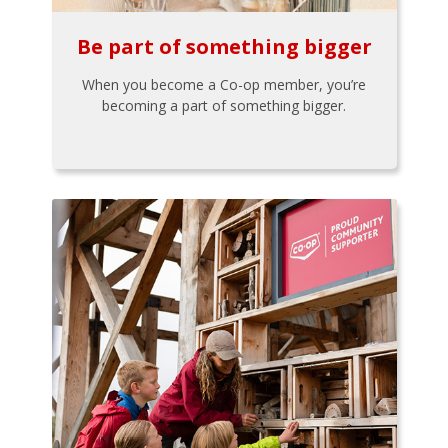
Be part of something bigger
When you become a Co-op member, you’re
becoming a part of something bigger.