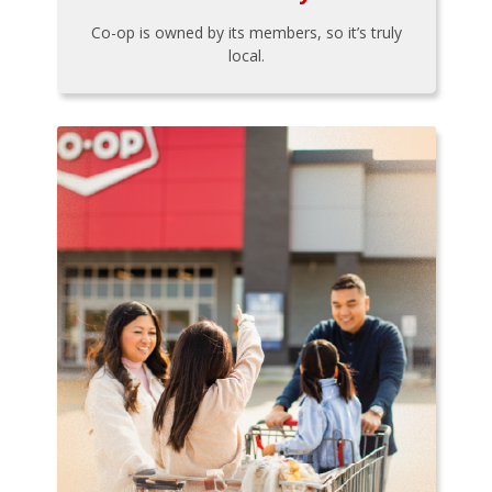
Co-op is owned by its members, so it’s truly
local.