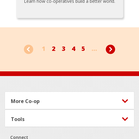
Learn how co-operatives build a better world.
1
2
3
4
5
...
Footer
More Co-op
Tools
Connect