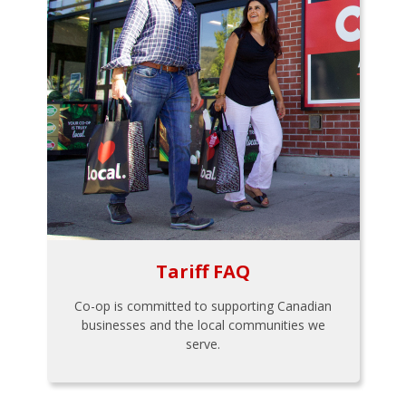
Tariff FAQ
Co-op is committed to supporting Canadian
businesses and the local communities we
serve.