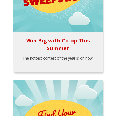
Win Big with Co-op This
Summer
The hottest contest of the year is on now!