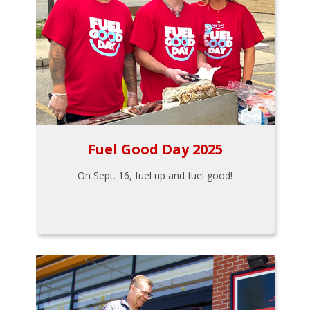
Fuel Good Day 2025
On Sept. 16, fuel up and fuel good!