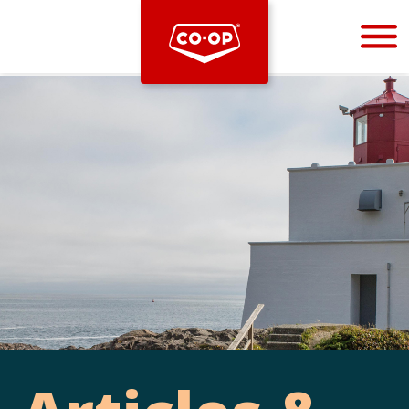
Bootstrap
Hello, world! This is a toast message.