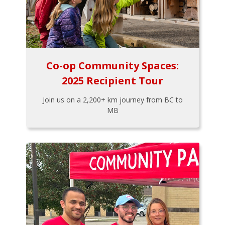
Co-op Community Spaces:
2025 Recipient Tour
Join us on a 2,200+ km journey from BC to
MB