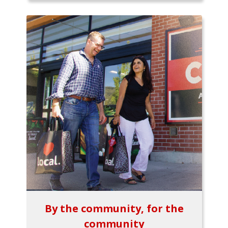
By the community, for the
community