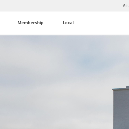
Gif
Membership
Local