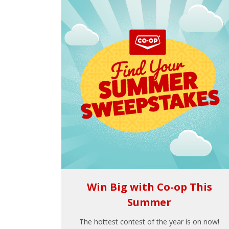
Win Big with Co-op This
Summer
The hottest contest of the year is on now!