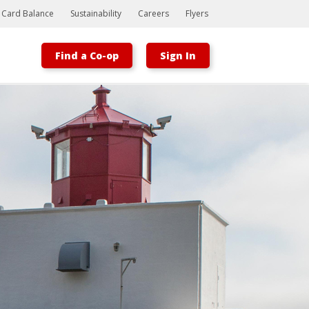
t Card Balance
Sustainability
Careers
Flyers
Find a Co-op
Sign In
Bootstrap
Hello, world! This is a toast message.