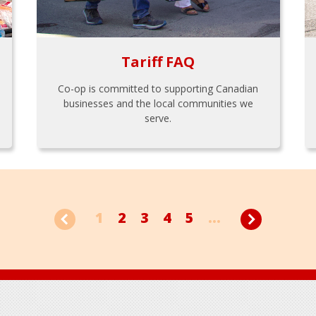
Tariff FAQ
Co-op is committed to supporting Canadian
businesses and the local communities we
serve.
1
2
3
4
5
...