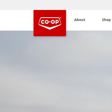
About
Shop