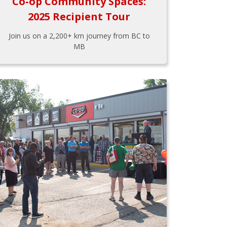
Co-op Community Spaces:
2025 Recipient Tour
Join us on a 2,200+ km journey from BC to
MB