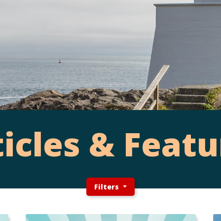
ticles & Featu
Filters