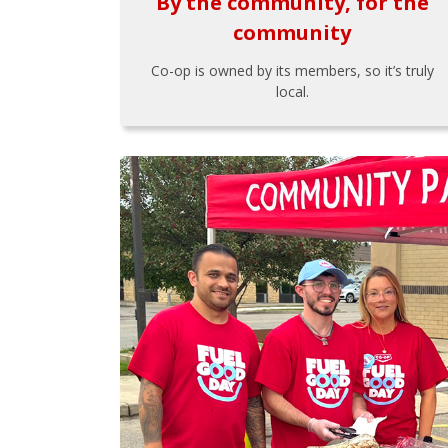
By the community, for the
community
Co-op is owned by its members, so it’s truly
local.