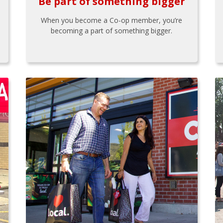
Be part of something bigger
When you become a Co-op member, you’re
becoming a part of something bigger.