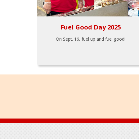
Fuel Good Day 2025
On Sept. 16, fuel up and fuel good!
Footer