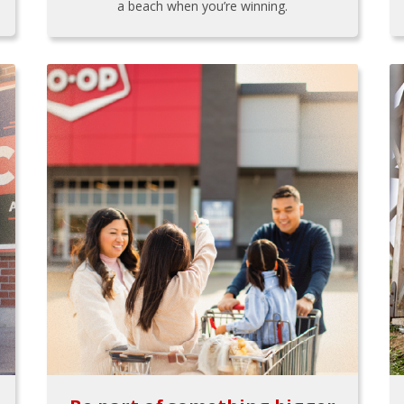
a beach when you’re winning.