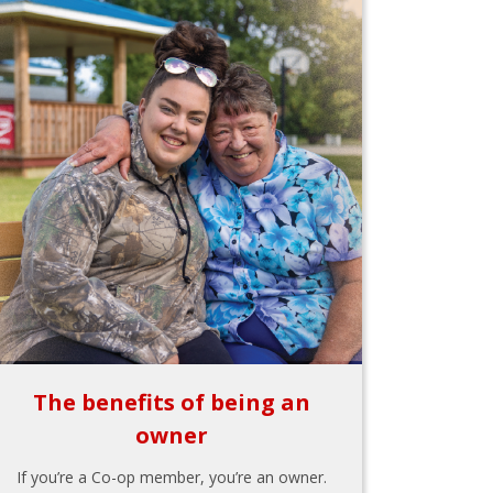
The benefits of being an
owner
If you’re a Co-op member, you’re an owner.