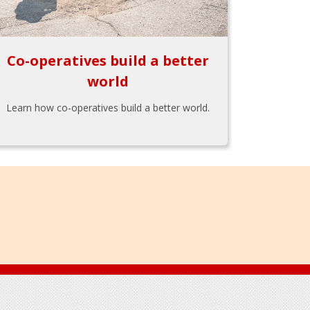
Co-operatives build a better
world
Learn how co-operatives build a better world.