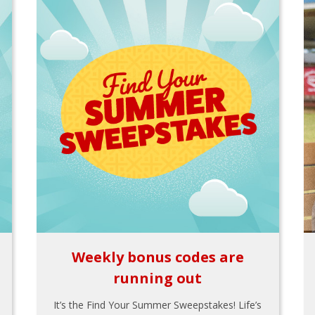
Weekly bonus codes are
running out
It’s the Find Your Summer Sweepstakes! Life’s