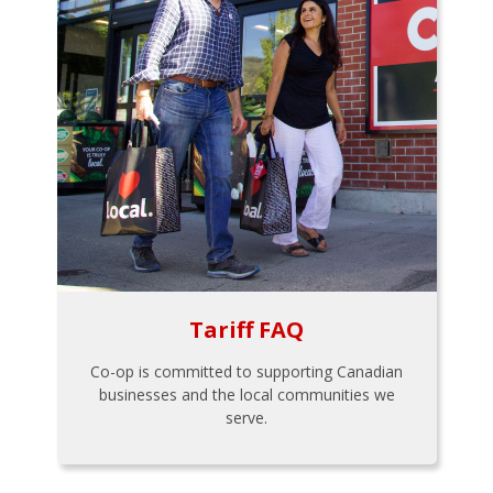
Tariff FAQ
Co-op is committed to supporting Canadian
businesses and the local communities we
serve.