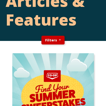
Articles &
Features
Filters