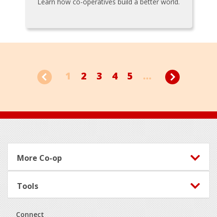
Learn how co-operatives build a better world.
1
2
3
4
5
...
Footer
More Co-op
Tools
Connect