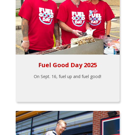
Fuel Good Day 2025
On Sept. 16, fuel up and fuel good!