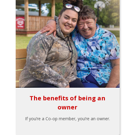
The benefits of being an
owner
If you’re a Co-op member, you’re an owner.