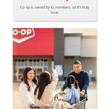
Co-op is owned by its members, so it’s truly
local.