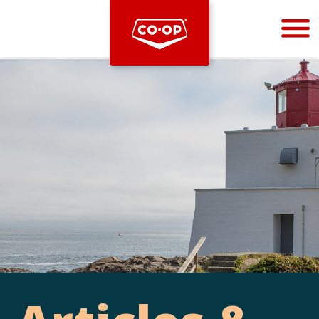
Bootstrap
Hello, world! This is a toast message.