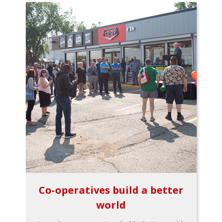
Co-operatives build a better
world