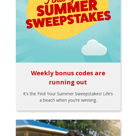
Weekly bonus codes are
running out
It’s the Find Your Summer Sweepstakes! Life’s
a beach when you’re winning.