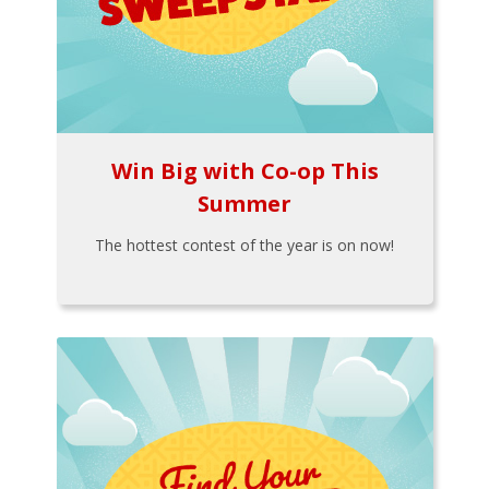
Win Big with Co-op This
Summer
The hottest contest of the year is on now!