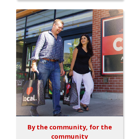
By the community, for the
community