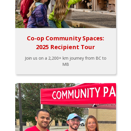
Co-op Community Spaces:
2025 Recipient Tour
Join us on a 2,200+ km journey from BC to
MB