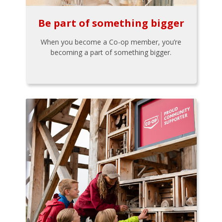
Be part of something bigger
When you become a Co-op member, you’re
becoming a part of something bigger.