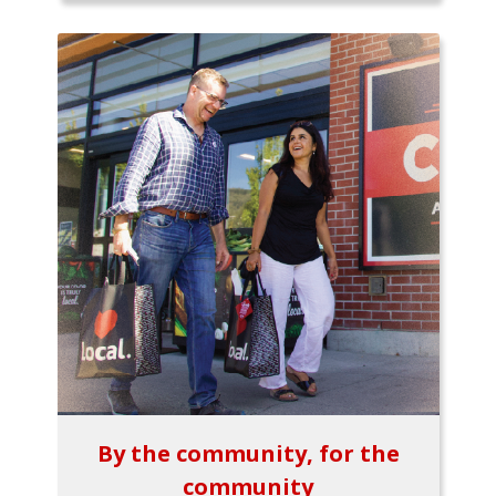
By the community, for the
community