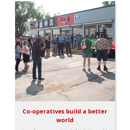
Co-operatives build a better
world