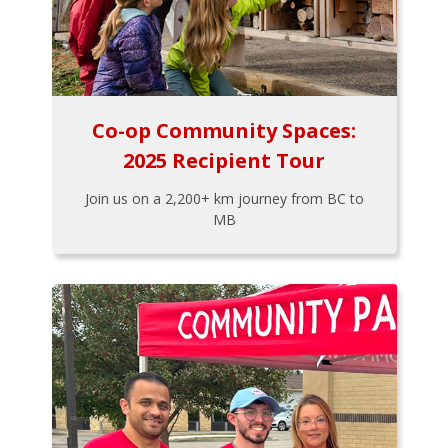
Co-op Community Spaces:
2025 Recipient Tour
Join us on a 2,200+ km journey from BC to
MB