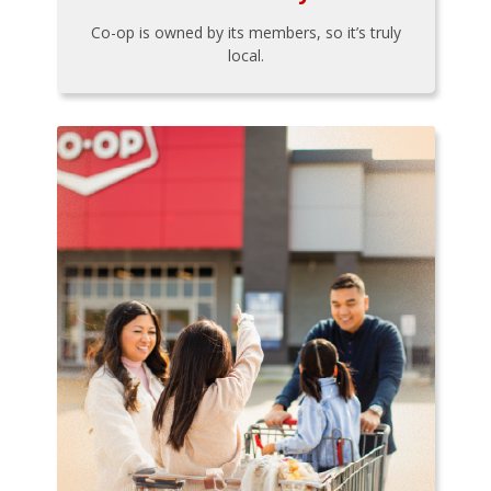
Co-op is owned by its members, so it’s truly
local.