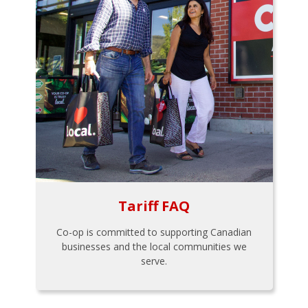
Tariff FAQ
Co-op is committed to supporting Canadian
businesses and the local communities we
serve.