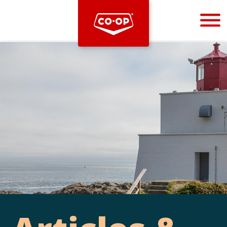
Bootstrap
Hello, world! This is a toast message.