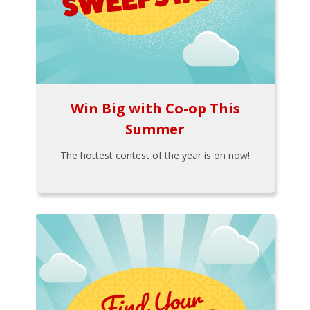
Win Big with Co-op This
Summer
The hottest contest of the year is on now!