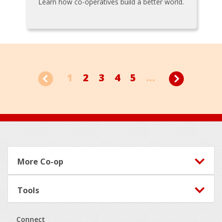
Learn how co-operatives build a better world.
1
2
3
4
5
...
Footer
More Co-op
Tools
Connect