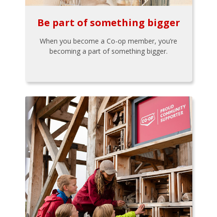
Be part of something bigger
When you become a Co-op member, you’re
becoming a part of something bigger.