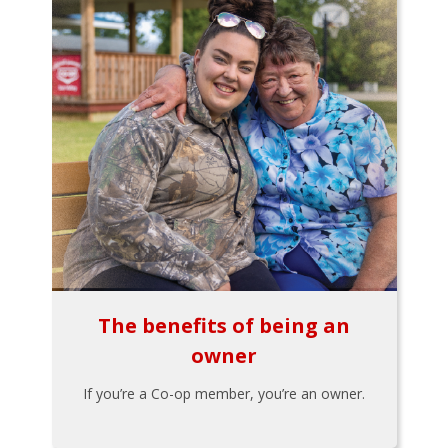
The benefits of being an
owner
If you’re a Co-op member, you’re an owner.