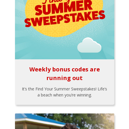
Weekly bonus codes are
running out
It’s the Find Your Summer Sweepstakes! Life’s
a beach when you’re winning.