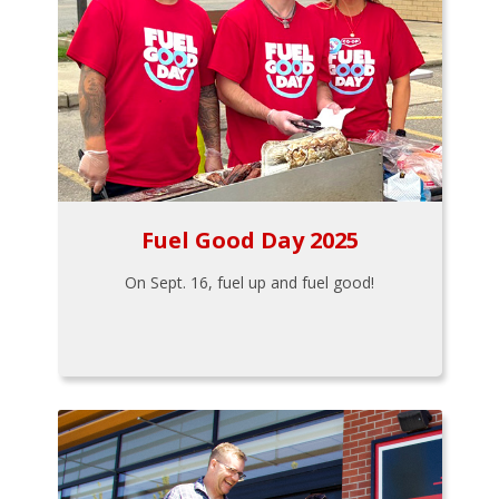
Fuel Good Day 2025
On Sept. 16, fuel up and fuel good!