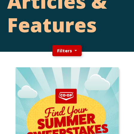
Articles &
Features
Filters