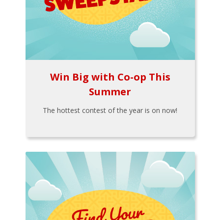
Win Big with Co-op This
Summer
The hottest contest of the year is on now!