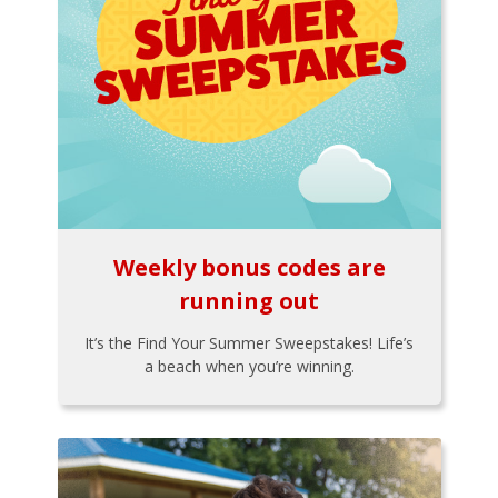
Weekly bonus codes are
running out
It’s the Find Your Summer Sweepstakes! Life’s
a beach when you’re winning.