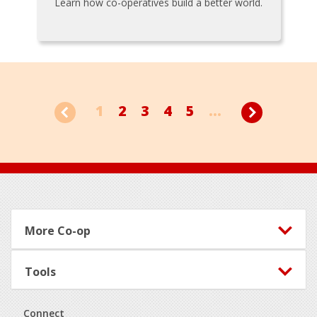
Learn how co-operatives build a better world.
1
2
3
4
5
...
Footer
More Co-op
Tools
Connect