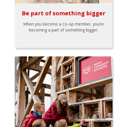
Be part of something bigger
When you become a Co-op member, you’re
becoming a part of something bigger.