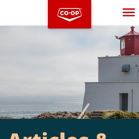
Bootstrap
Hello, world! This is a toast message.