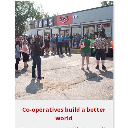
Co-operatives build a better
world