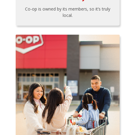
Co-op is owned by its members, so it’s truly
local.