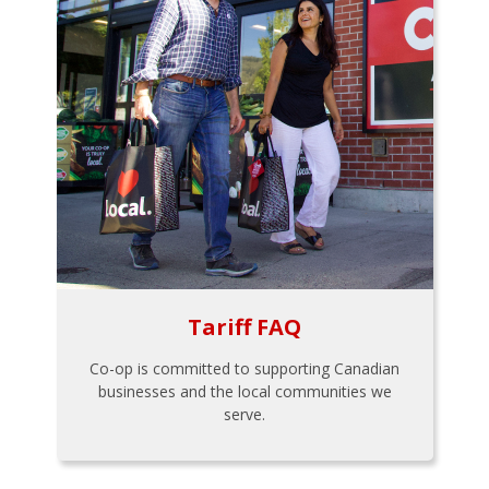
Tariff FAQ
Co-op is committed to supporting Canadian
businesses and the local communities we
serve.