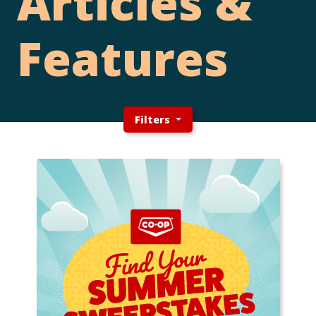
Articles &
Features
Filters