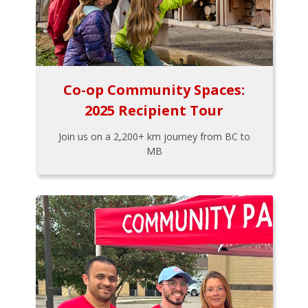
Co-op Community Spaces:
2025 Recipient Tour
Join us on a 2,200+ km journey from BC to
MB