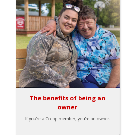
The benefits of being an
owner
If you’re a Co-op member, you’re an owner.