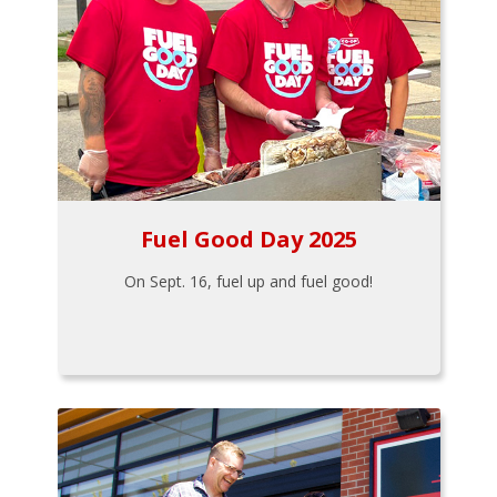
Fuel Good Day 2025
On Sept. 16, fuel up and fuel good!