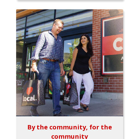
By the community, for the
community