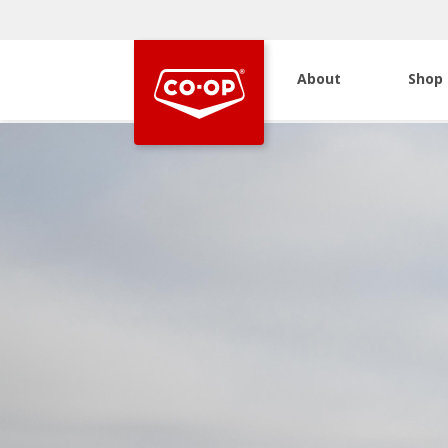
About
Shop