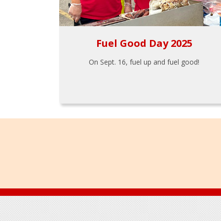
Fuel Good Day 2025
On Sept. 16, fuel up and fuel good!
Footer