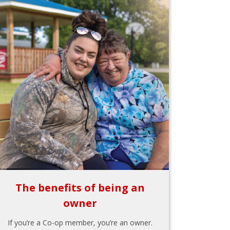
The benefits of being an
owner
If you’re a Co-op member, you’re an owner.