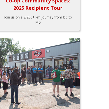
Co-op Community Spaces:
2025 Recipient Tour
Join us on a 2,200+ km journey from BC to
MB