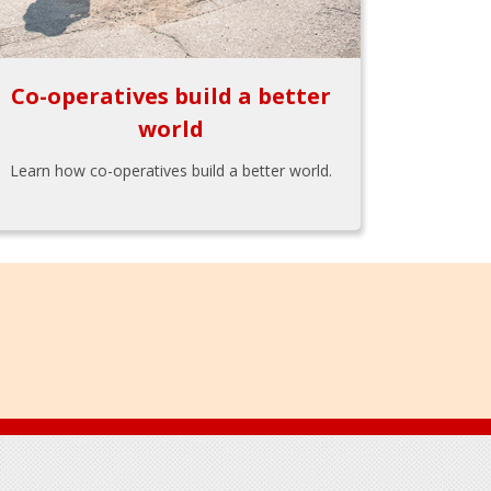
Co-operatives build a better
world
Learn how co-operatives build a better world.