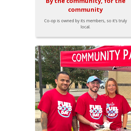
By the community, for the
community
Co-op is owned by its members, so it’s truly
local.