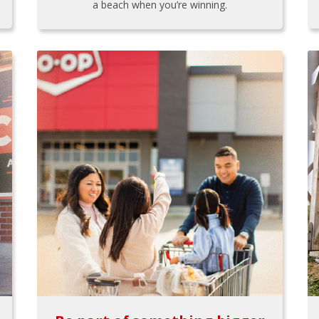
a beach when you’re winning.