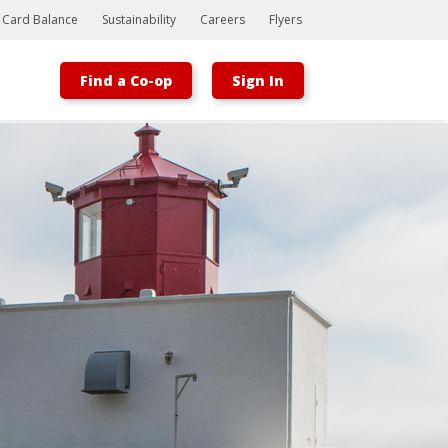
t Card Balance
Sustainability
Careers
Flyers
Find a Co-op
Sign In
Bootstrap
Hello, world! This is a toast message.