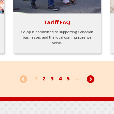
Tariff FAQ
Co-op is committed to supporting Canadian
businesses and the local communities we
serve.
1
2
3
4
5
...