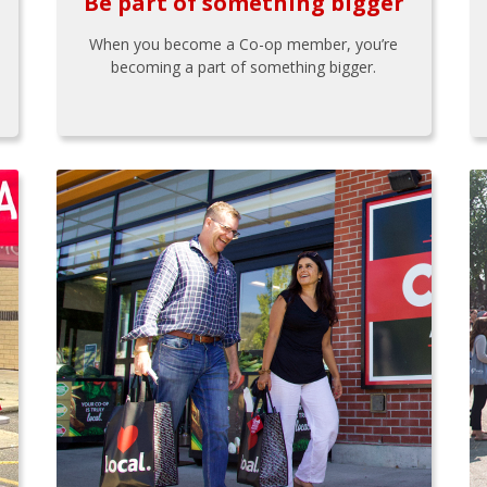
Be part of something bigger
When you become a Co-op member, you’re
becoming a part of something bigger.