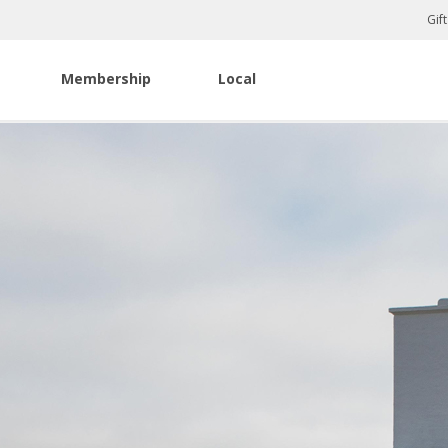
Gif
Membership
Local