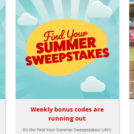
Weekly bonus codes are
running out
It’s the Find Your Summer Sweepstakes! Life’s