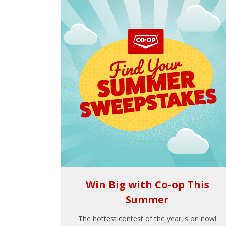
Win Big with Co-op This
Summer
The hottest contest of the year is on now!