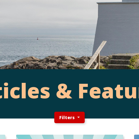
ticles & Featu
Filters