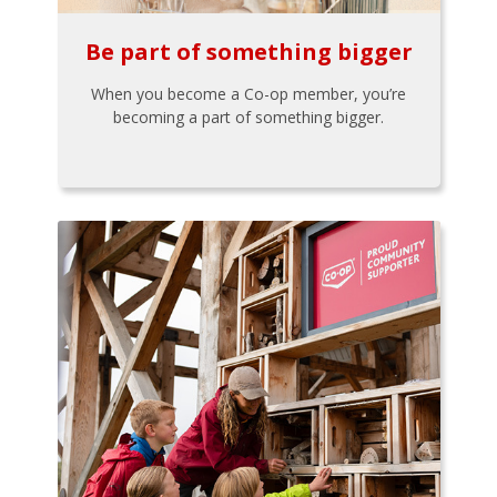
Be part of something bigger
When you become a Co-op member, you’re
becoming a part of something bigger.