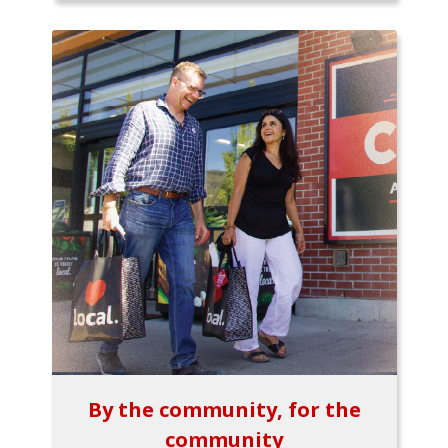
By the community, for the
community