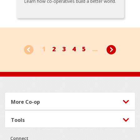
Learn how co-operatives build a better world.
1
2
3
4
5
...
Footer
More Co-op
Tools
Connect