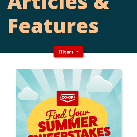
Articles &
Features
Filters