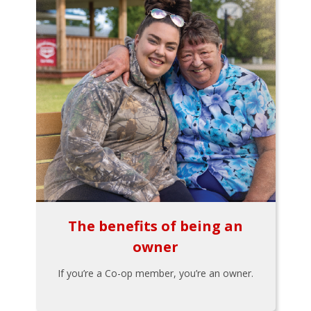
The benefits of being an
owner
If you’re a Co-op member, you’re an owner.