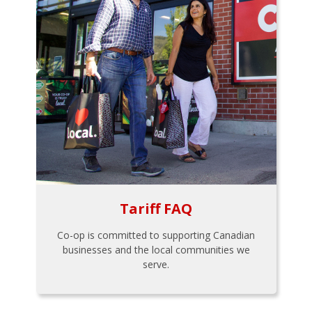
Tariff FAQ
Co-op is committed to supporting Canadian
businesses and the local communities we
serve.