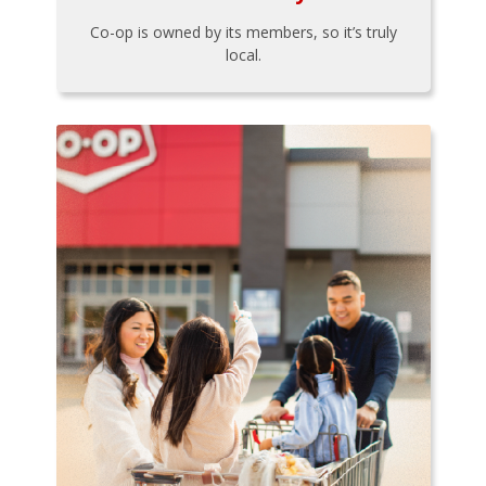
Co-op is owned by its members, so it’s truly
local.