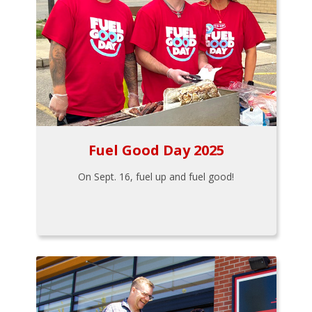
Fuel Good Day 2025
On Sept. 16, fuel up and fuel good!