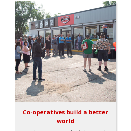
Co-operatives build a better
world