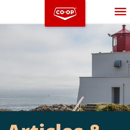
Bootstrap
Hello, world! This is a toast message.