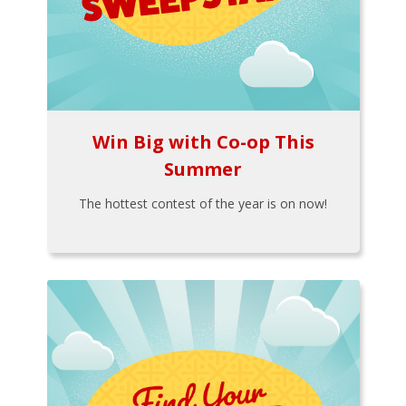
Win Big with Co-op This
Summer
The hottest contest of the year is on now!