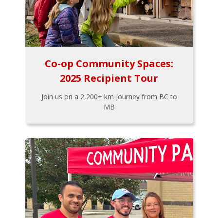
Co-op Community Spaces:
2025 Recipient Tour
Join us on a 2,200+ km journey from BC to
MB