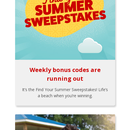
Weekly bonus codes are
running out
It’s the Find Your Summer Sweepstakes! Life’s
a beach when you’re winning.