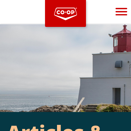
Bootstrap
Hello, world! This is a toast message.