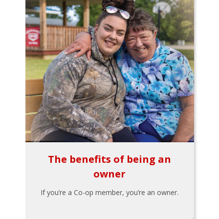
The benefits of being an
owner
If you’re a Co-op member, you’re an owner.