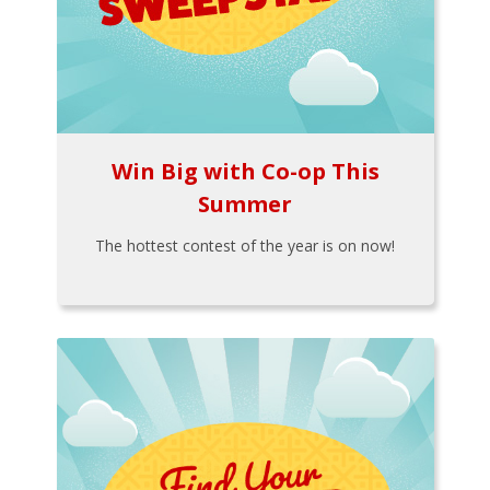
Win Big with Co-op This
Summer
The hottest contest of the year is on now!