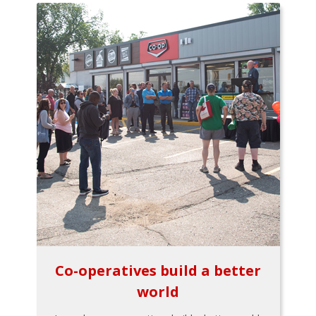
Co-operatives build a better
world