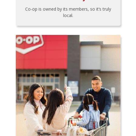
Co-op is owned by its members, so it’s truly
local.