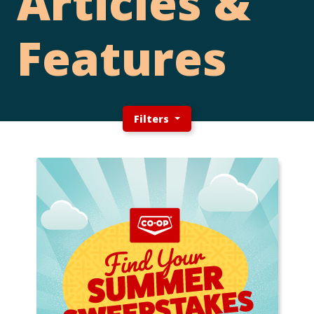
Articles &
Features
Filters