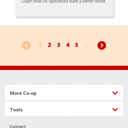
Learn how co-operatives build a better world.
1
2
3
4
5
...
Footer
More Co-op
Tools
Connect