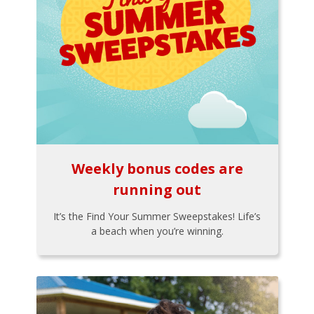
Weekly bonus codes are
running out
It’s the Find Your Summer Sweepstakes! Life’s
a beach when you’re winning.