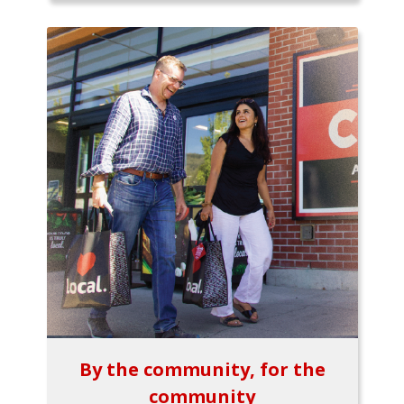
By the community, for the
community