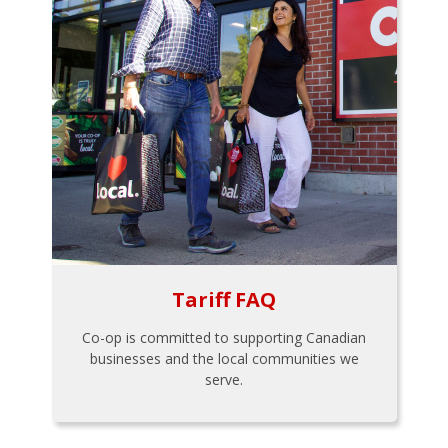
Tariff FAQ
Co-op is committed to supporting Canadian
businesses and the local communities we
serve.