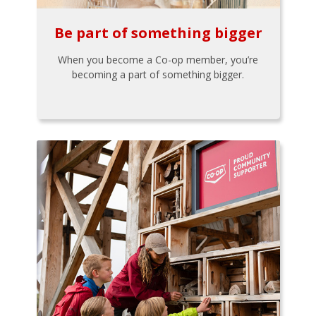
Be part of something bigger
When you become a Co-op member, you’re
becoming a part of something bigger.