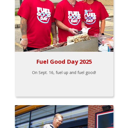
Fuel Good Day 2025
On Sept. 16, fuel up and fuel good!