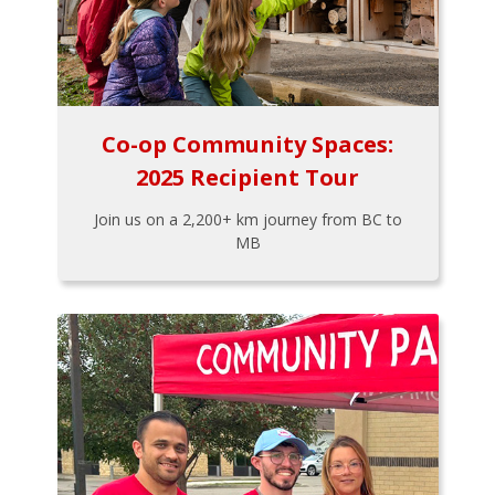
Co-op Community Spaces:
2025 Recipient Tour
Join us on a 2,200+ km journey from BC to
MB