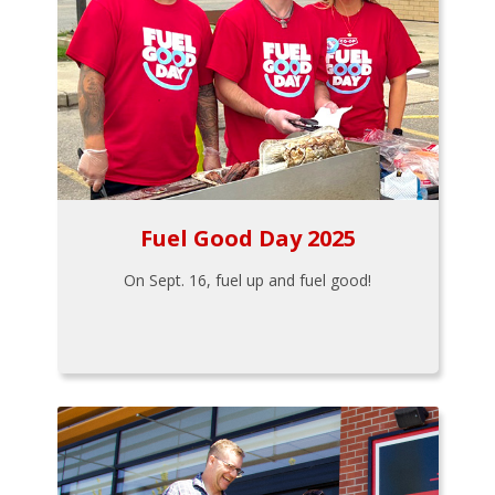
Fuel Good Day 2025
On Sept. 16, fuel up and fuel good!