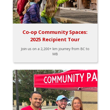
Co-op Community Spaces:
2025 Recipient Tour
Join us on a 2,200+ km journey from BC to
MB