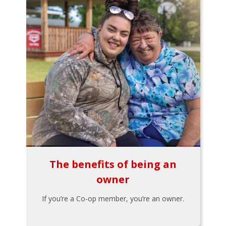
The benefits of being an
owner
If you’re a Co-op member, you’re an owner.