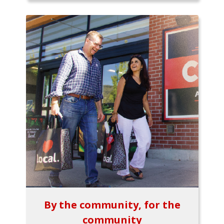
By the community, for the
community