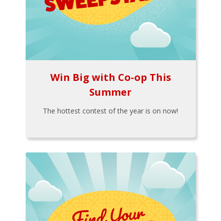
Win Big with Co-op This
Summer
The hottest contest of the year is on now!