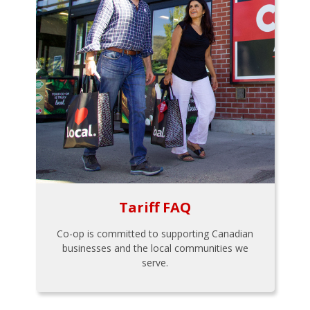
Tariff FAQ
Co-op is committed to supporting Canadian
businesses and the local communities we
serve.