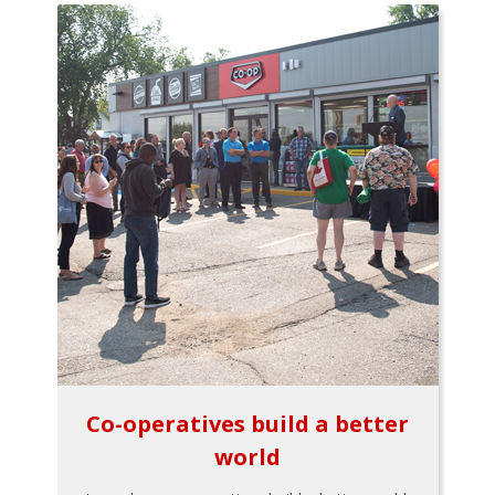
Co-operatives build a better
world