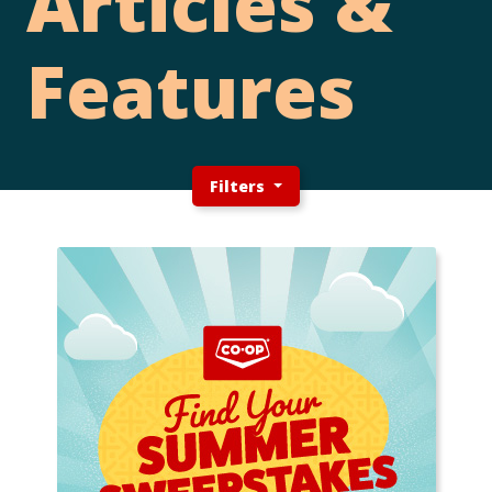
Articles &
Features
Filters