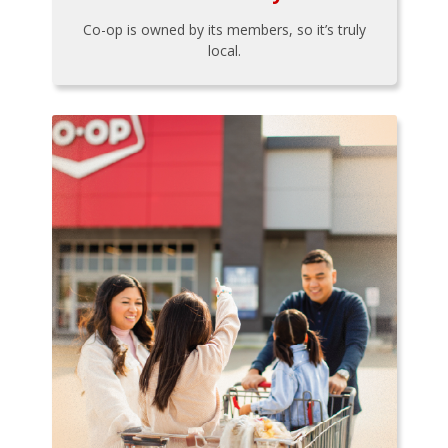
Co-op is owned by its members, so it’s truly
local.