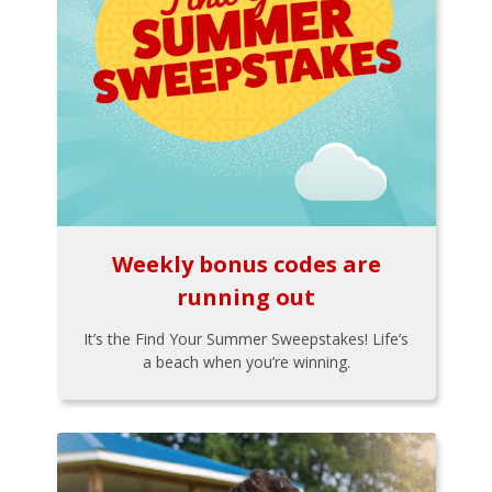
Weekly bonus codes are
running out
It’s the Find Your Summer Sweepstakes! Life’s
a beach when you’re winning.