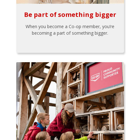
Be part of something bigger
When you become a Co-op member, you’re
becoming a part of something bigger.