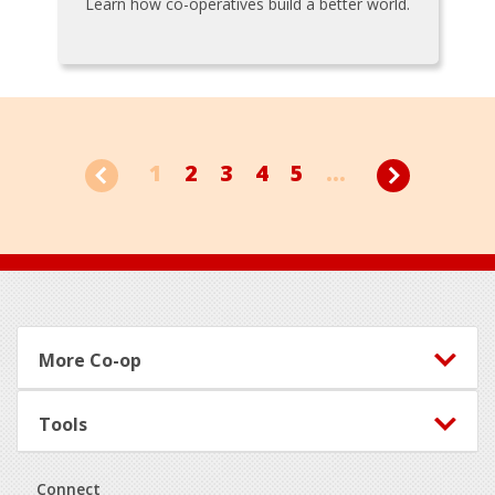
Learn how co-operatives build a better world.
1
2
3
4
5
...
Footer
More Co-op
Tools
Connect