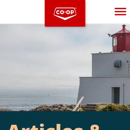
Bootstrap
Hello, world! This is a toast message.