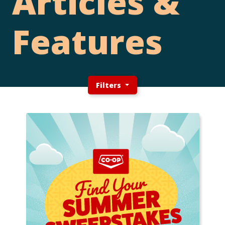
Articles &
Features
Filters