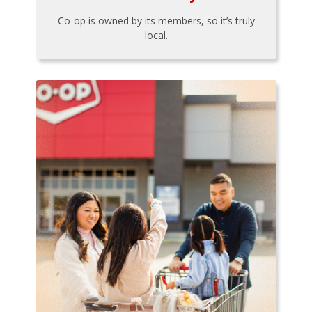
Co-op is owned by its members, so it’s truly
local.