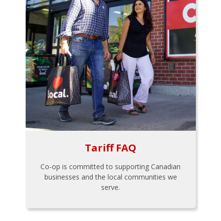
Tariff FAQ
Co-op is committed to supporting Canadian
businesses and the local communities we
serve.