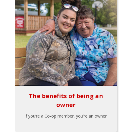
The benefits of being an
owner
If you’re a Co-op member, you’re an owner.