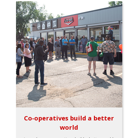
Co-operatives build a better
world