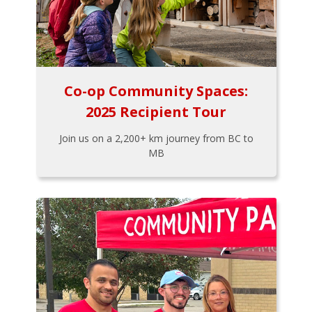
Co-op Community Spaces:
2025 Recipient Tour
Join us on a 2,200+ km journey from BC to
MB