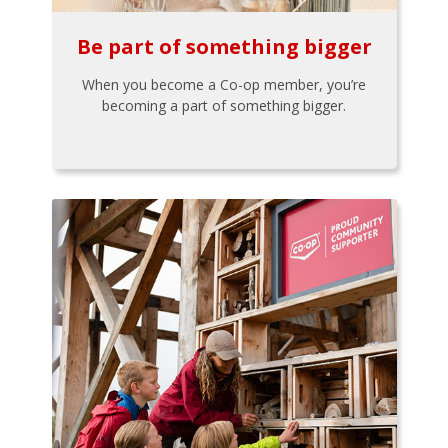
Be part of something bigger
When you become a Co-op member, you’re
becoming a part of something bigger.