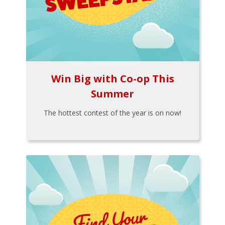
Win Big with Co-op This
Summer
The hottest contest of the year is on now!