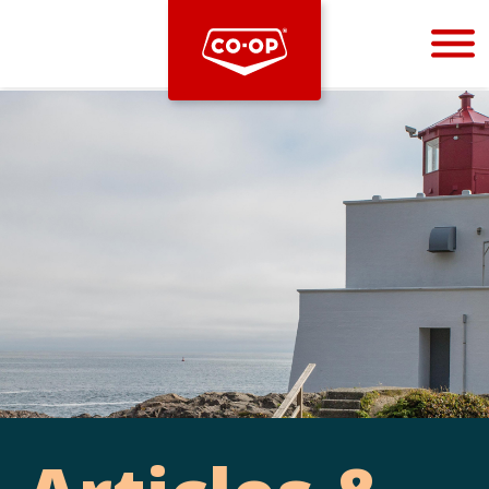
Bootstrap
Hello, world! This is a toast message.