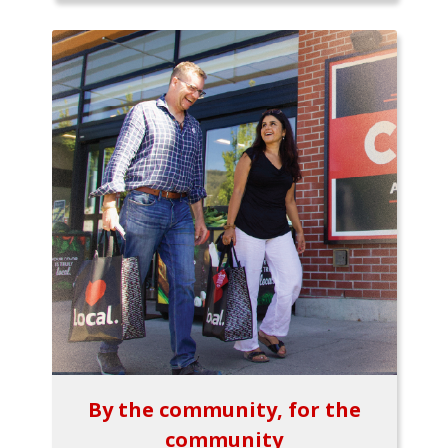
By the community, for the
community