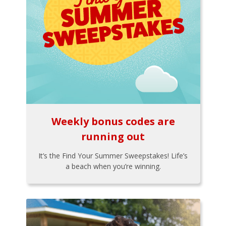
Weekly bonus codes are
running out
It’s the Find Your Summer Sweepstakes! Life’s
a beach when you’re winning.