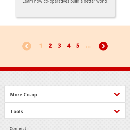
Learn how co-operatives build a better world.
1
2
3
4
5
...
Footer
More Co-op
Tools
Connect