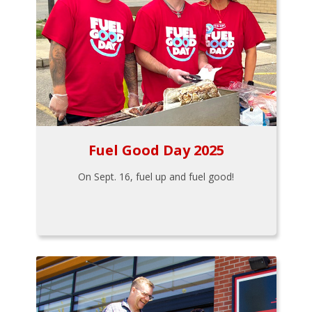
Fuel Good Day 2025
On Sept. 16, fuel up and fuel good!