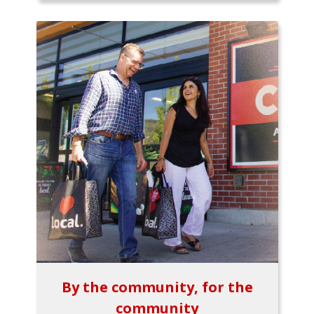
By the community, for the
community