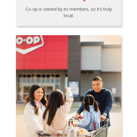
Co-op is owned by its members, so it’s truly
local.