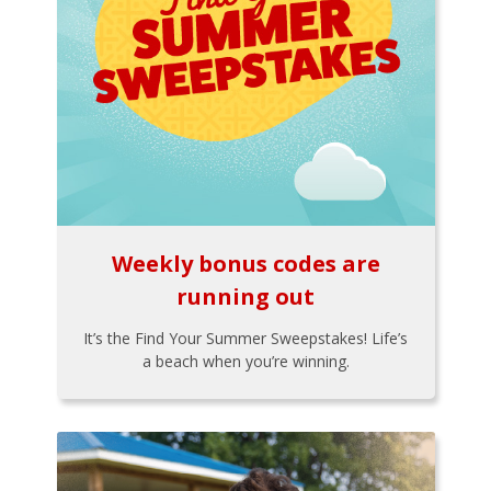
Weekly bonus codes are
running out
It’s the Find Your Summer Sweepstakes! Life’s
a beach when you’re winning.