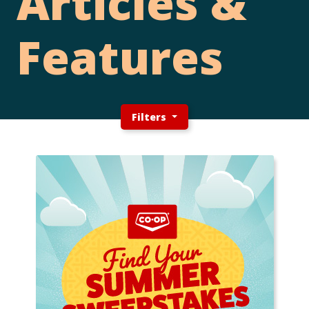
Articles &
Features
Filters