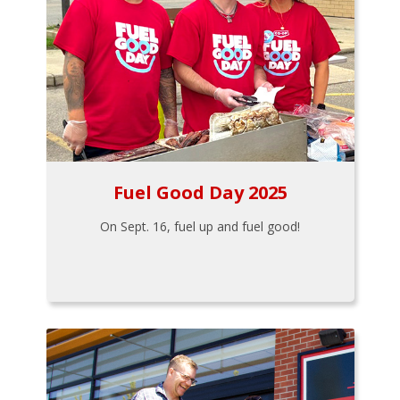
Fuel Good Day 2025
On Sept. 16, fuel up and fuel good!