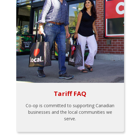
Tariff FAQ
Co-op is committed to supporting Canadian
businesses and the local communities we
serve.