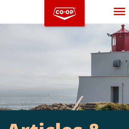
Bootstrap
Hello, world! This is a toast message.