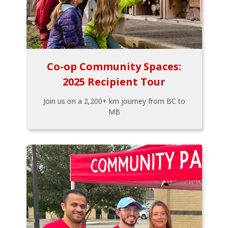
Co-op Community Spaces:
2025 Recipient Tour
Join us on a 2,200+ km journey from BC to
MB