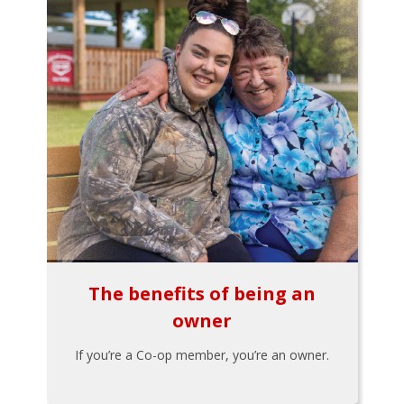
The benefits of being an
owner
If you’re a Co-op member, you’re an owner.