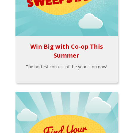
Win Big with Co-op This
Summer
The hottest contest of the year is on now!