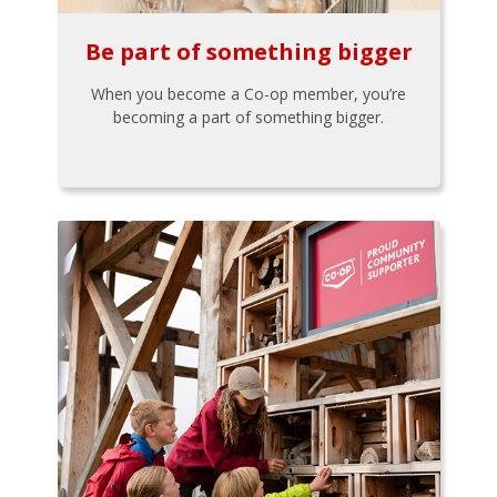
Be part of something bigger
When you become a Co-op member, you’re
becoming a part of something bigger.