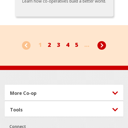
Learn how co-operatives build a better world.
1
2
3
4
5
...
Footer
More Co-op
Tools
Connect