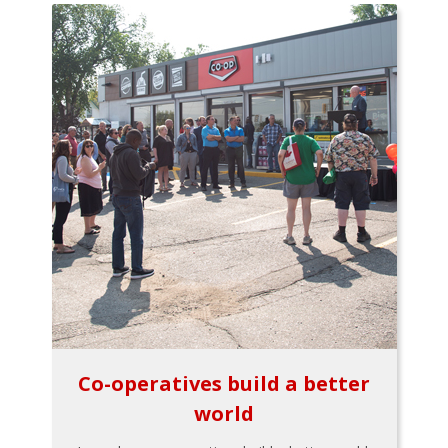
Co-operatives build a better
world