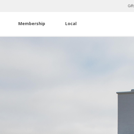
Gif
Membership
Local