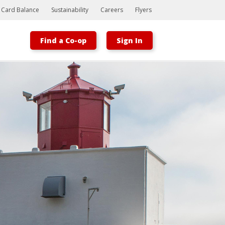
t Card Balance
Sustainability
Careers
Flyers
Find a Co-op
Sign In
Bootstrap
Hello, world! This is a toast message.