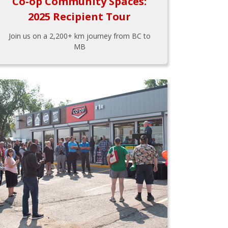
Co-op Community Spaces:
2025 Recipient Tour
Join us on a 2,200+ km journey from BC to
MB