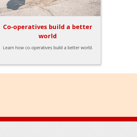
Co-operatives build a better
world
Learn how co-operatives build a better world.