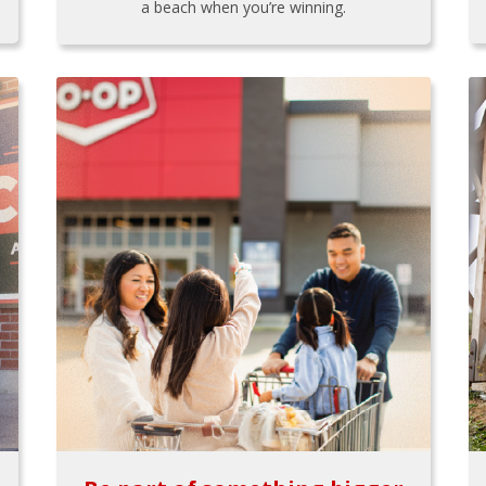
a beach when you’re winning.