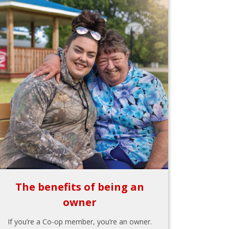
The benefits of being an
owner
If you’re a Co-op member, you’re an owner.