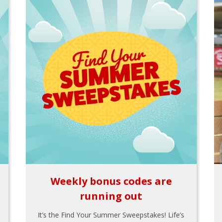
Weekly bonus codes are
running out
It’s the Find Your Summer Sweepstakes! Life’s