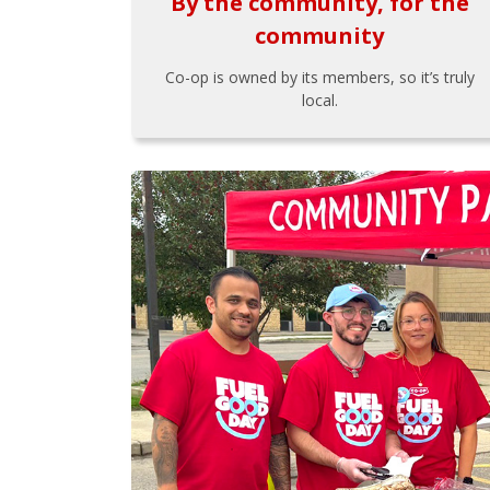
By the community, for the
community
Co-op is owned by its members, so it’s truly
local.