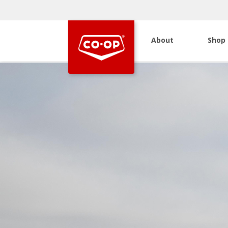
About
Shop