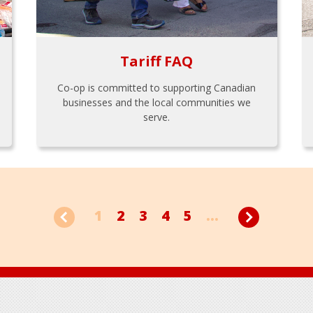
Tariff FAQ
Co-op is committed to supporting Canadian
businesses and the local communities we
serve.
1
2
3
4
5
...