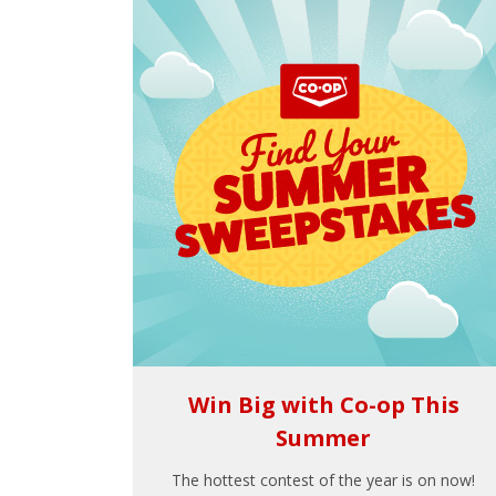
Win Big with Co-op This
Summer
The hottest contest of the year is on now!