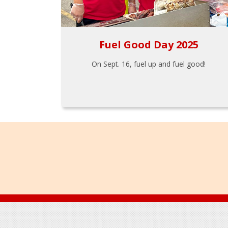
Fuel Good Day 2025
On Sept. 16, fuel up and fuel good!
Footer