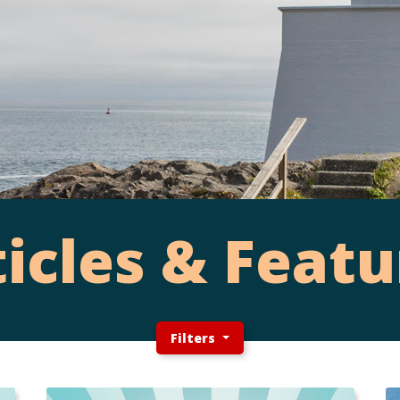
ticles & Featu
Filters