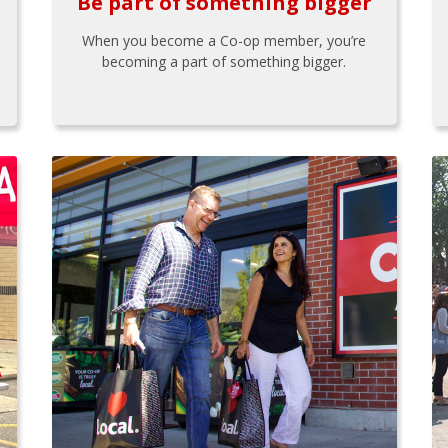
Be part of something bigger
When you become a Co-op member, you’re
becoming a part of something bigger.