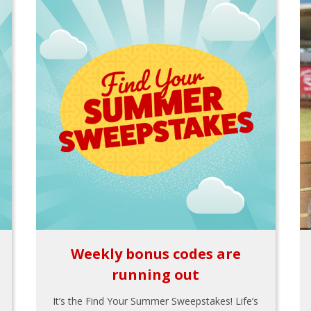
Weekly bonus codes are
running out
It’s the Find Your Summer Sweepstakes! Life’s