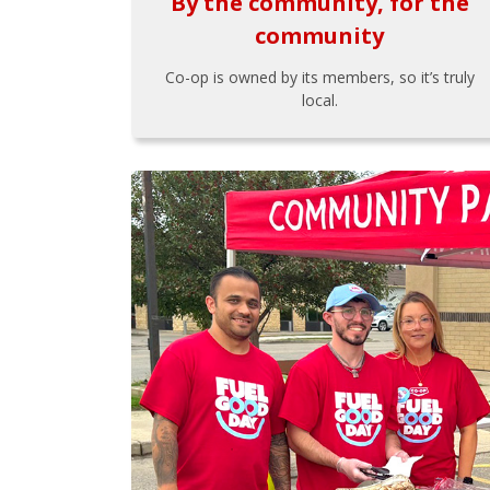
By the community, for the
community
Co-op is owned by its members, so it’s truly
local.