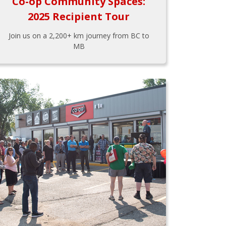
Co-op Community Spaces:
2025 Recipient Tour
Join us on a 2,200+ km journey from BC to
MB