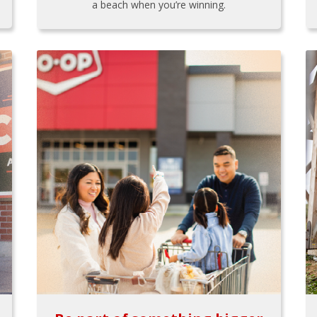
a beach when you’re winning.