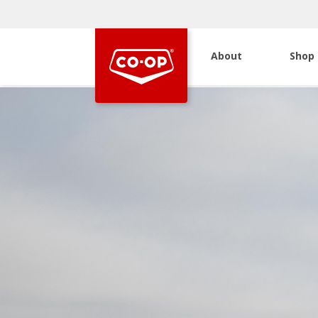
About
Shop