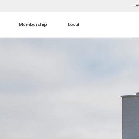
Gif
Membership
Local