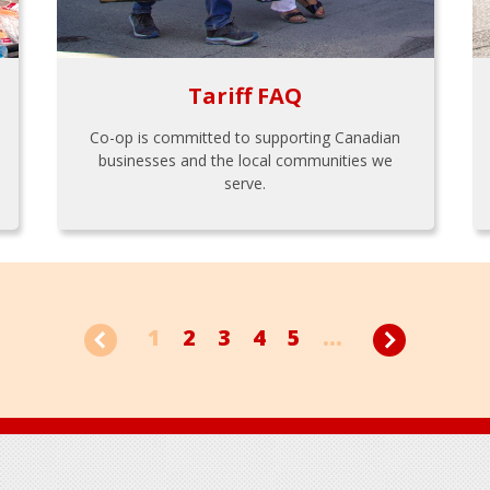
Tariff FAQ
Co-op is committed to supporting Canadian
businesses and the local communities we
serve.
1
2
3
4
5
...