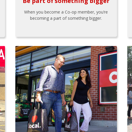
Be part of something bigger
When you become a Co-op member, you’re
becoming a part of something bigger.