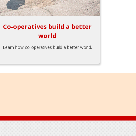
Co-operatives build a better
world
Learn how co-operatives build a better world.