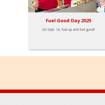
Fuel Good Day 2025
On Sept. 16, fuel up and fuel good!
Footer