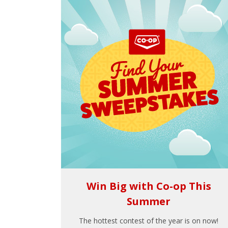
Win Big with Co-op This
Summer
The hottest contest of the year is on now!