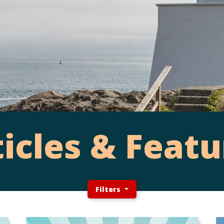
ticles & Featu
Filters