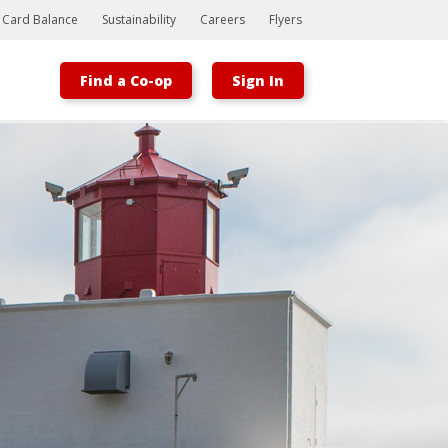
t Card Balance
Sustainability
Careers
Flyers
Find a Co-op
Sign In
Bootstrap
Hello, world! This is a toast message.