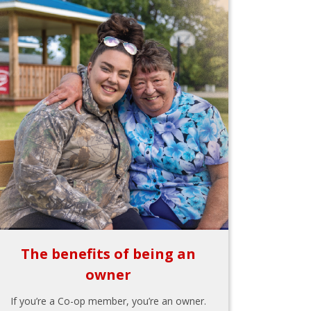
The benefits of being an
owner
If you’re a Co-op member, you’re an owner.