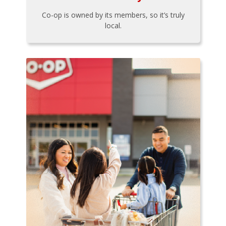
Co-op is owned by its members, so it’s truly
local.