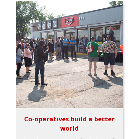
Co-operatives build a better
world