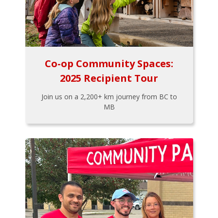
Co-op Community Spaces:
2025 Recipient Tour
Join us on a 2,200+ km journey from BC to
MB