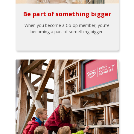
Be part of something bigger
When you become a Co-op member, you’re
becoming a part of something bigger.