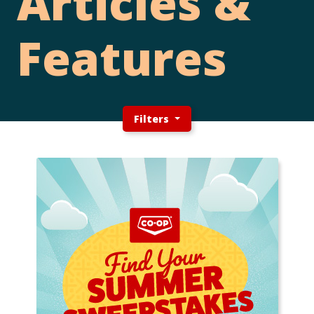
Articles &
Features
Filters