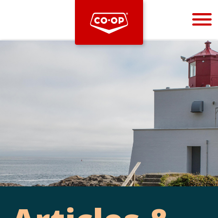
Bootstrap
Hello, world! This is a toast message.