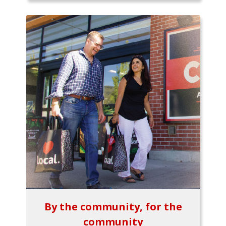
By the community, for the
community