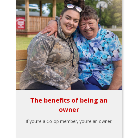
The benefits of being an
owner
If you’re a Co-op member, you’re an owner.