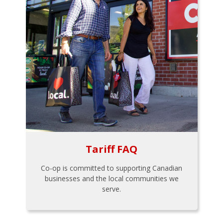
Tariff FAQ
Co-op is committed to supporting Canadian
businesses and the local communities we
serve.