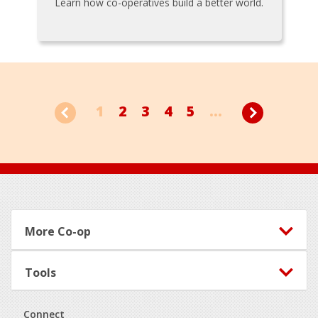
Learn how co-operatives build a better world.
1
2
3
4
5
...
Footer
More Co-op
Tools
Connect