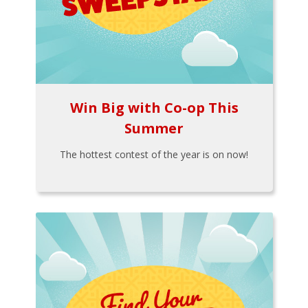
Win Big with Co-op This
Summer
The hottest contest of the year is on now!