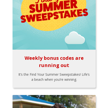
Weekly bonus codes are
running out
It’s the Find Your Summer Sweepstakes! Life’s
a beach when you’re winning.