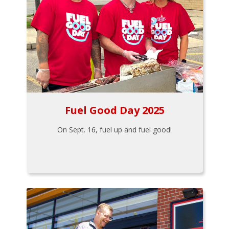
Fuel Good Day 2025
On Sept. 16, fuel up and fuel good!