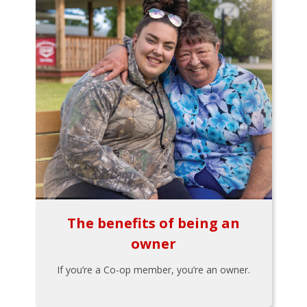
The benefits of being an
owner
If you’re a Co-op member, you’re an owner.