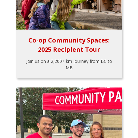
Co-op Community Spaces:
2025 Recipient Tour
Join us on a 2,200+ km journey from BC to
MB