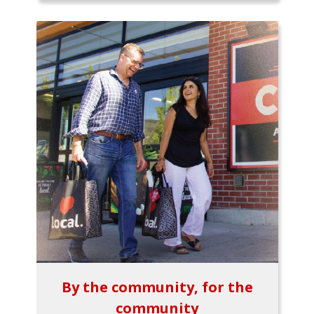
By the community, for the
community