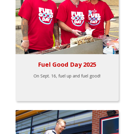
Fuel Good Day 2025
On Sept. 16, fuel up and fuel good!