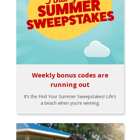
Weekly bonus codes are
running out
It’s the Find Your Summer Sweepstakes! Life’s
a beach when you’re winning.