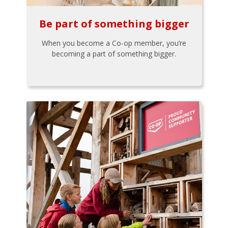
Be part of something bigger
When you become a Co-op member, you’re
becoming a part of something bigger.