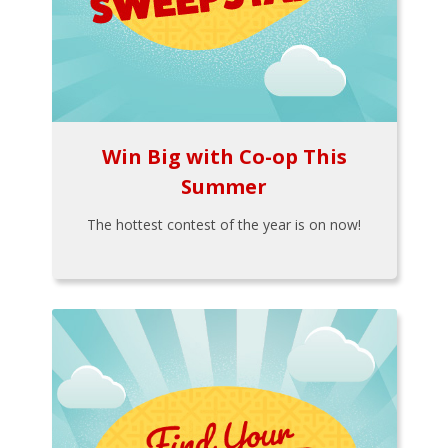
Win Big with Co-op This
Summer
The hottest contest of the year is on now!