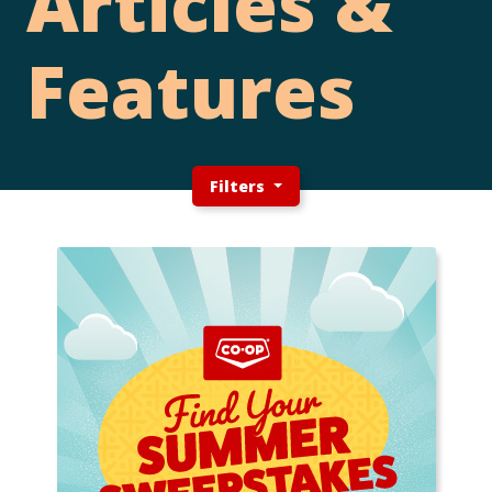
Articles &
Features
Filters