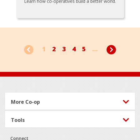
Learn how co-operatives build a better world.
1
2
3
4
5
...
Footer
More Co-op
Tools
Connect