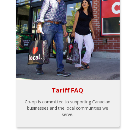
Tariff FAQ
Co-op is committed to supporting Canadian
businesses and the local communities we
serve.