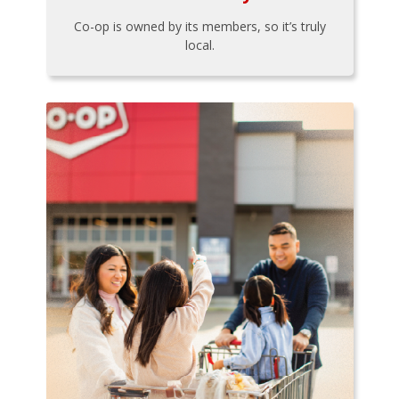
Co-op is owned by its members, so it’s truly
local.