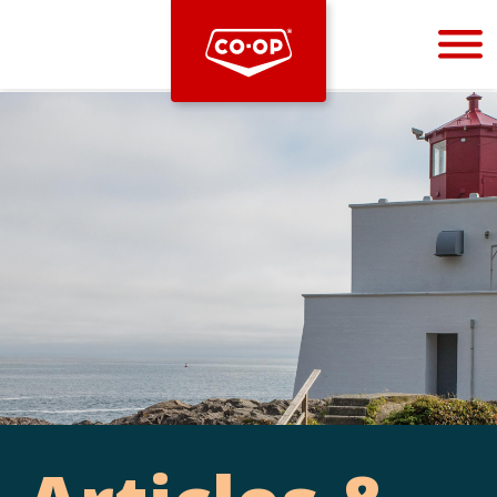
Bootstrap
Hello, world! This is a toast message.