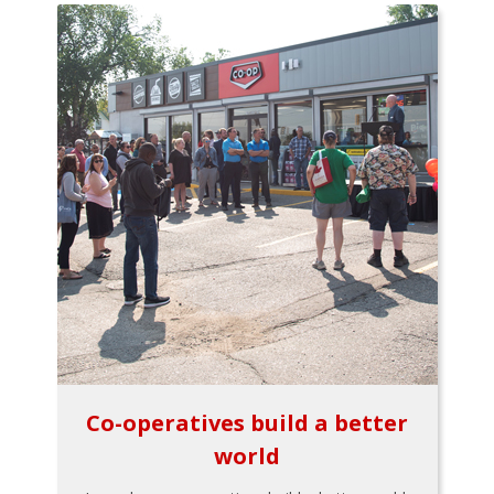
Co-operatives build a better
world