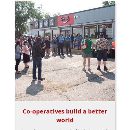
Co-operatives build a better
world