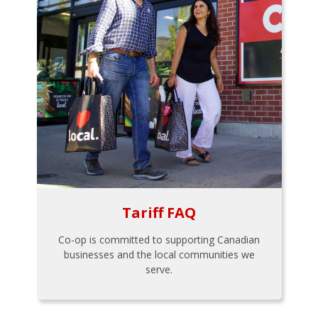
Tariff FAQ
Co-op is committed to supporting Canadian
businesses and the local communities we
serve.