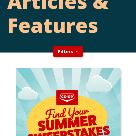
Articles &
Features
Filters