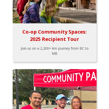
Co-op Community Spaces:
2025 Recipient Tour
Join us on a 2,200+ km journey from BC to
MB