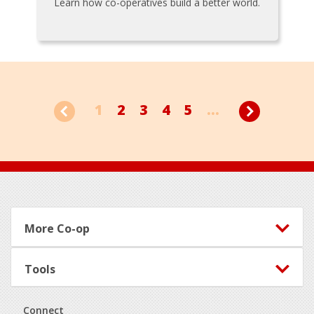
Learn how co-operatives build a better world.
1
2
3
4
5
...
Footer
More Co-op
Tools
Connect