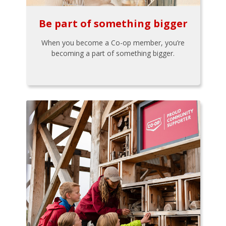
Be part of something bigger
When you become a Co-op member, you’re
becoming a part of something bigger.