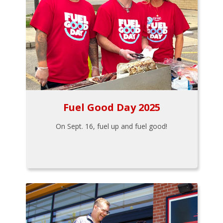
Fuel Good Day 2025
On Sept. 16, fuel up and fuel good!