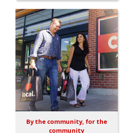
By the community, for the
community