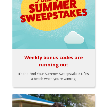
Weekly bonus codes are
running out
It’s the Find Your Summer Sweepstakes! Life’s
a beach when you’re winning.