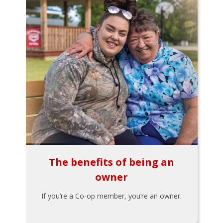
The benefits of being an
owner
If you’re a Co-op member, you’re an owner.