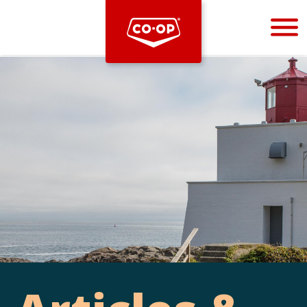
Bootstrap
Hello, world! This is a toast message.