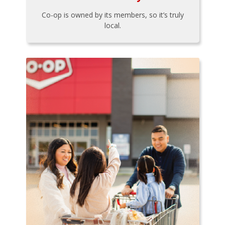
Co-op is owned by its members, so it’s truly
local.