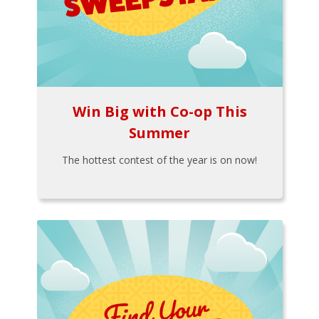
Win Big with Co-op This
Summer
The hottest contest of the year is on now!