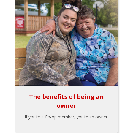
The benefits of being an
owner
If you’re a Co-op member, you’re an owner.