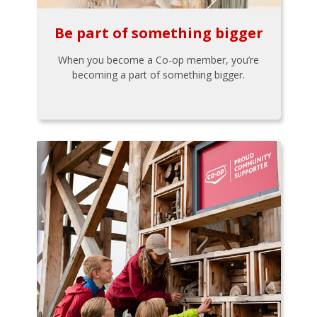
Be part of something bigger
When you become a Co-op member, you’re
becoming a part of something bigger.