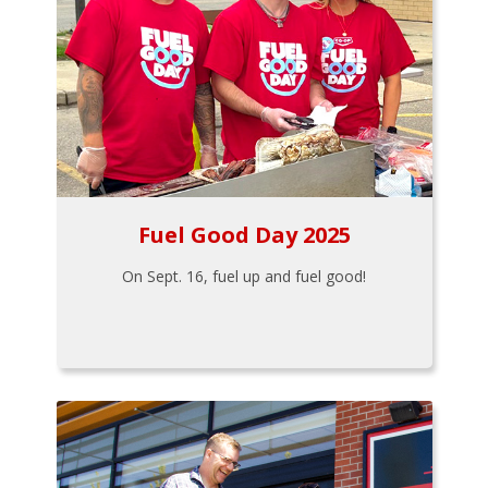
Fuel Good Day 2025
On Sept. 16, fuel up and fuel good!