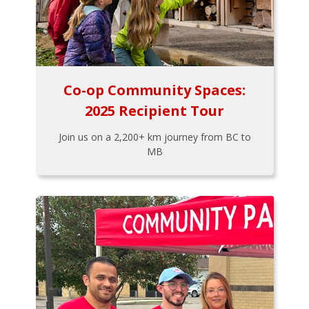
Co-op Community Spaces:
2025 Recipient Tour
Join us on a 2,200+ km journey from BC to
MB