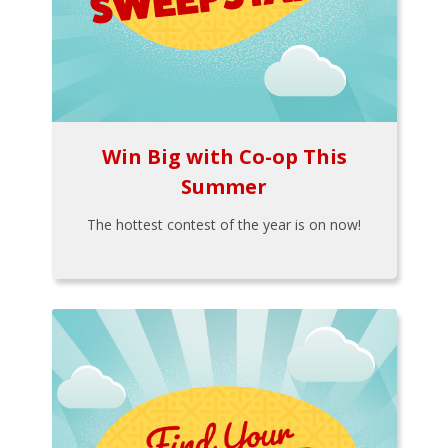
Win Big with Co-op This
Summer
The hottest contest of the year is on now!