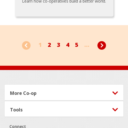
Learn how co-operatives build a better world.
1
2
3
4
5
...
Footer
More Co-op
Tools
Connect