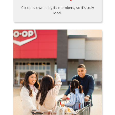
Co-op is owned by its members, so it’s truly
local.