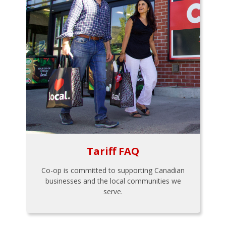
Tariff FAQ
Co-op is committed to supporting Canadian
businesses and the local communities we
serve.