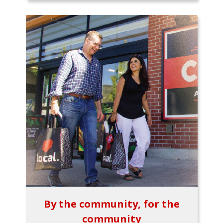
By the community, for the
community