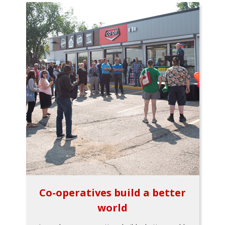
Co-operatives build a better
world