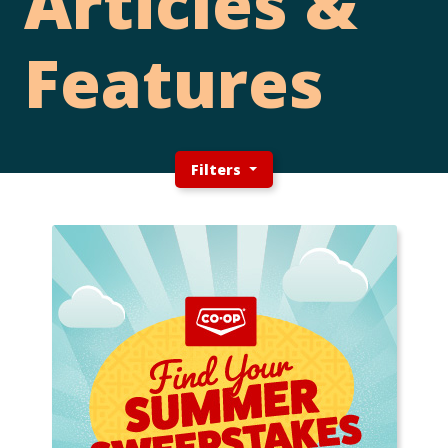
Articles &
Features
Filters