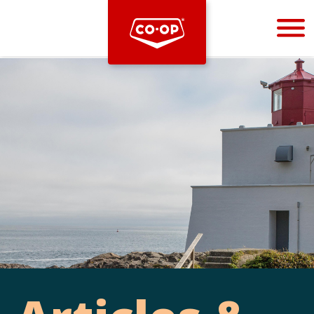
Bootstrap
Hello, world! This is a toast message.