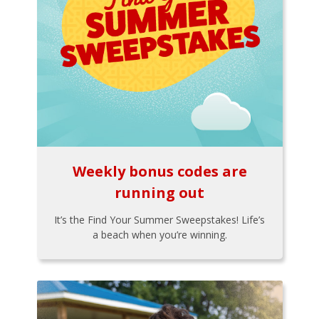
Weekly bonus codes are
running out
It’s the Find Your Summer Sweepstakes! Life’s
a beach when you’re winning.