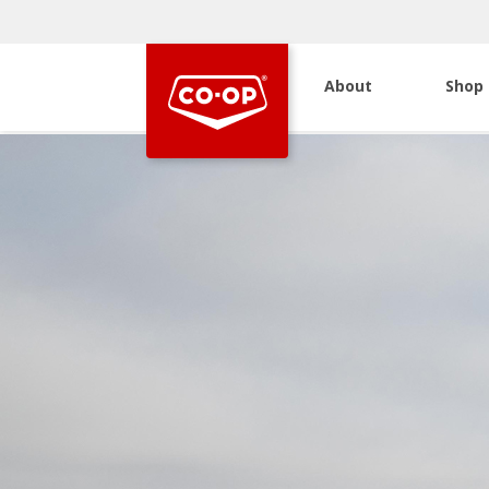
About
Shop