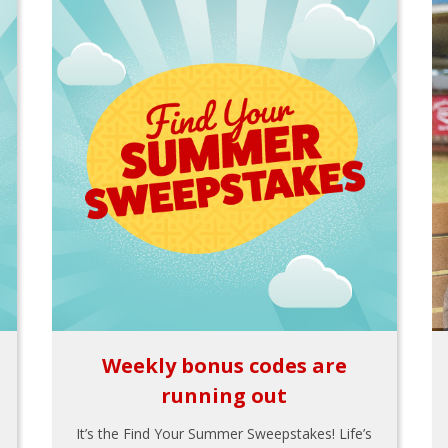
Weekly bonus codes are
running out
It’s the Find Your Summer Sweepstakes! Life’s