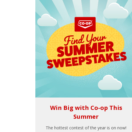
Win Big with Co-op This
Summer
The hottest contest of the year is on now!