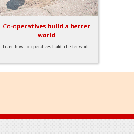
Co-operatives build a better
world
Learn how co-operatives build a better world.