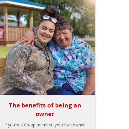
The benefits of being an
owner
If you’re a Co-op member, you’re an owner.