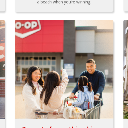
a beach when you’re winning.