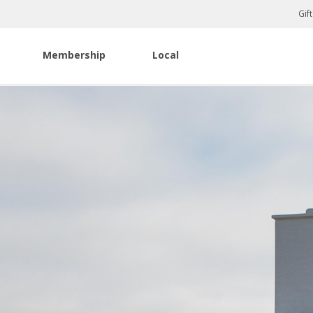
Gif
Membership
Local