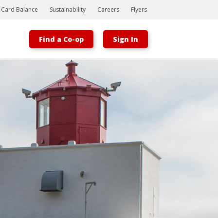
t Card Balance
Sustainability
Careers
Flyers
Find a Co-op
Sign In
Bootstrap
Hello, world! This is a toast message.