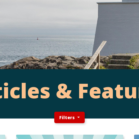
ticles & Featu
Filters