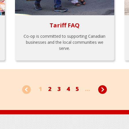
Tariff FAQ
Co-op is committed to supporting Canadian
businesses and the local communities we
serve.
1
2
3
4
5
...