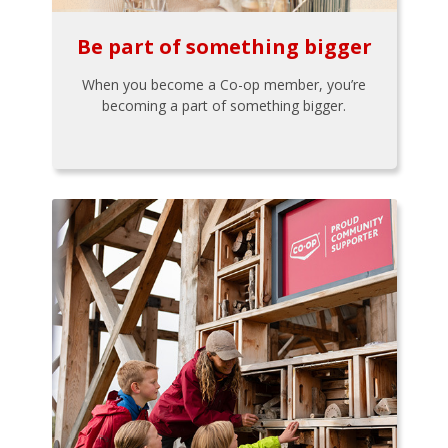
Be part of something bigger
When you become a Co-op member, you’re
becoming a part of something bigger.