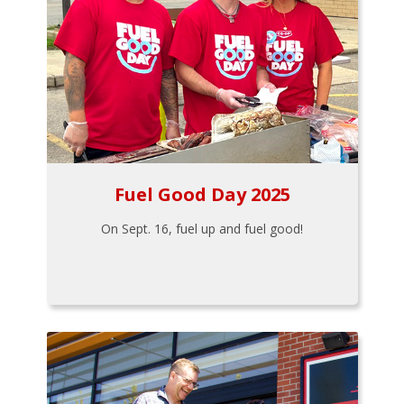
Fuel Good Day 2025
On Sept. 16, fuel up and fuel good!