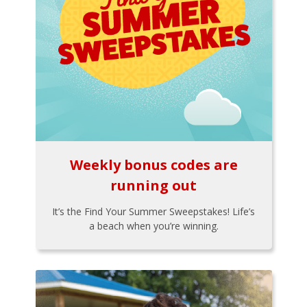
Weekly bonus codes are
running out
It’s the Find Your Summer Sweepstakes! Life’s
a beach when you’re winning.