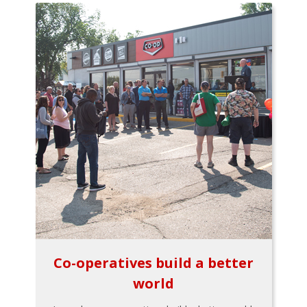
Co-operatives build a better
world