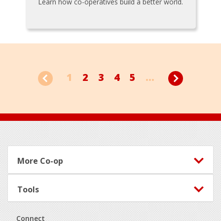
Learn how co-operatives build a better world.
1
2
3
4
5
...
Footer
More Co-op
Tools
Connect