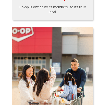
Co-op is owned by its members, so it’s truly
local.