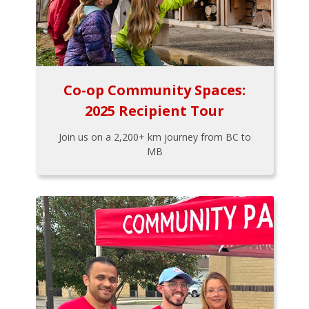
Co-op Community Spaces:
2025 Recipient Tour
Join us on a 2,200+ km journey from BC to
MB