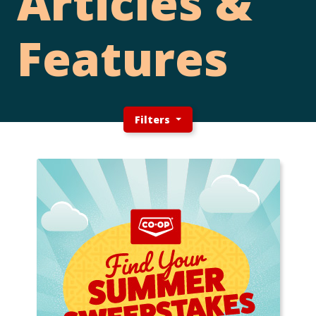
Articles &
Features
Filters