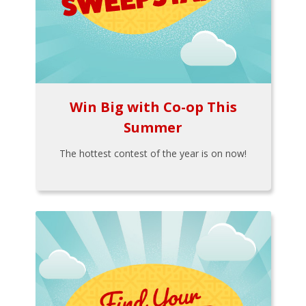
Win Big with Co-op This
Summer
The hottest contest of the year is on now!