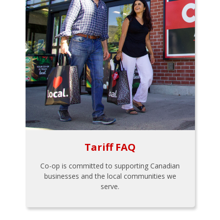
Tariff FAQ
Co-op is committed to supporting Canadian
businesses and the local communities we
serve.