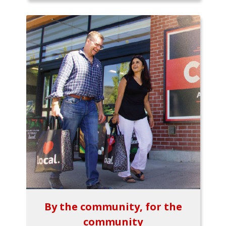
By the community, for the
community