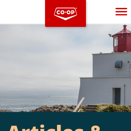
Bootstrap
Hello, world! This is a toast message.