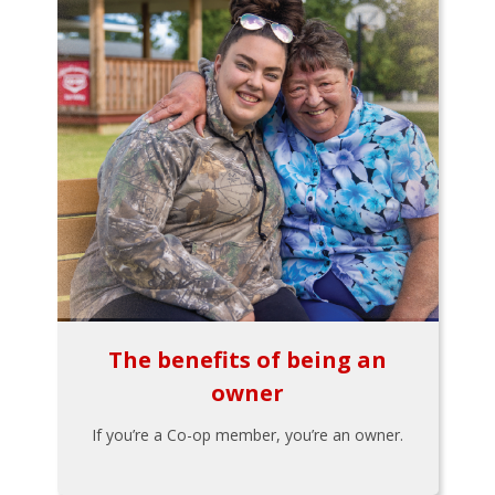
The benefits of being an
owner
If you’re a Co-op member, you’re an owner.