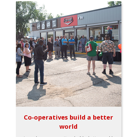
Co-operatives build a better
world