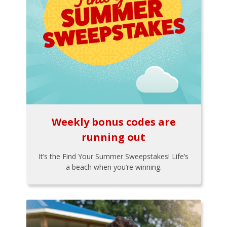
Weekly bonus codes are
running out
It’s the Find Your Summer Sweepstakes! Life’s
a beach when you’re winning.