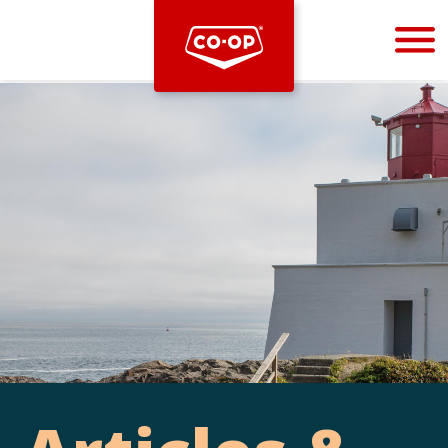
Bootstrap
Hello, world! This is a toast message.