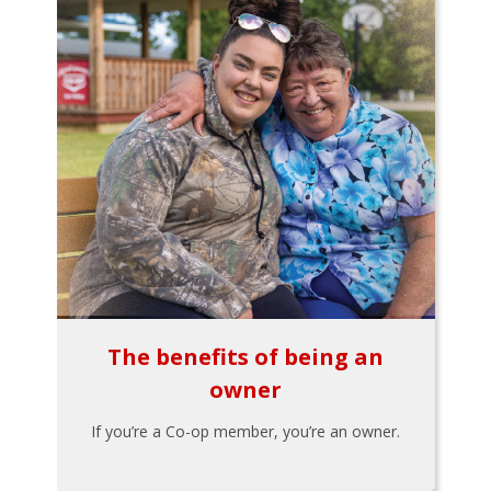
The benefits of being an
owner
If you’re a Co-op member, you’re an owner.