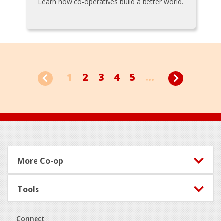
Learn how co-operatives build a better world.
1
2
3
4
5
...
Footer
More Co-op
Tools
Connect