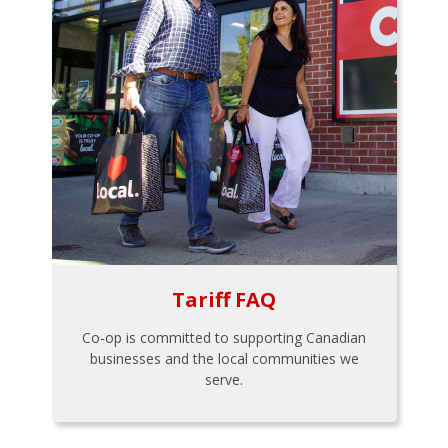
Tariff FAQ
Co-op is committed to supporting Canadian
businesses and the local communities we
serve.