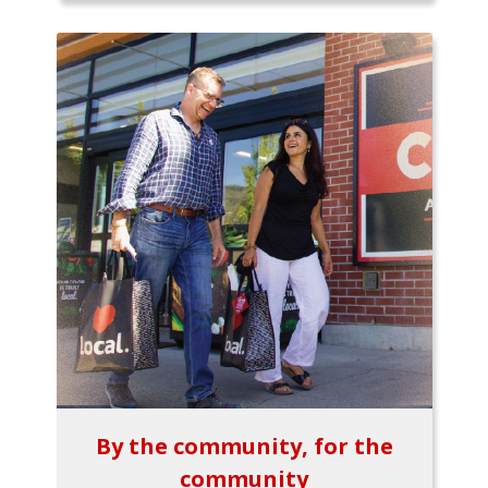
By the community, for the
community