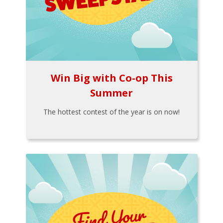
Win Big with Co-op This
Summer
The hottest contest of the year is on now!