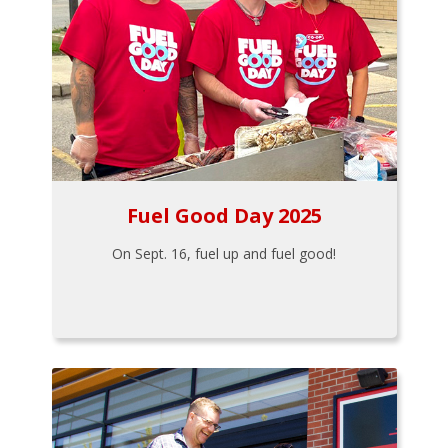
Fuel Good Day 2025
On Sept. 16, fuel up and fuel good!