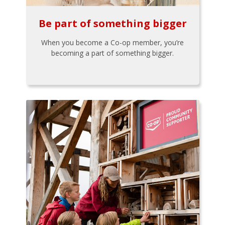
Be part of something bigger
When you become a Co-op member, you’re
becoming a part of something bigger.