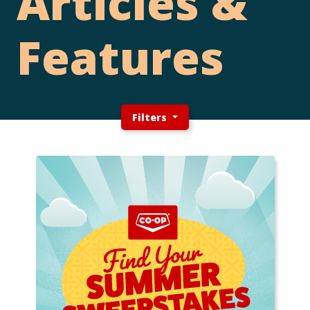
Articles &
Features
Filters