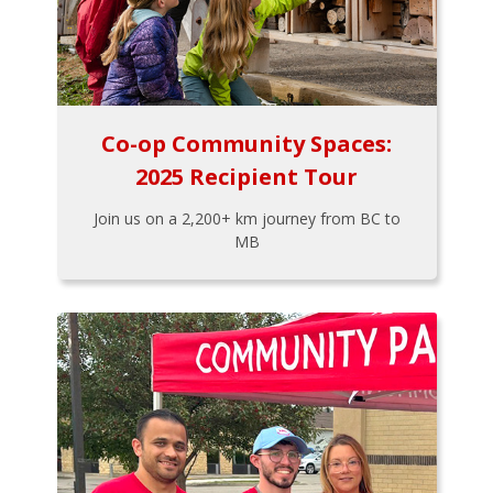
Co-op Community Spaces:
2025 Recipient Tour
Join us on a 2,200+ km journey from BC to
MB