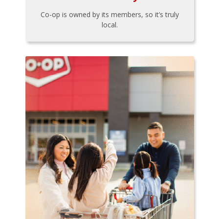
Co-op is owned by its members, so it’s truly
local.