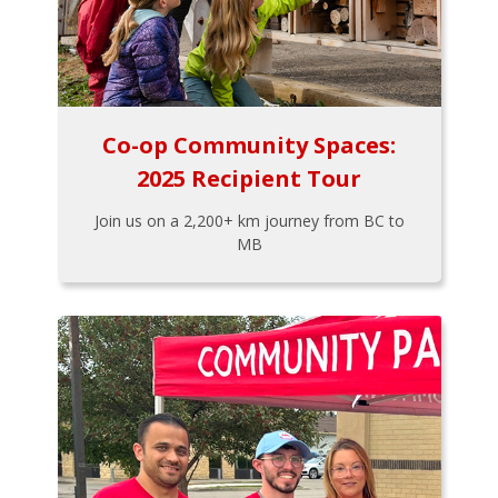
Co-op Community Spaces:
2025 Recipient Tour
Join us on a 2,200+ km journey from BC to
MB