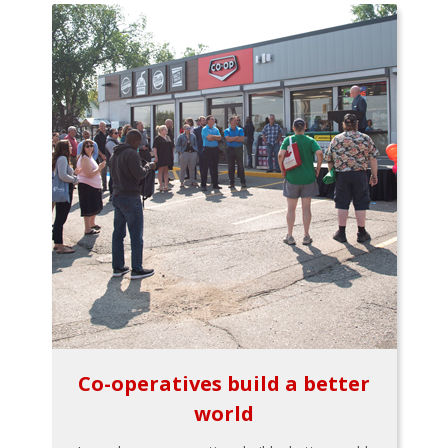
Co-operatives build a better
world