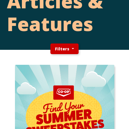
Articles &
Features
Filters