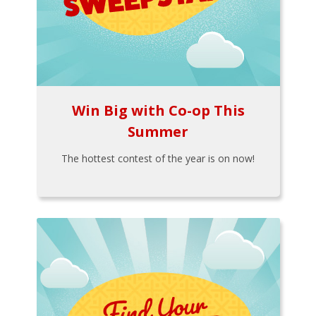
Win Big with Co-op This
Summer
The hottest contest of the year is on now!