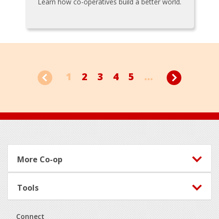
Learn how co-operatives build a better world.
1
2
3
4
5
...
Footer
More Co-op
Tools
Connect