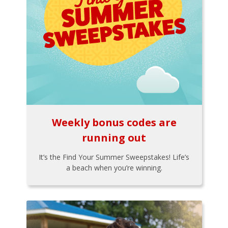
Weekly bonus codes are
running out
It’s the Find Your Summer Sweepstakes! Life’s
a beach when you’re winning.