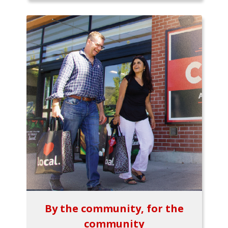
By the community, for the
community