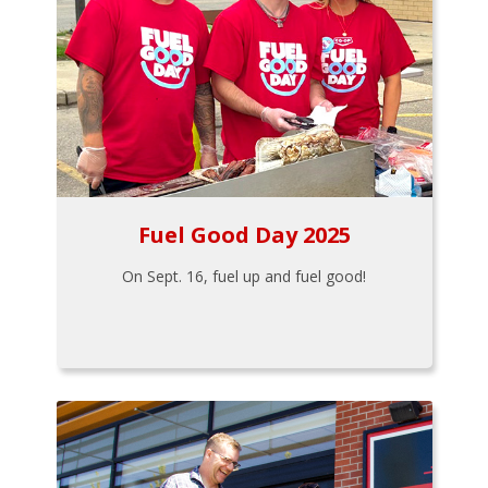
Fuel Good Day 2025
On Sept. 16, fuel up and fuel good!