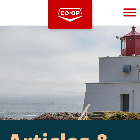
Bootstrap
Hello, world! This is a toast message.