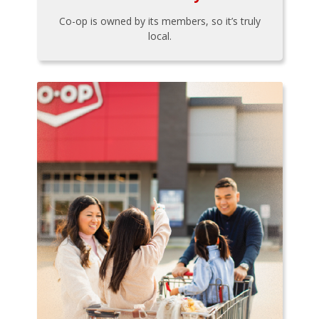
Co-op is owned by its members, so it’s truly
local.