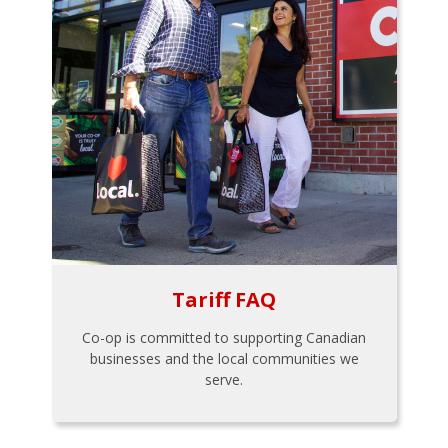
Tariff FAQ
Co-op is committed to supporting Canadian
businesses and the local communities we
serve.