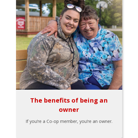
The benefits of being an
owner
If you’re a Co-op member, you’re an owner.