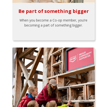
Be part of something bigger
When you become a Co-op member, you’re
becoming a part of something bigger.