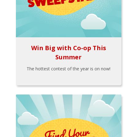
Win Big with Co-op This
Summer
The hottest contest of the year is on now!