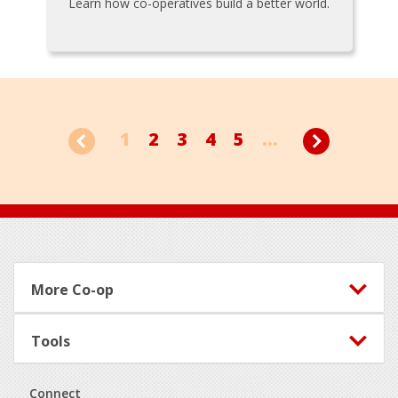
Learn how co-operatives build a better world.
1
2
3
4
5
...
Footer
More Co-op
Tools
Connect