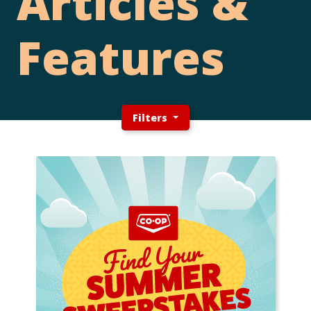
Articles &
Features
Filters