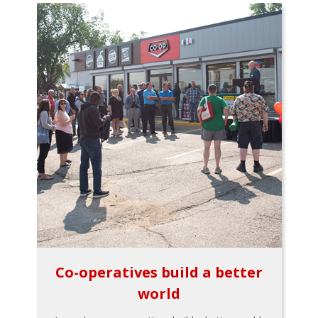
Co-operatives build a better
world