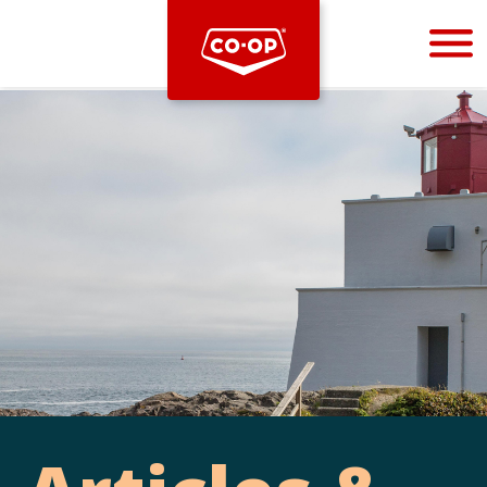
Bootstrap
Hello, world! This is a toast message.