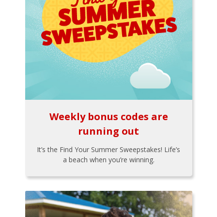
Weekly bonus codes are
running out
It’s the Find Your Summer Sweepstakes! Life’s
a beach when you’re winning.