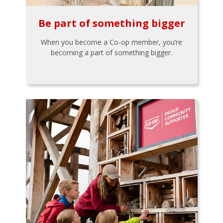
Be part of something bigger
When you become a Co-op member, you’re
becoming a part of something bigger.