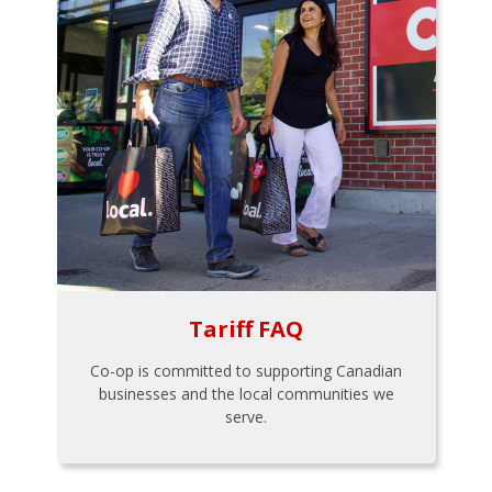
Tariff FAQ
Co-op is committed to supporting Canadian
businesses and the local communities we
serve.