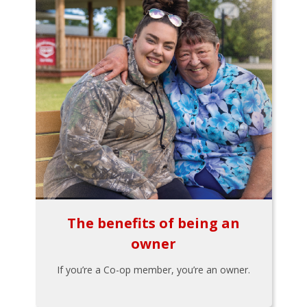
The benefits of being an
owner
If you’re a Co-op member, you’re an owner.