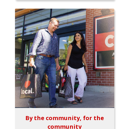
By the community, for the
community