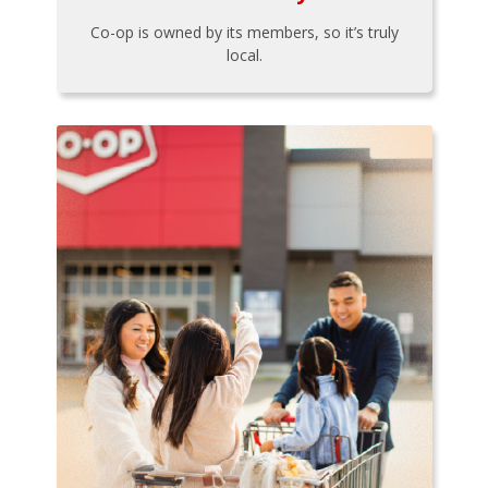
Co-op is owned by its members, so it’s truly
local.