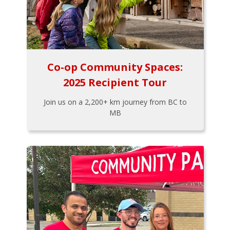
Co-op Community Spaces:
2025 Recipient Tour
Join us on a 2,200+ km journey from BC to
MB