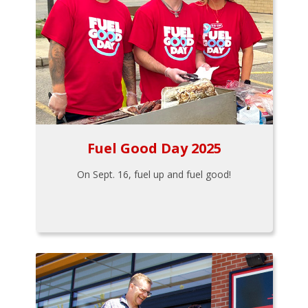
Fuel Good Day 2025
On Sept. 16, fuel up and fuel good!