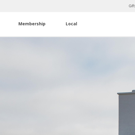
Gif
Membership
Local