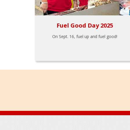
Fuel Good Day 2025
On Sept. 16, fuel up and fuel good!
Footer