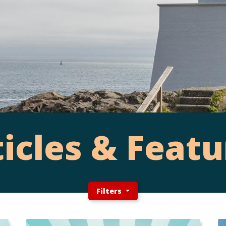
ticles & Featu
Filters