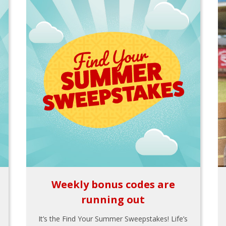
Weekly bonus codes are
running out
It’s the Find Your Summer Sweepstakes! Life’s