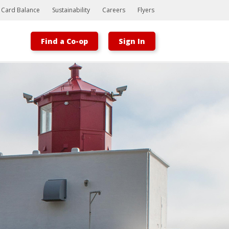
t Card Balance
Sustainability
Careers
Flyers
Find a Co-op
Sign In
Bootstrap
Hello, world! This is a toast message.