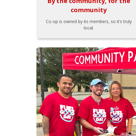
By the community, for the
community
Co-op is owned by its members, so it’s truly
local.