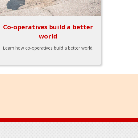
Co-operatives build a better
world
Learn how co-operatives build a better world.