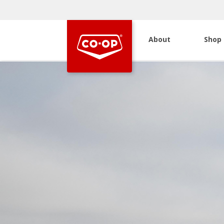
About
Shop