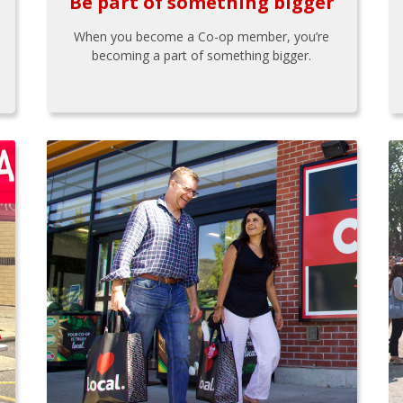
Be part of something bigger
When you become a Co-op member, you’re
becoming a part of something bigger.