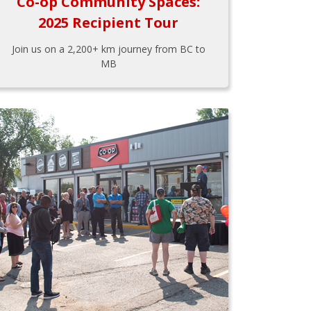
Co-op Community Spaces:
2025 Recipient Tour
Join us on a 2,200+ km journey from BC to
MB