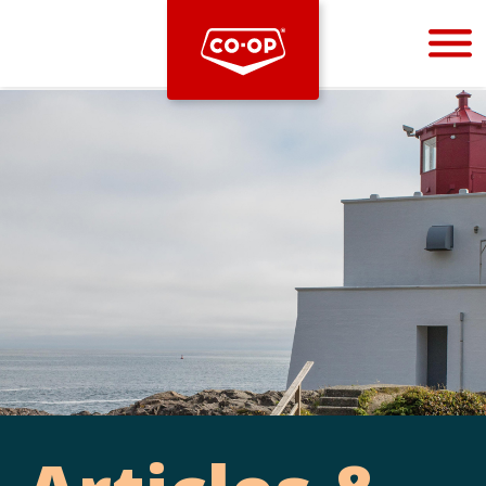
Bootstrap
Hello, world! This is a toast message.