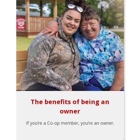
The benefits of being an
owner
If you’re a Co-op member, you’re an owner.