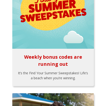
Weekly bonus codes are
running out
It’s the Find Your Summer Sweepstakes! Life’s
a beach when you’re winning.