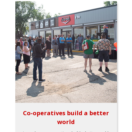
Co-operatives build a better
world