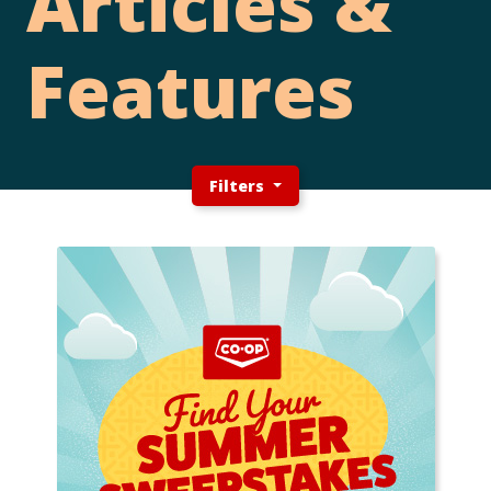
Articles &
Features
Filters