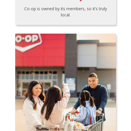
Co-op is owned by its members, so it’s truly
local.