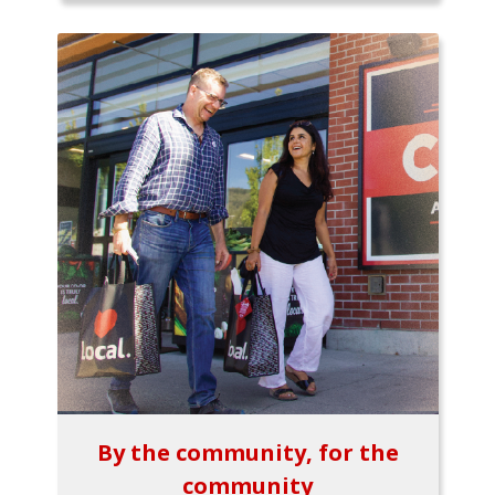
By the community, for the
community