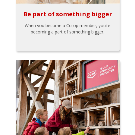
Be part of something bigger
When you become a Co-op member, you’re
becoming a part of something bigger.