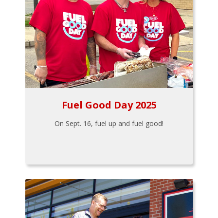
Fuel Good Day 2025
On Sept. 16, fuel up and fuel good!