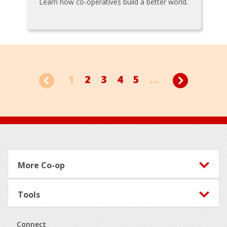
Learn how co-operatives build a better world.
1
2
3
4
5
...
Footer
More Co-op
Tools
Connect