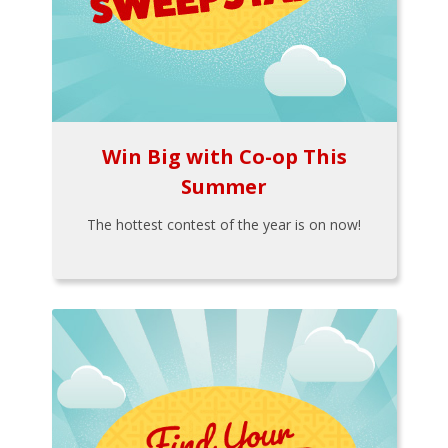
Win Big with Co-op This
Summer
The hottest contest of the year is on now!