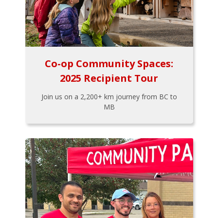
Co-op Community Spaces:
2025 Recipient Tour
Join us on a 2,200+ km journey from BC to
MB