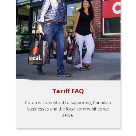
Tariff FAQ
Co-op is committed to supporting Canadian
businesses and the local communities we
serve.