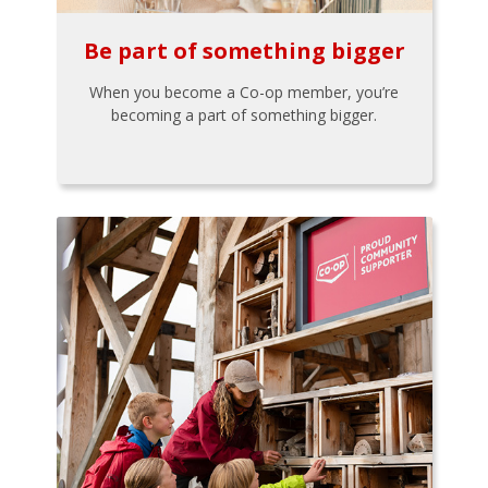
Be part of something bigger
When you become a Co-op member, you’re
becoming a part of something bigger.