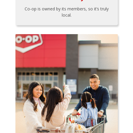
Co-op is owned by its members, so it’s truly
local.