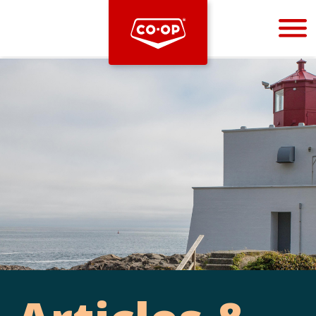
Bootstrap
Hello, world! This is a toast message.