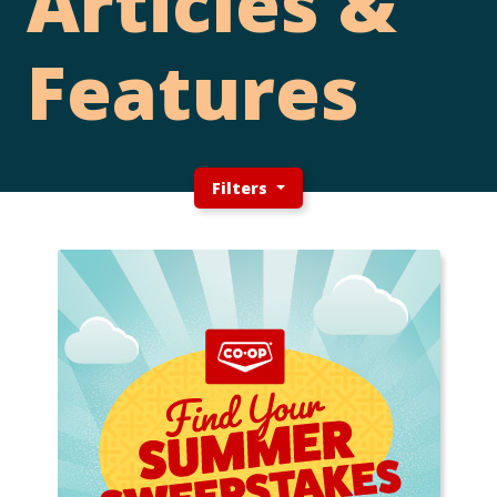
Articles &
Features
Filters