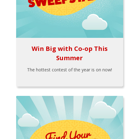
Win Big with Co-op This
Summer
The hottest contest of the year is on now!