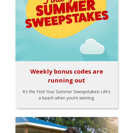
Weekly bonus codes are
running out
It’s the Find Your Summer Sweepstakes! Life’s
a beach when you’re winning.