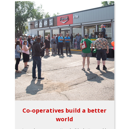
Co-operatives build a better
world