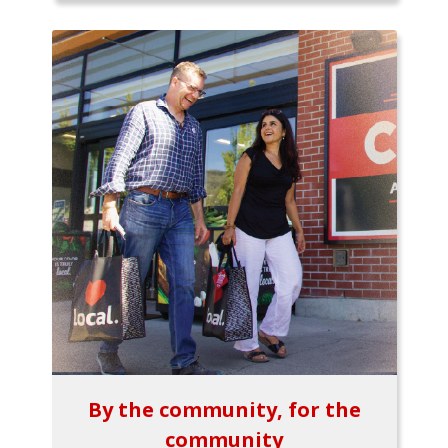
By the community, for the
community