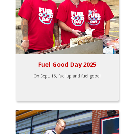
Fuel Good Day 2025
On Sept. 16, fuel up and fuel good!