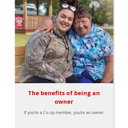
The benefits of being an
owner
If you’re a Co-op member, you’re an owner.