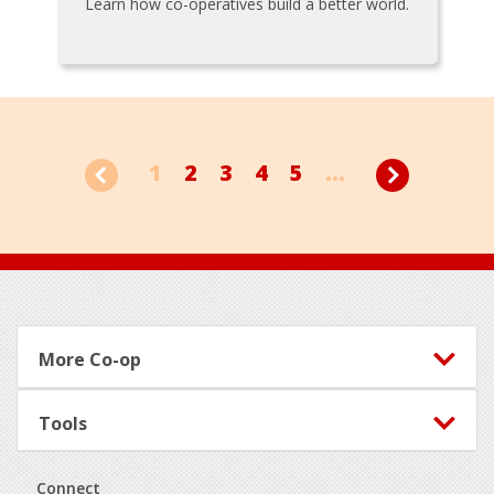
Learn how co-operatives build a better world.
1
2
3
4
5
...
Footer
More Co-op
Tools
Connect