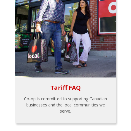
Tariff FAQ
Co-op is committed to supporting Canadian
businesses and the local communities we
serve.