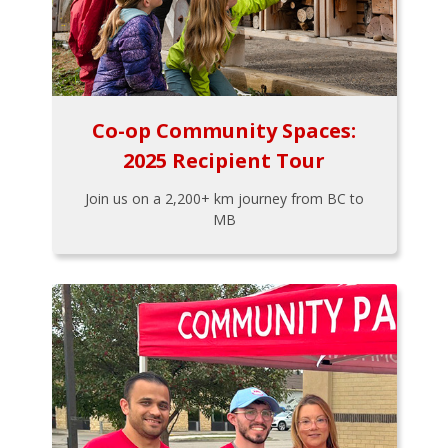
Co-op Community Spaces:
2025 Recipient Tour
Join us on a 2,200+ km journey from BC to
MB