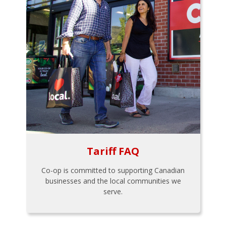
Tariff FAQ
Co-op is committed to supporting Canadian
businesses and the local communities we
serve.