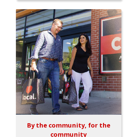
By the community, for the
community