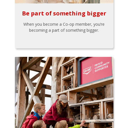
Be part of something bigger
When you become a Co-op member, you’re
becoming a part of something bigger.