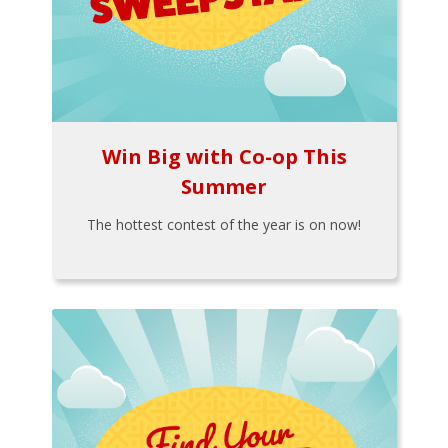
Win Big with Co-op This
Summer
The hottest contest of the year is on now!