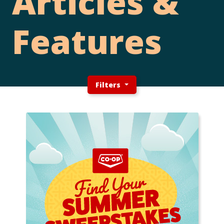
Articles &
Features
Filters