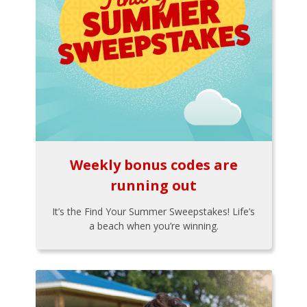
Weekly bonus codes are
running out
It’s the Find Your Summer Sweepstakes! Life’s
a beach when you’re winning.