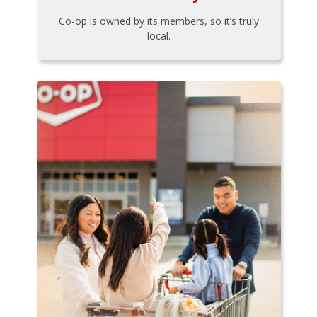
Co-op is owned by its members, so it’s truly
local.