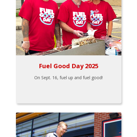
Fuel Good Day 2025
On Sept. 16, fuel up and fuel good!