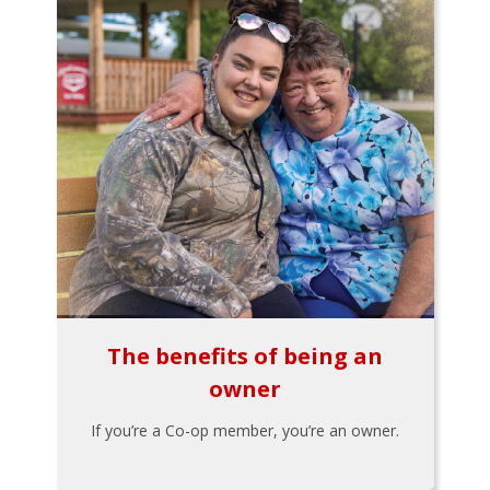
The benefits of being an
owner
If you’re a Co-op member, you’re an owner.