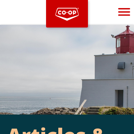
Bootstrap
Hello, world! This is a toast message.