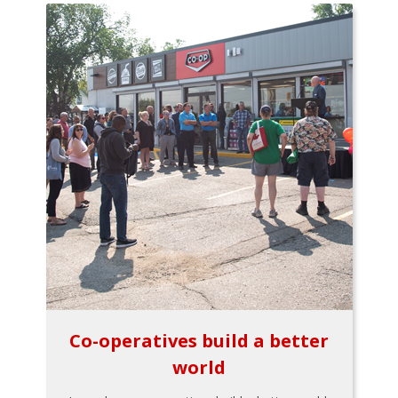
Co-operatives build a better
world