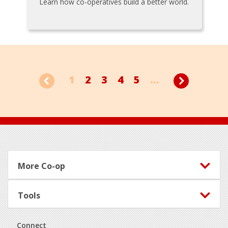
Learn how co-operatives build a better world.
1
2
3
4
5
...
Footer
More Co-op
Tools
Connect