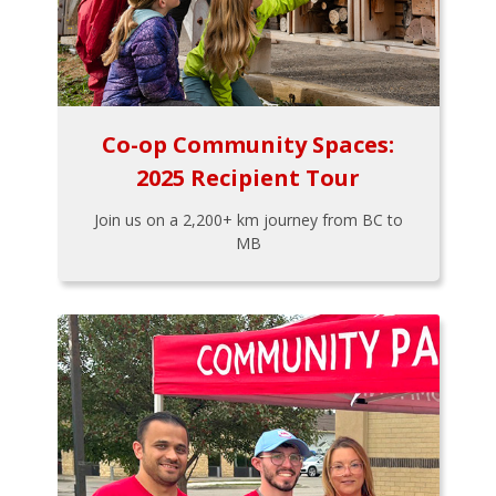
Co-op Community Spaces:
2025 Recipient Tour
Join us on a 2,200+ km journey from BC to
MB