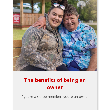
The benefits of being an
owner
If you’re a Co-op member, you’re an owner.