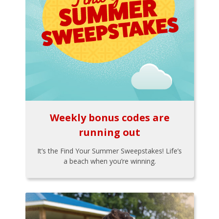
Weekly bonus codes are
running out
It’s the Find Your Summer Sweepstakes! Life’s
a beach when you’re winning.