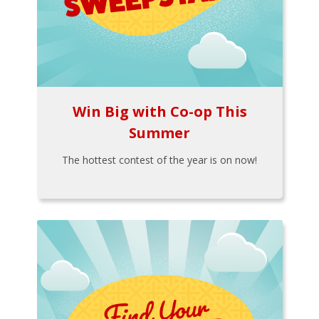
Win Big with Co-op This
Summer
The hottest contest of the year is on now!