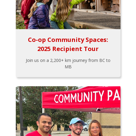
Co-op Community Spaces:
2025 Recipient Tour
Join us on a 2,200+ km journey from BC to
MB