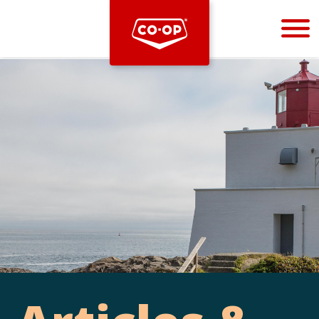
Bootstrap
Hello, world! This is a toast message.