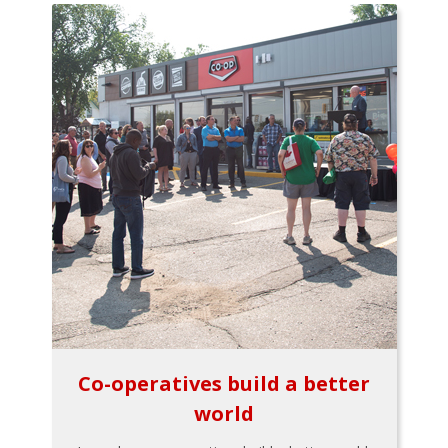
Co-operatives build a better
world