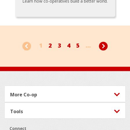
Learn how co-operatives build a better world.
1
2
3
4
5
...
Footer
More Co-op
Tools
Connect