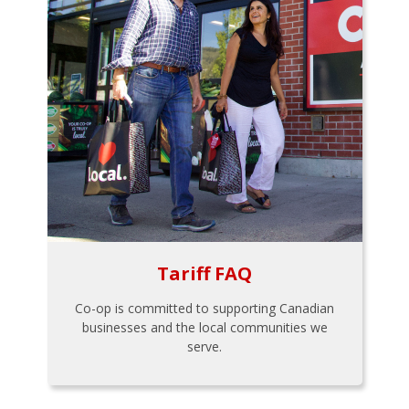
Tariff FAQ
Co-op is committed to supporting Canadian
businesses and the local communities we
serve.