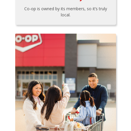
Co-op is owned by its members, so it’s truly
local.