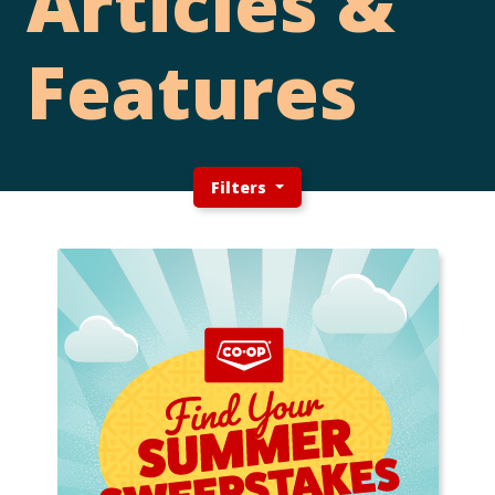
Articles &
Features
Filters