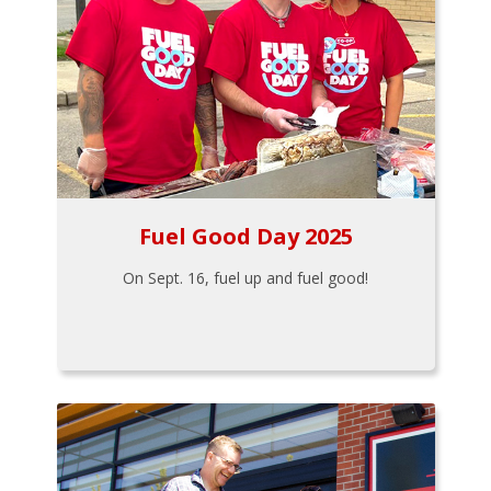
Fuel Good Day 2025
On Sept. 16, fuel up and fuel good!