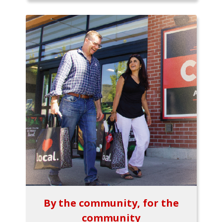
By the community, for the
community