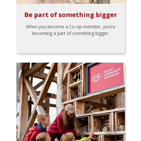
Be part of something bigger
When you become a Co-op member, you’re
becoming a part of something bigger.