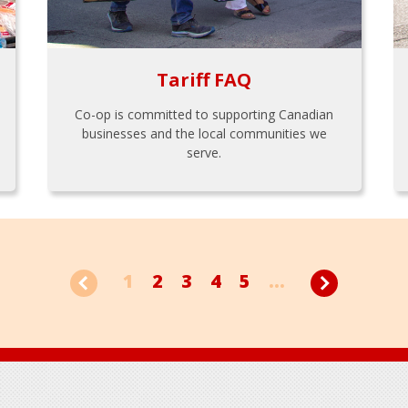
Tariff FAQ
Co-op is committed to supporting Canadian
businesses and the local communities we
serve.
1
2
3
4
5
...