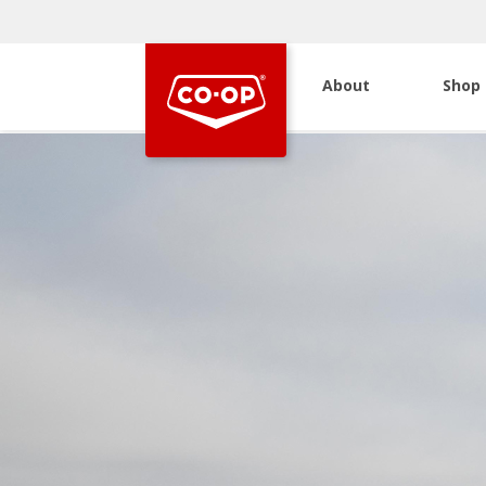
About
Shop