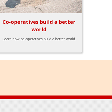
Co-operatives build a better
world
Learn how co-operatives build a better world.