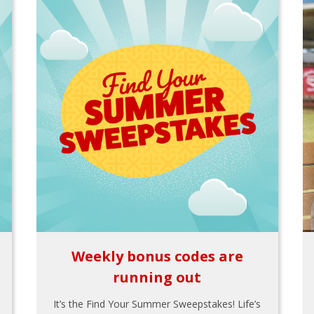
Weekly bonus codes are
running out
It’s the Find Your Summer Sweepstakes! Life’s