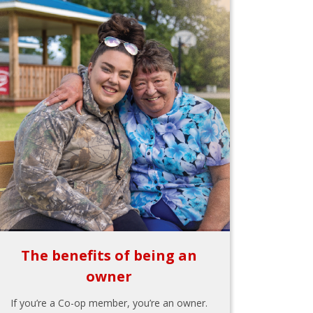
The benefits of being an
owner
If you’re a Co-op member, you’re an owner.