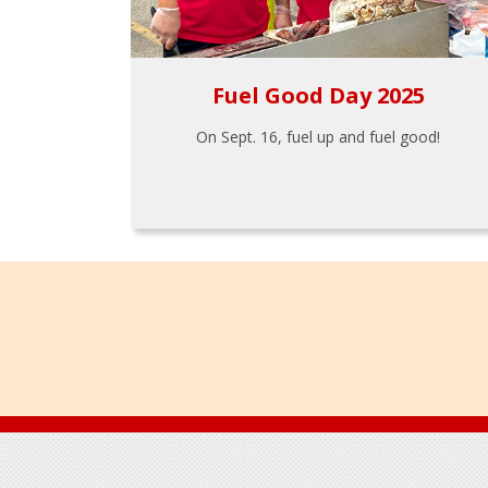
Fuel Good Day 2025
On Sept. 16, fuel up and fuel good!
Footer