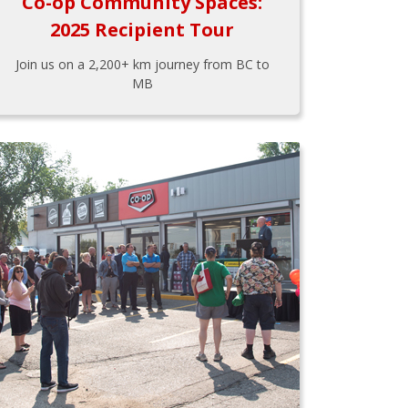
Co-op Community Spaces:
2025 Recipient Tour
Join us on a 2,200+ km journey from BC to
MB