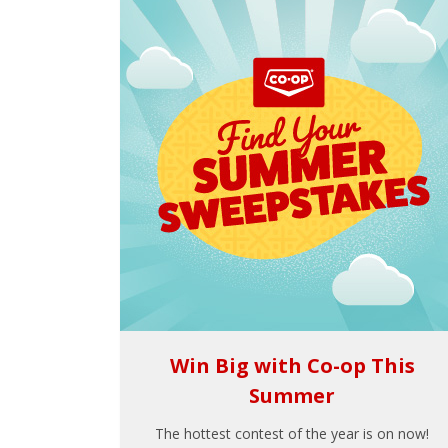
Win Big with Co-op This
Summer
The hottest contest of the year is on now!