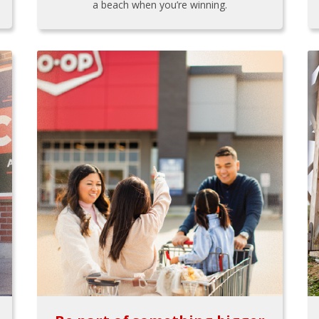
a beach when you’re winning.