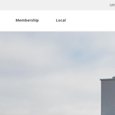
Gif
Membership
Local