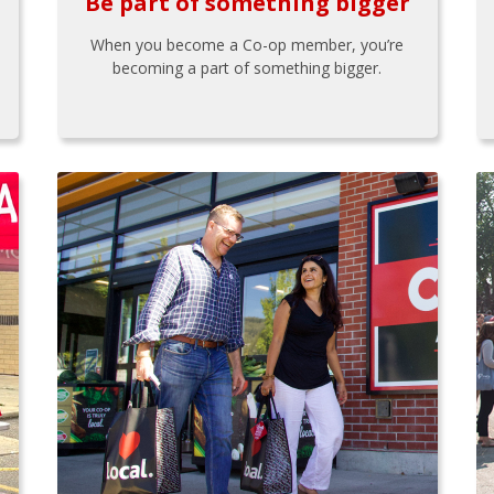
Be part of something bigger
When you become a Co-op member, you’re
becoming a part of something bigger.