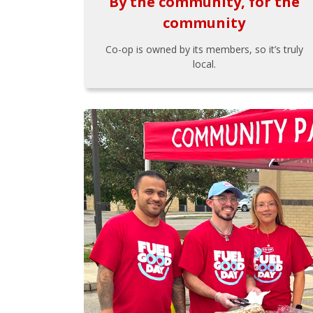
By the community, for the
community
Co-op is owned by its members, so it’s truly
local.