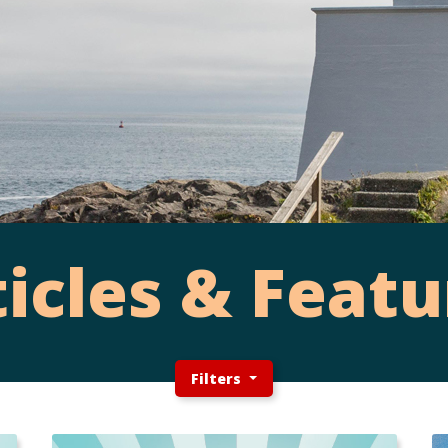
ticles & Featu
Filters