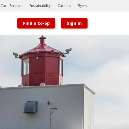
t Card Balance
Sustainability
Careers
Flyers
Find a Co-op
Sign In
Bootstrap
Hello, world! This is a toast message.