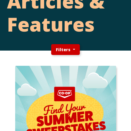
Articles &
Features
Filters