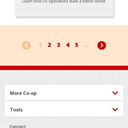
Learn how co-operatives build a better world.
1
2
3
4
5
...
Footer
More Co-op
Tools
Connect