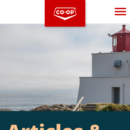
Bootstrap
Hello, world! This is a toast message.