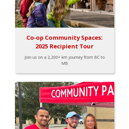
Co-op Community Spaces:
2025 Recipient Tour
Join us on a 2,200+ km journey from BC to
MB