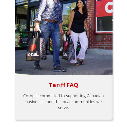
Tariff FAQ
Co-op is committed to supporting Canadian
businesses and the local communities we
serve.