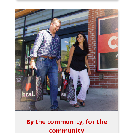
By the community, for the
community