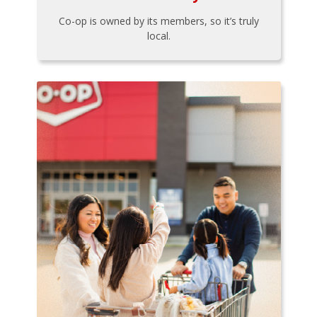
Co-op is owned by its members, so it’s truly
local.