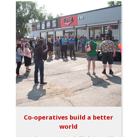
Co-operatives build a better
world