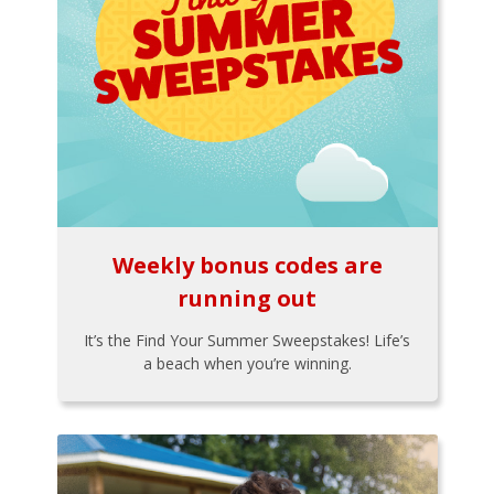
Weekly bonus codes are
running out
It’s the Find Your Summer Sweepstakes! Life’s
a beach when you’re winning.