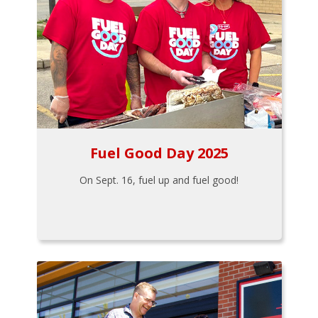
Fuel Good Day 2025
On Sept. 16, fuel up and fuel good!