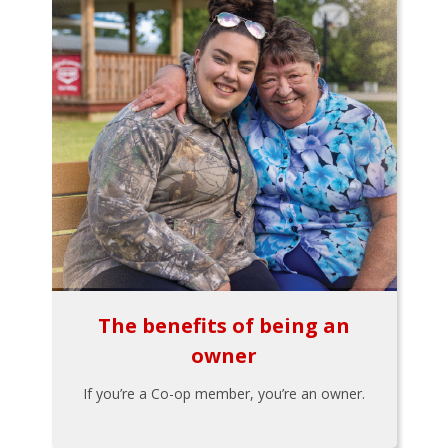
The benefits of being an
owner
If you’re a Co-op member, you’re an owner.