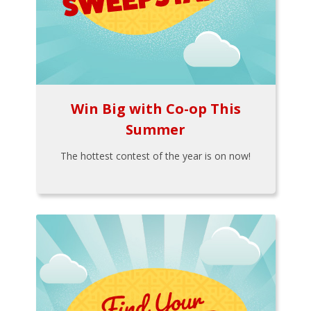
Win Big with Co-op This
Summer
The hottest contest of the year is on now!