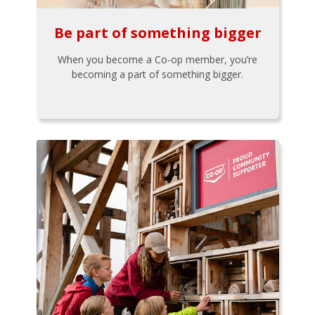
Be part of something bigger
When you become a Co-op member, you’re
becoming a part of something bigger.