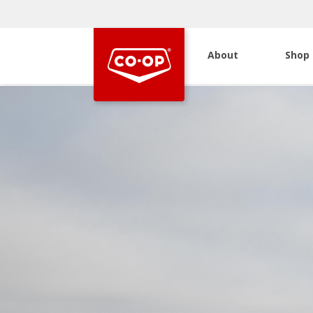
About
Shop