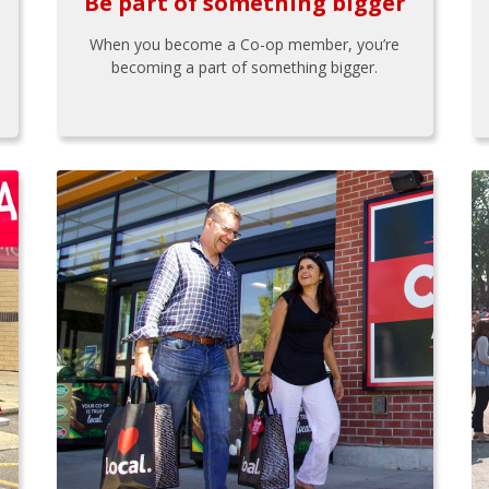
Be part of something bigger
When you become a Co-op member, you’re
becoming a part of something bigger.