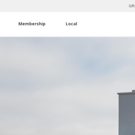
Gif
Membership
Local