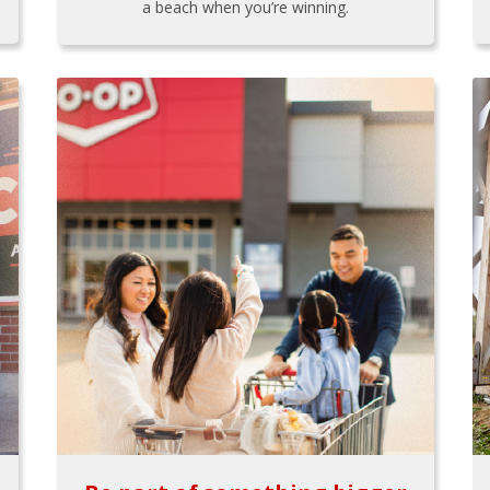
a beach when you’re winning.