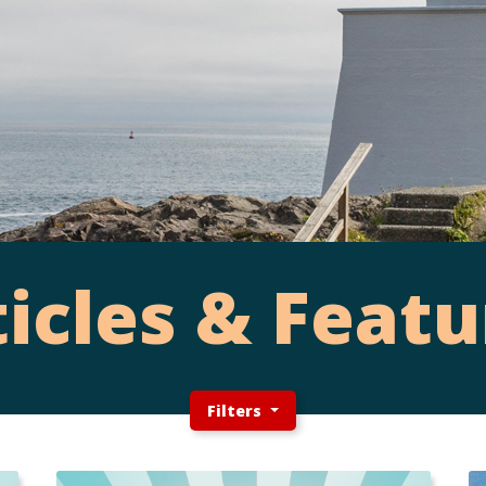
ticles & Featu
Filters