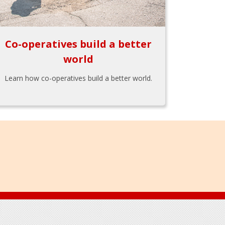
Co-operatives build a better
world
Learn how co-operatives build a better world.