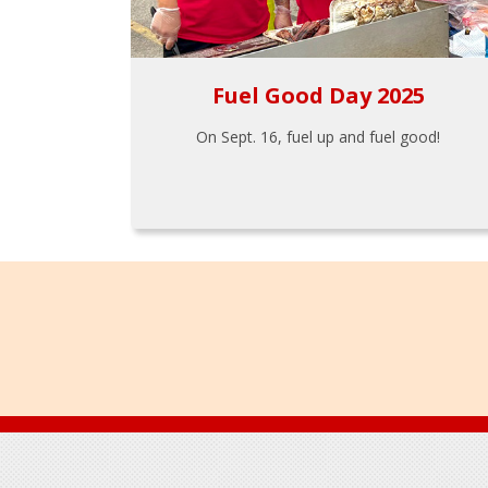
Fuel Good Day 2025
On Sept. 16, fuel up and fuel good!
Footer