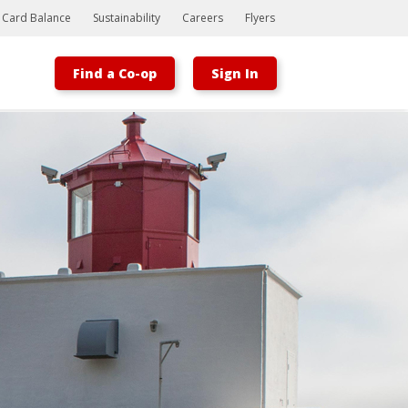
t Card Balance
Sustainability
Careers
Flyers
Find a Co-op
Sign In
Bootstrap
Hello, world! This is a toast message.