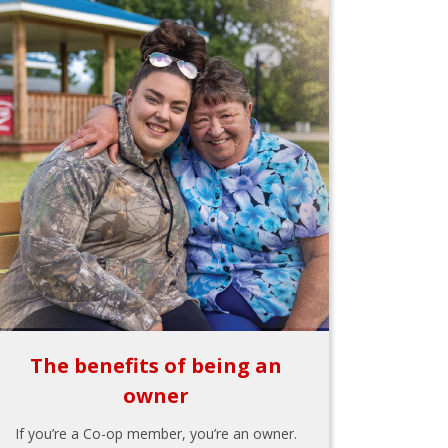
The benefits of being an
owner
If you’re a Co-op member, you’re an owner.