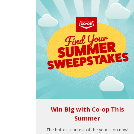
Win Big with Co-op This
Summer
The hottest contest of the year is on now!