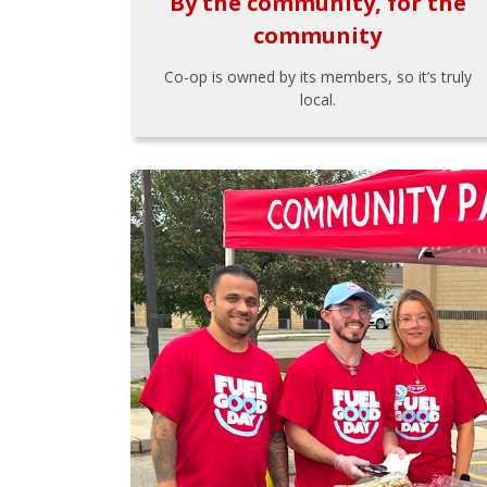
By the community, for the
community
Co-op is owned by its members, so it’s truly
local.