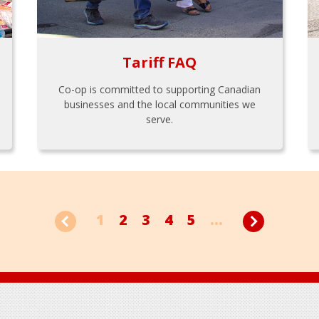
Tariff FAQ
Co-op is committed to supporting Canadian
businesses and the local communities we
serve.
1
2
3
4
5
...