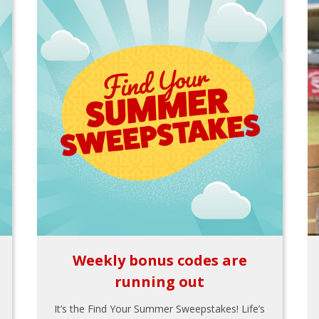
Weekly bonus codes are
running out
It’s the Find Your Summer Sweepstakes! Life’s