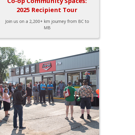
Co-op Community Spaces:
2025 Recipient Tour
Join us on a 2,200+ km journey from BC to
MB