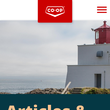
Bootstrap
Hello, world! This is a toast message.