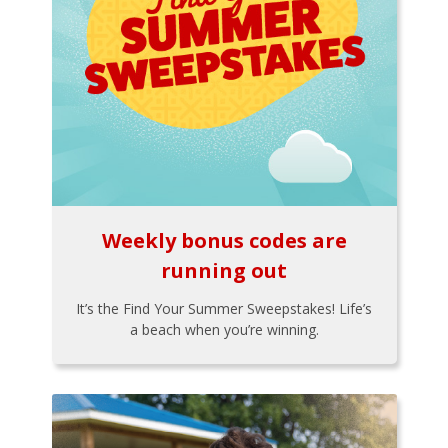
Weekly bonus codes are
running out
It’s the Find Your Summer Sweepstakes! Life’s
a beach when you’re winning.