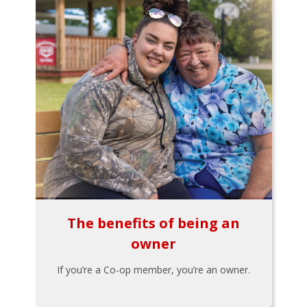
The benefits of being an
owner
If you’re a Co-op member, you’re an owner.