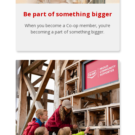
Be part of something bigger
When you become a Co-op member, you’re
becoming a part of something bigger.