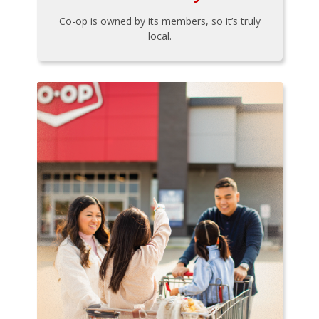
Co-op is owned by its members, so it’s truly
local.