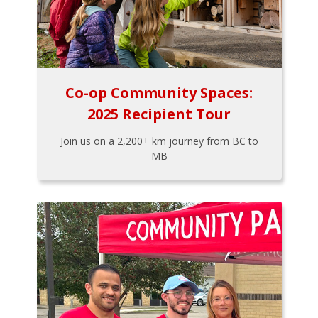
Co-op Community Spaces:
2025 Recipient Tour
Join us on a 2,200+ km journey from BC to
MB