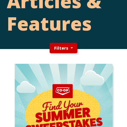
Articles &
Features
Filters