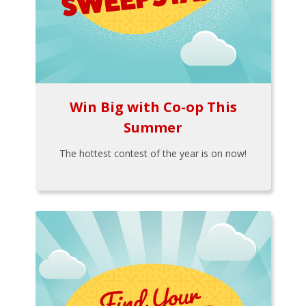
Win Big with Co-op This
Summer
The hottest contest of the year is on now!