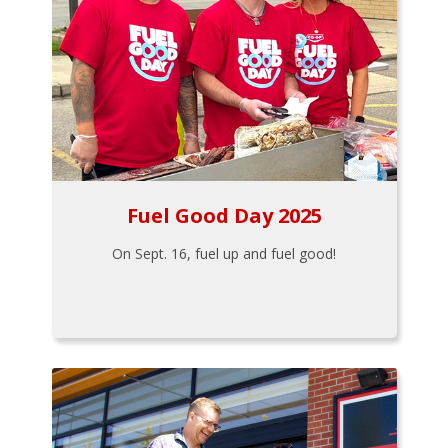
Fuel Good Day 2025
On Sept. 16, fuel up and fuel good!