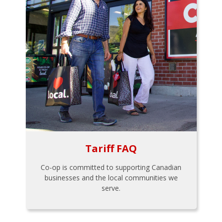
Tariff FAQ
Co-op is committed to supporting Canadian
businesses and the local communities we
serve.