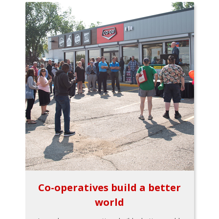
Co-operatives build a better
world