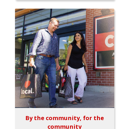
By the community, for the
community