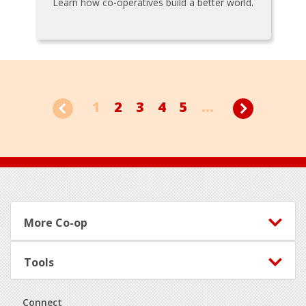
Learn how co-operatives build a better world.
1
2
3
4
5
...
Footer
More Co-op
Tools
Connect