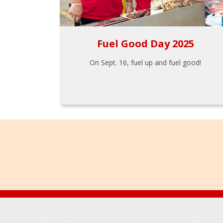
Fuel Good Day 2025
On Sept. 16, fuel up and fuel good!
Footer