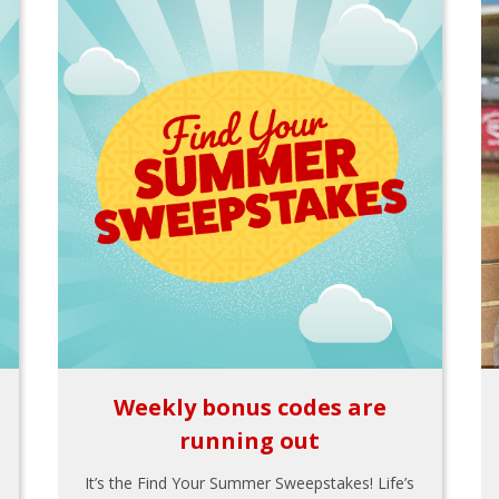
Weekly bonus codes are
running out
It’s the Find Your Summer Sweepstakes! Life’s