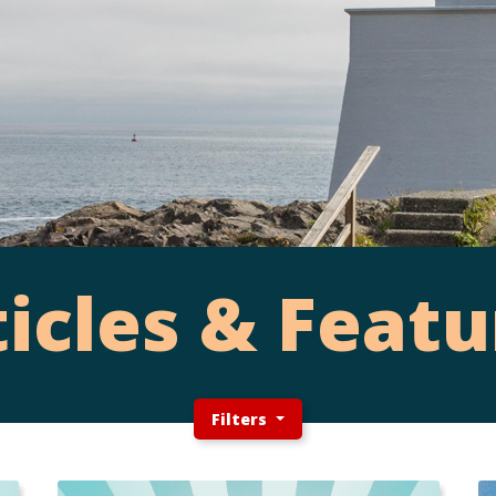
ticles & Featu
Filters