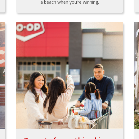
a beach when you’re winning.