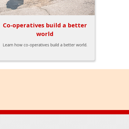
Co-operatives build a better
world
Learn how co-operatives build a better world.