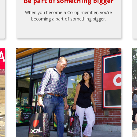
Be part of something bigger
When you become a Co-op member, you’re
becoming a part of something bigger.