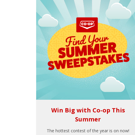
Win Big with Co-op This
Summer
The hottest contest of the year is on now!