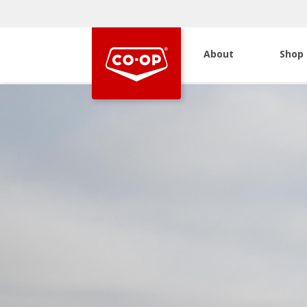
About
Shop