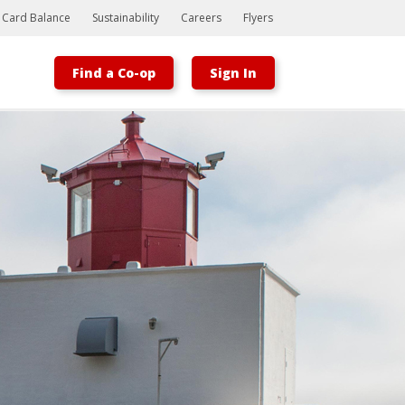
t Card Balance
Sustainability
Careers
Flyers
Find a Co-op
Sign In
Bootstrap
Hello, world! This is a toast message.