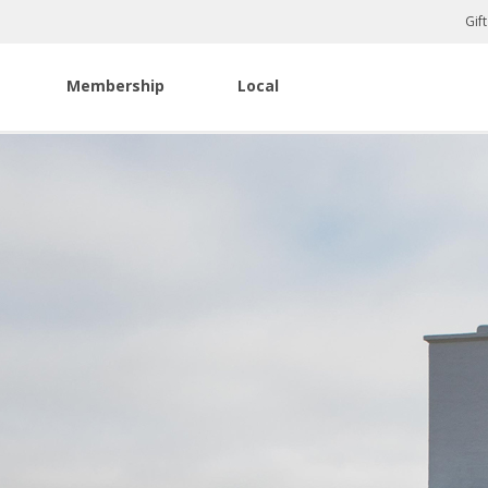
Gif
Membership
Local