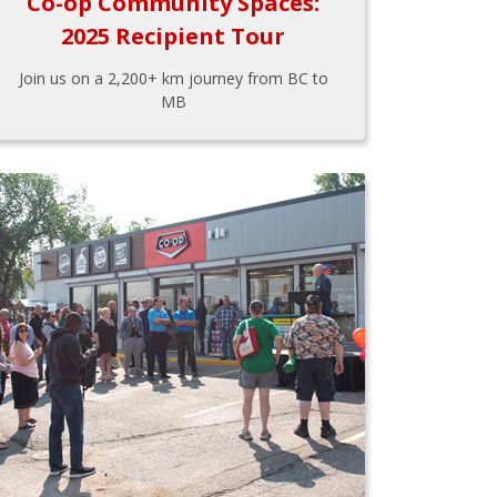
Co-op Community Spaces:
2025 Recipient Tour
Join us on a 2,200+ km journey from BC to
MB