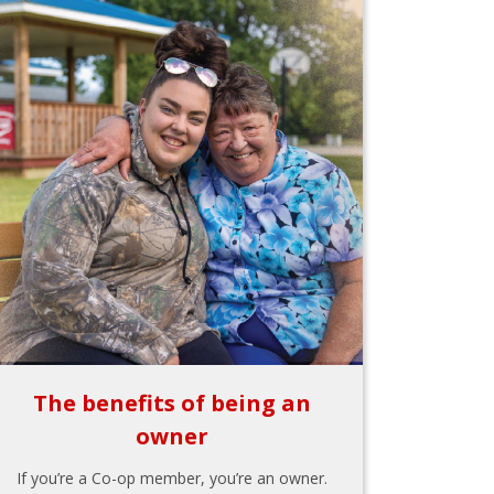
The benefits of being an
owner
If you’re a Co-op member, you’re an owner.