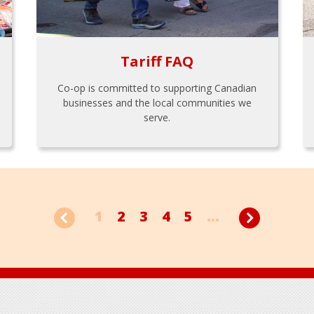
Tariff FAQ
Co-op is committed to supporting Canadian
businesses and the local communities we
serve.
1
2
3
4
5
...