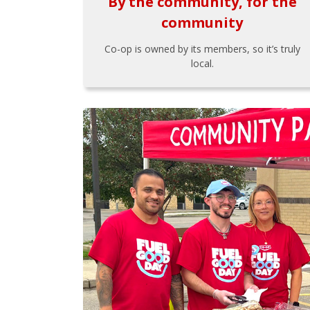
By the community, for the
community
Co-op is owned by its members, so it’s truly
local.