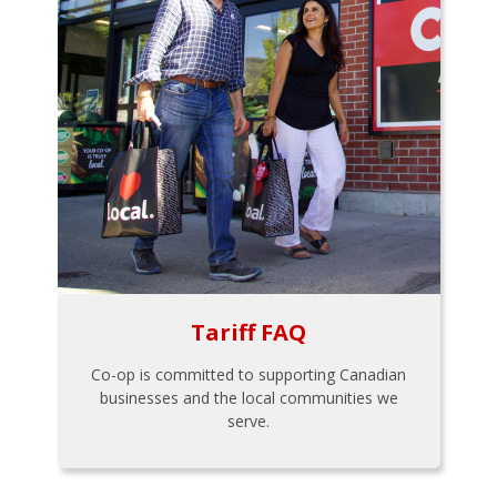
Tariff FAQ
Co-op is committed to supporting Canadian
businesses and the local communities we
serve.