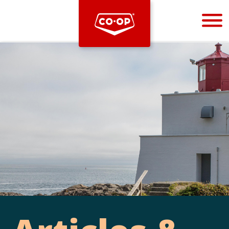
Bootstrap
Hello, world! This is a toast message.