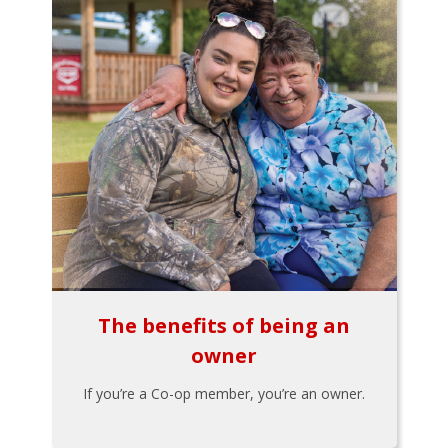
The benefits of being an
owner
If you’re a Co-op member, you’re an owner.