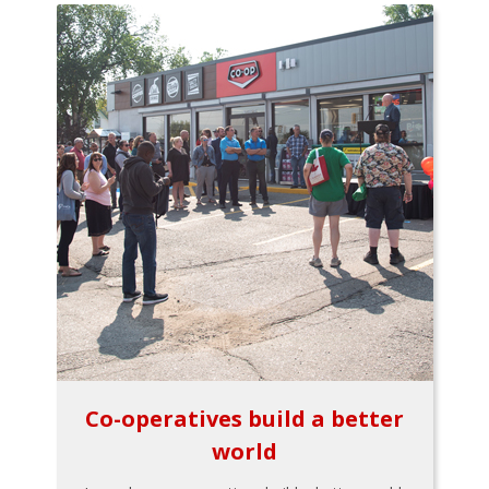
Co-operatives build a better
world