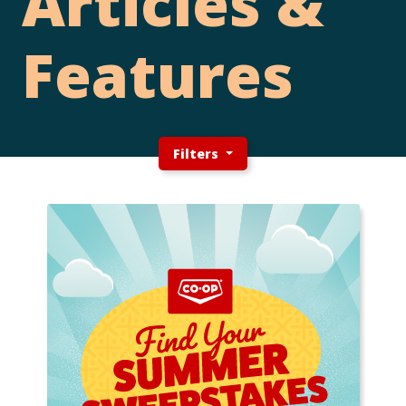
Articles &
Features
Filters