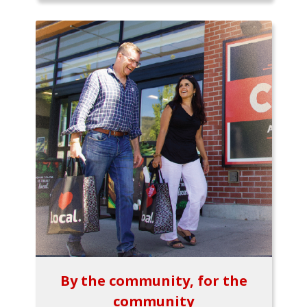
By the community, for the
community