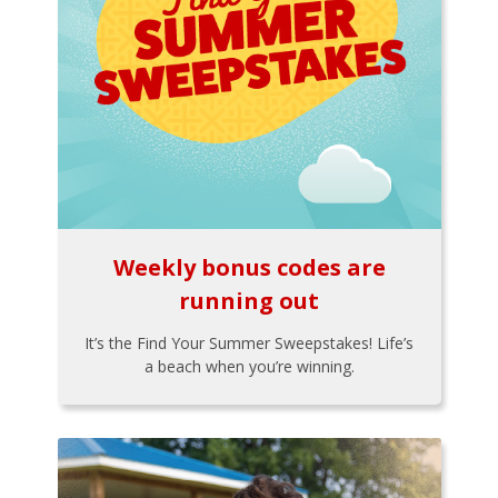
Weekly bonus codes are
running out
It’s the Find Your Summer Sweepstakes! Life’s
a beach when you’re winning.