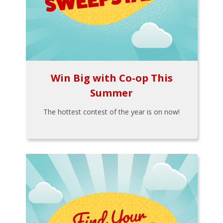
Win Big with Co-op This
Summer
The hottest contest of the year is on now!