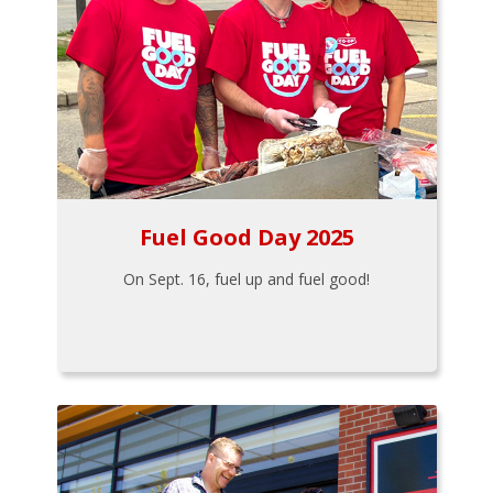
Fuel Good Day 2025
On Sept. 16, fuel up and fuel good!