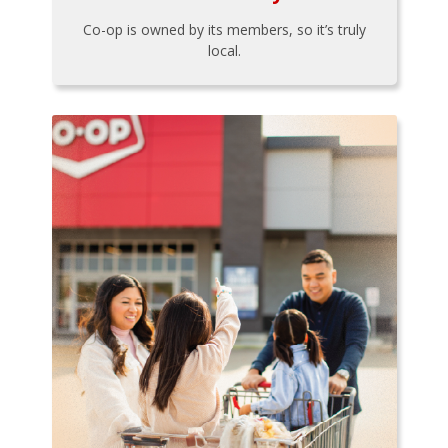
Co-op is owned by its members, so it’s truly
local.