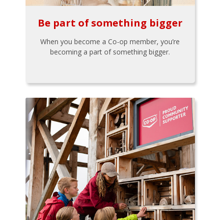
Be part of something bigger
When you become a Co-op member, you’re
becoming a part of something bigger.