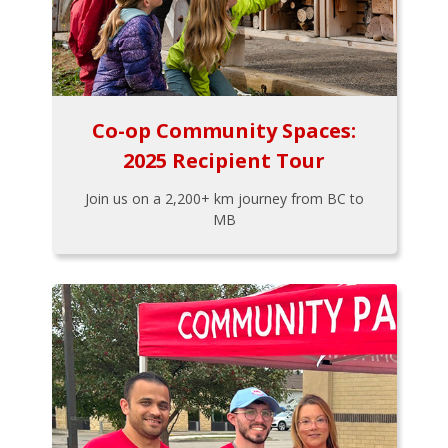
Co-op Community Spaces:
2025 Recipient Tour
Join us on a 2,200+ km journey from BC to
MB