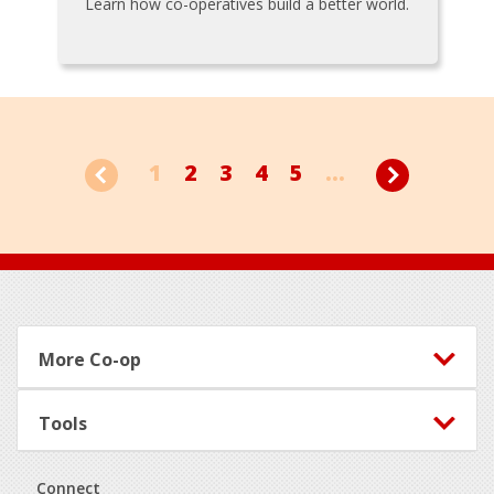
Learn how co-operatives build a better world.
1
2
3
4
5
...
Footer
More Co-op
Tools
Connect