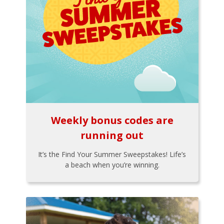
Weekly bonus codes are
running out
It’s the Find Your Summer Sweepstakes! Life’s
a beach when you’re winning.