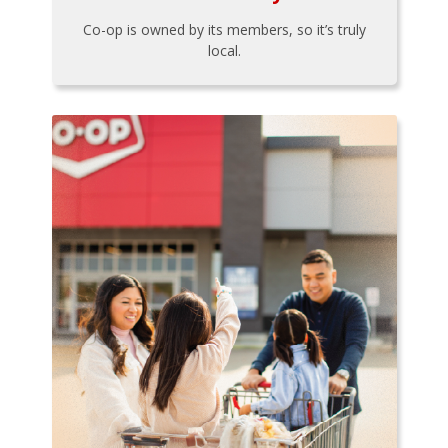
Co-op is owned by its members, so it’s truly
local.