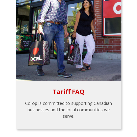
Tariff FAQ
Co-op is committed to supporting Canadian
businesses and the local communities we
serve.