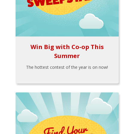
Win Big with Co-op This
Summer
The hottest contest of the year is on now!