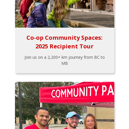
Co-op Community Spaces:
2025 Recipient Tour
Join us on a 2,200+ km journey from BC to
MB