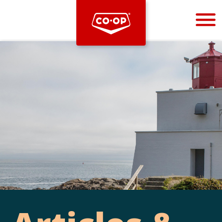
Bootstrap
Hello, world! This is a toast message.