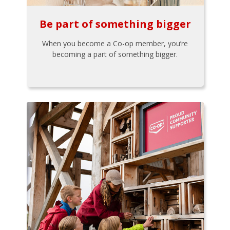
Be part of something bigger
When you become a Co-op member, you’re
becoming a part of something bigger.