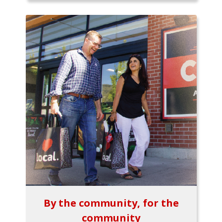
By the community, for the
community