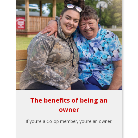
The benefits of being an
owner
If you’re a Co-op member, you’re an owner.