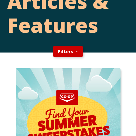
Articles &
Features
Filters