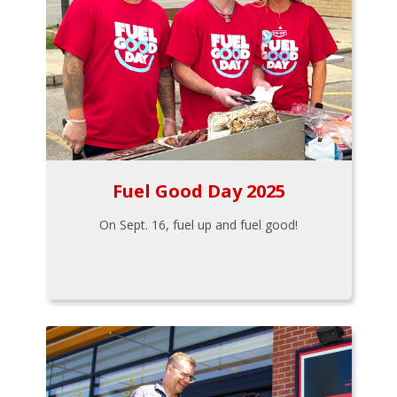
Fuel Good Day 2025
On Sept. 16, fuel up and fuel good!