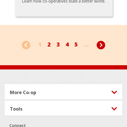
Learn how co-operatives build a better world.
1
2
3
4
5
...
Footer
More Co-op
Tools
Connect