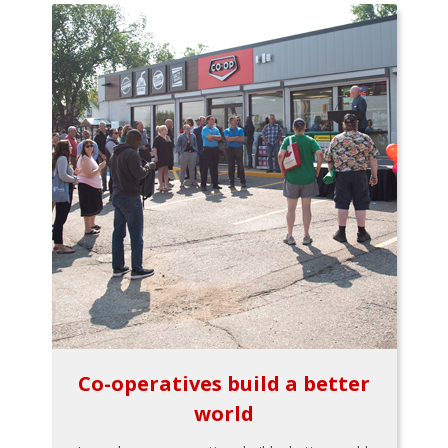
Co-operatives build a better
world