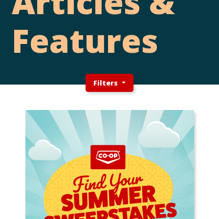
Articles &
Features
Filters