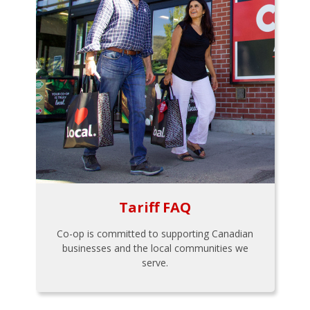
Tariff FAQ
Co-op is committed to supporting Canadian
businesses and the local communities we
serve.