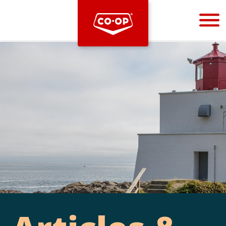
Bootstrap
Hello, world! This is a toast message.