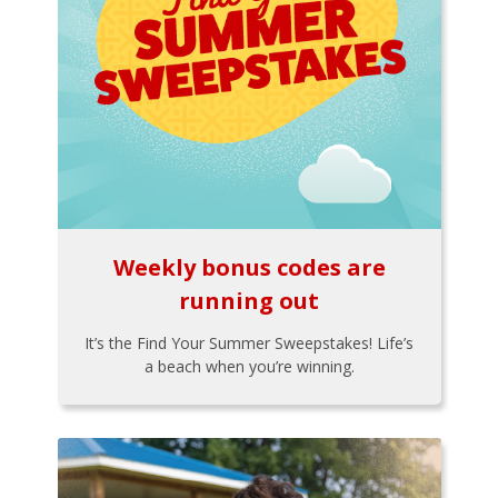
Weekly bonus codes are
running out
It’s the Find Your Summer Sweepstakes! Life’s
a beach when you’re winning.