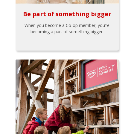
Be part of something bigger
When you become a Co-op member, you’re
becoming a part of something bigger.