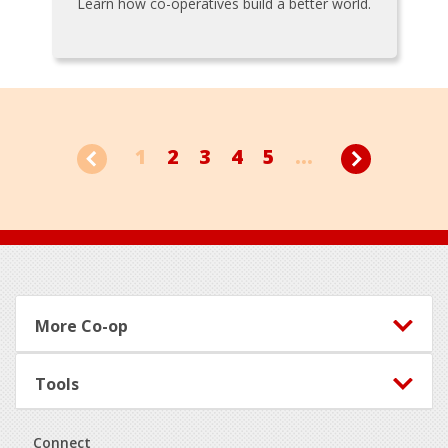
Learn how co-operatives build a better world.
1
2
3
4
5
...
Footer
More Co-op
Tools
Connect