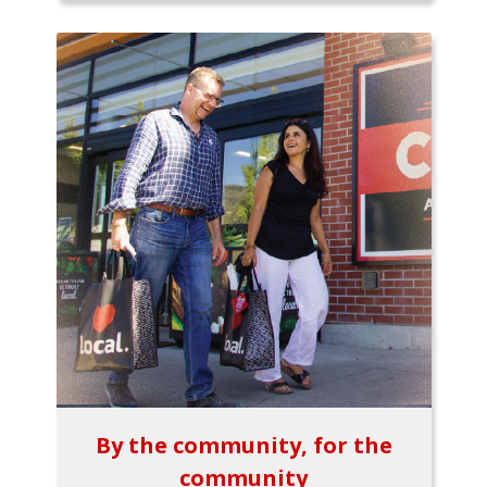
By the community, for the
community