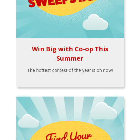
Win Big with Co-op This
Summer
The hottest contest of the year is on now!