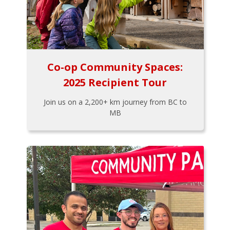
Co-op Community Spaces:
2025 Recipient Tour
Join us on a 2,200+ km journey from BC to
MB