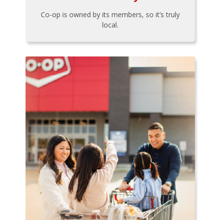
Co-op is owned by its members, so it’s truly
local.