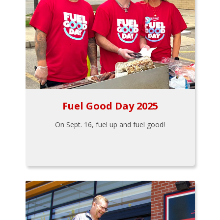
Fuel Good Day 2025
On Sept. 16, fuel up and fuel good!