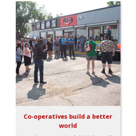
Co-operatives build a better
world