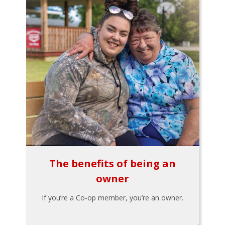
The benefits of being an
owner
If you’re a Co-op member, you’re an owner.