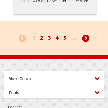
Learn how co-operatives build a better world.
1
2
3
4
5
...
Footer
More Co-op
Tools
Connect