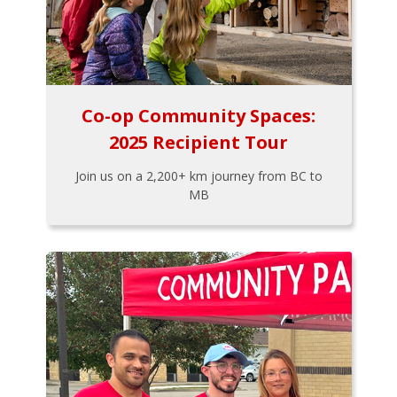
Co-op Community Spaces:
2025 Recipient Tour
Join us on a 2,200+ km journey from BC to
MB