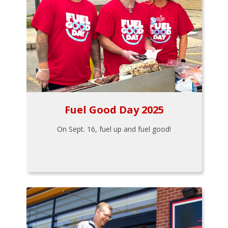
Fuel Good Day 2025
On Sept. 16, fuel up and fuel good!