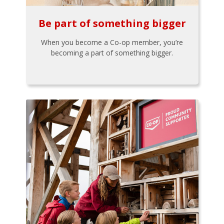
Be part of something bigger
When you become a Co-op member, you’re
becoming a part of something bigger.