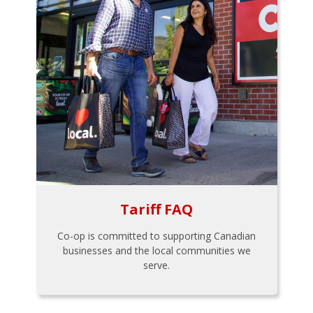
Tariff FAQ
Co-op is committed to supporting Canadian
businesses and the local communities we
serve.