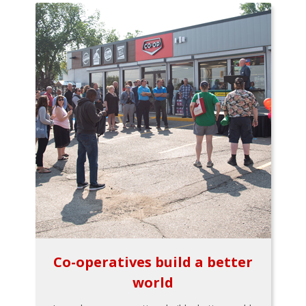
Co-operatives build a better
world