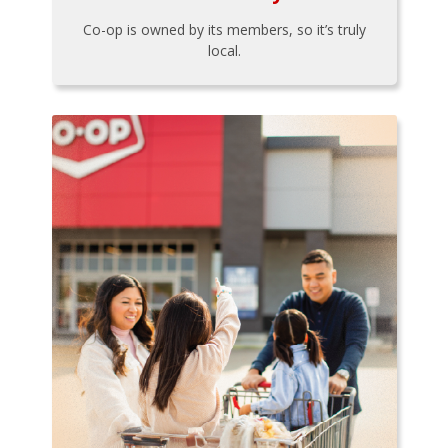
Co-op is owned by its members, so it’s truly
local.