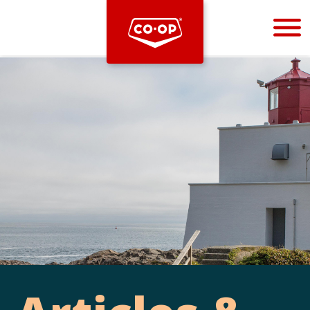
Bootstrap
Hello, world! This is a toast message.