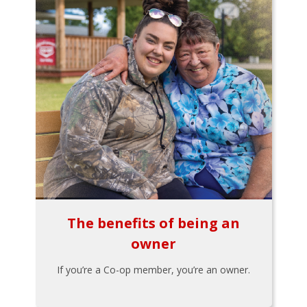
The benefits of being an
owner
If you’re a Co-op member, you’re an owner.