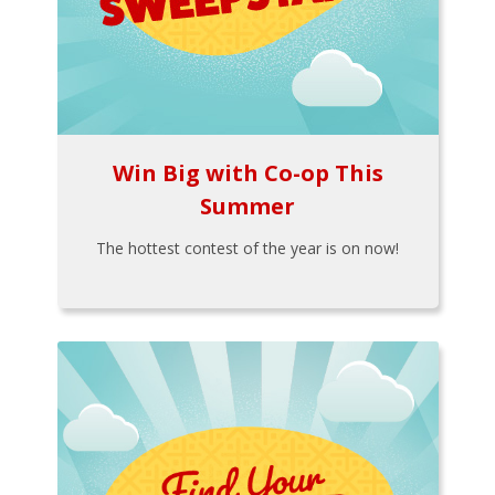
Win Big with Co-op This
Summer
The hottest contest of the year is on now!