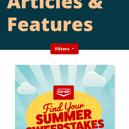
Articles &
Features
Filters