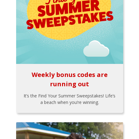
Weekly bonus codes are
running out
It’s the Find Your Summer Sweepstakes! Life’s
a beach when you’re winning.