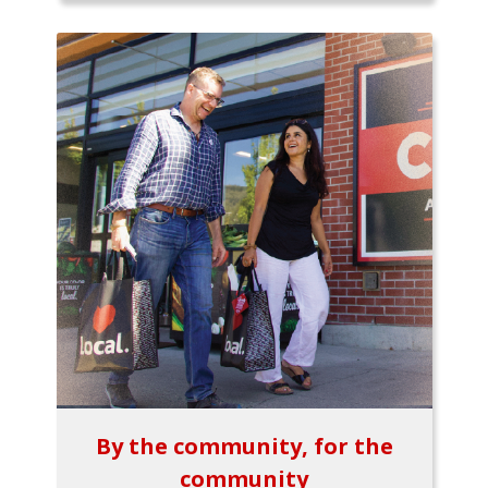
By the community, for the
community