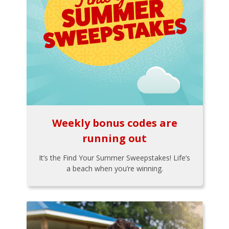
Weekly bonus codes are
running out
It’s the Find Your Summer Sweepstakes! Life’s
a beach when you’re winning.