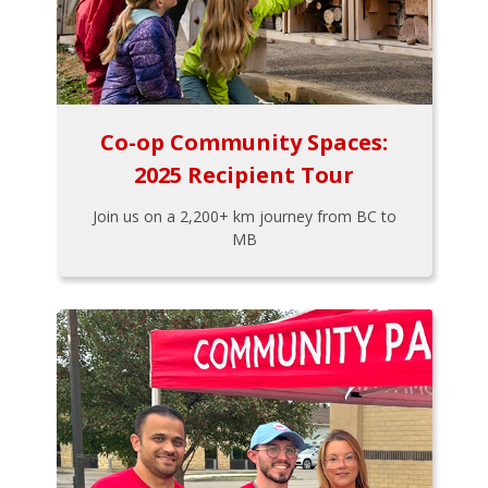
Co-op Community Spaces:
2025 Recipient Tour
Join us on a 2,200+ km journey from BC to
MB