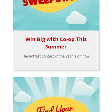
Win Big with Co-op This
Summer
The hottest contest of the year is on now!