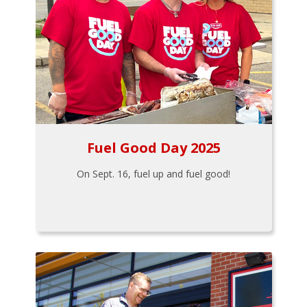
Fuel Good Day 2025
On Sept. 16, fuel up and fuel good!