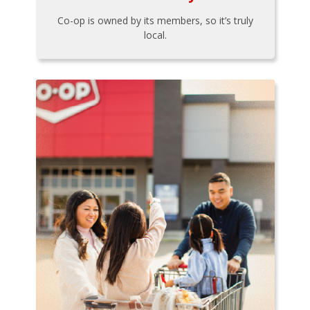
Co-op is owned by its members, so it’s truly
local.