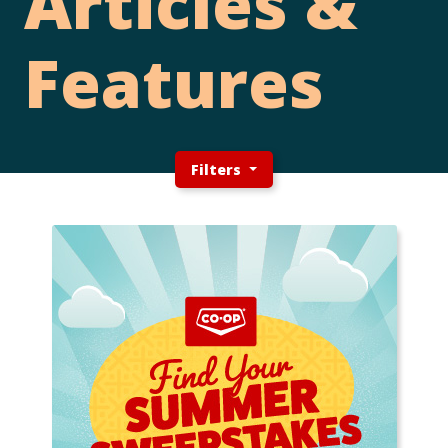
Articles &
Features
Filters