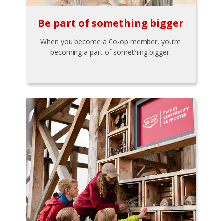
Be part of something bigger
When you become a Co-op member, you’re
becoming a part of something bigger.