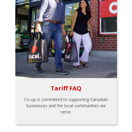
Tariff FAQ
Co-op is committed to supporting Canadian
businesses and the local communities we
serve.