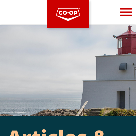
Bootstrap
Hello, world! This is a toast message.