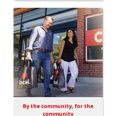
By the community, for the
community