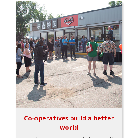
Co-operatives build a better
world