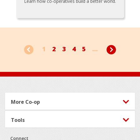
Learn how co-operatives build a better world.
1
2
3
4
5
...
Footer
More Co-op
Tools
Connect