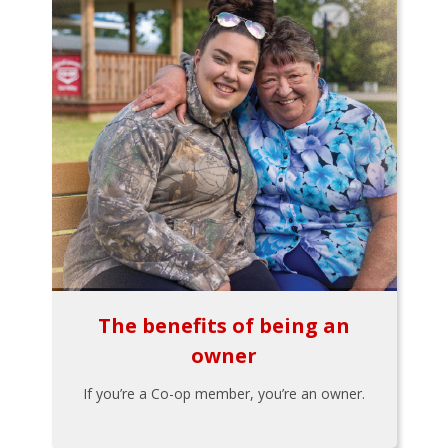
The benefits of being an
owner
If you’re a Co-op member, you’re an owner.