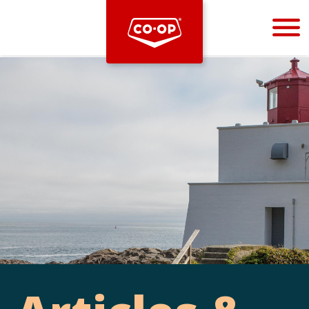
Bootstrap
Hello, world! This is a toast message.