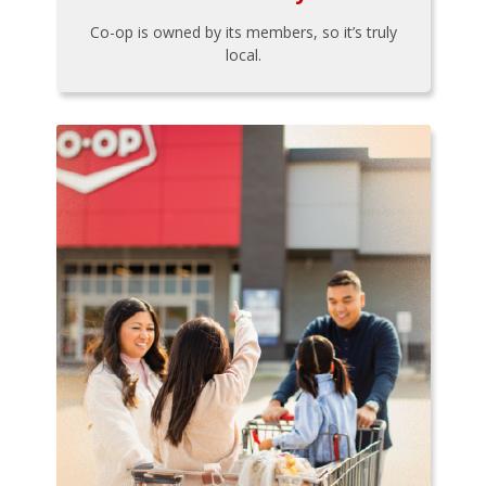
Co-op is owned by its members, so it’s truly
local.