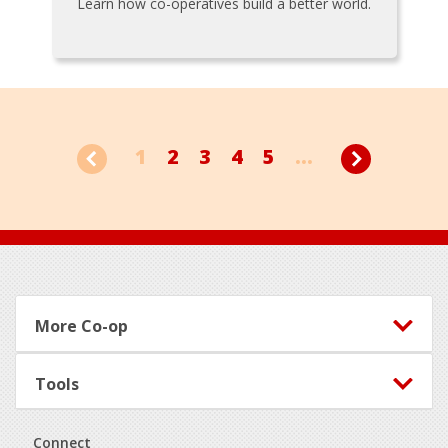
Learn how co-operatives build a better world.
1
2
3
4
5
...
Footer
More Co-op
Tools
Connect