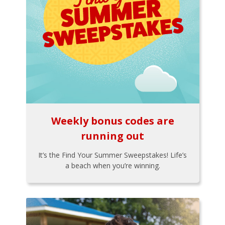
Weekly bonus codes are
running out
It’s the Find Your Summer Sweepstakes! Life’s
a beach when you’re winning.