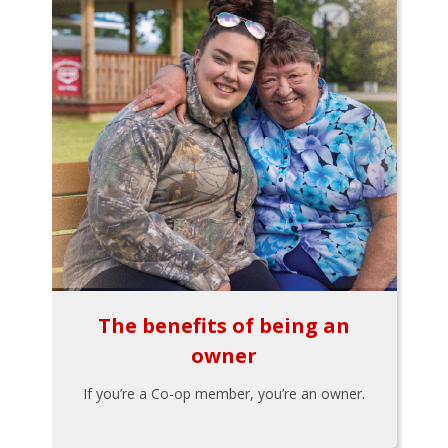
The benefits of being an
owner
If you’re a Co-op member, you’re an owner.