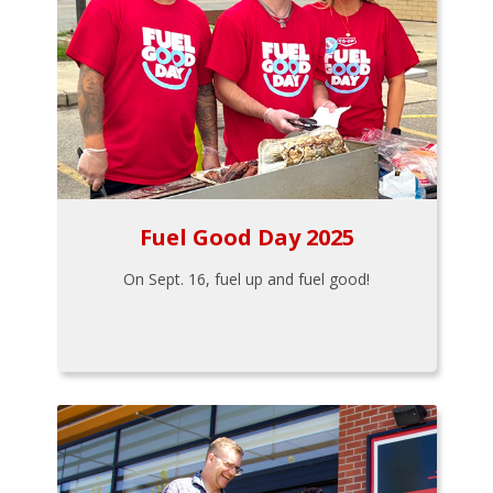
Fuel Good Day 2025
On Sept. 16, fuel up and fuel good!