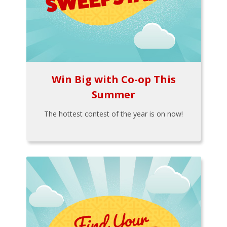
Win Big with Co-op This
Summer
The hottest contest of the year is on now!