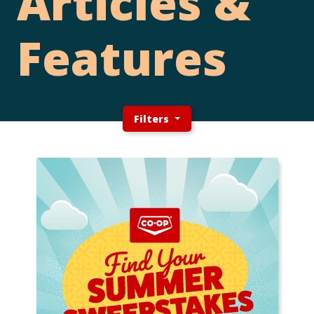
Articles &
Features
Filters