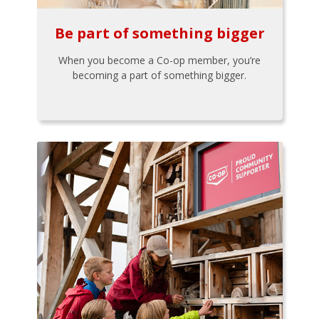
Be part of something bigger
When you become a Co-op member, you’re
becoming a part of something bigger.