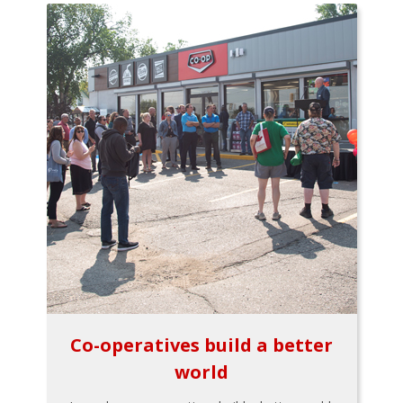
Co-operatives build a better
world