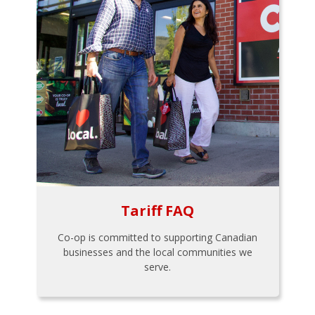
Tariff FAQ
Co-op is committed to supporting Canadian
businesses and the local communities we
serve.