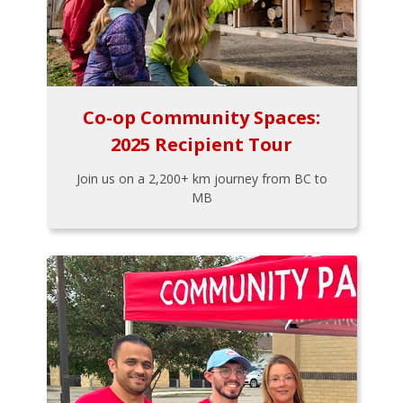
Co-op Community Spaces:
2025 Recipient Tour
Join us on a 2,200+ km journey from BC to
MB