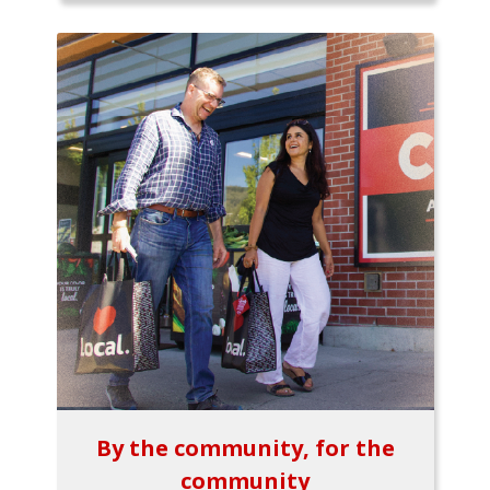
By the community, for the
community