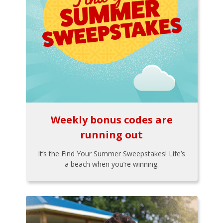
Weekly bonus codes are
running out
It’s the Find Your Summer Sweepstakes! Life’s
a beach when you’re winning.