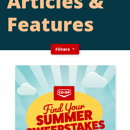
Articles &
Features
Filters