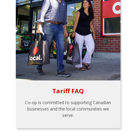
Tariff FAQ
Co-op is committed to supporting Canadian
businesses and the local communities we
serve.