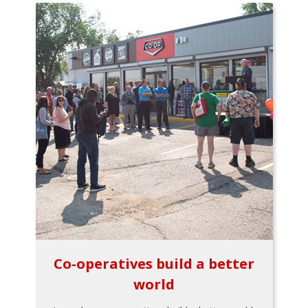
Co-operatives build a better
world