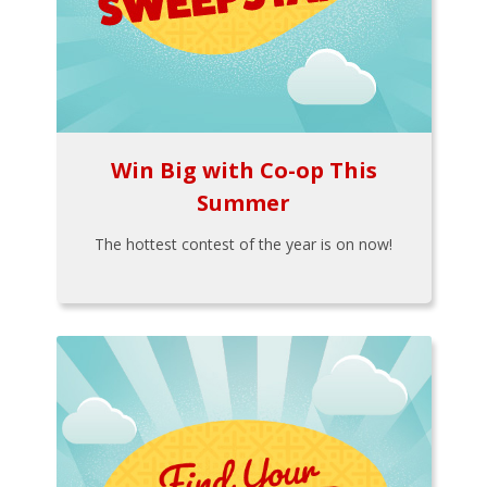
Win Big with Co-op This
Summer
The hottest contest of the year is on now!