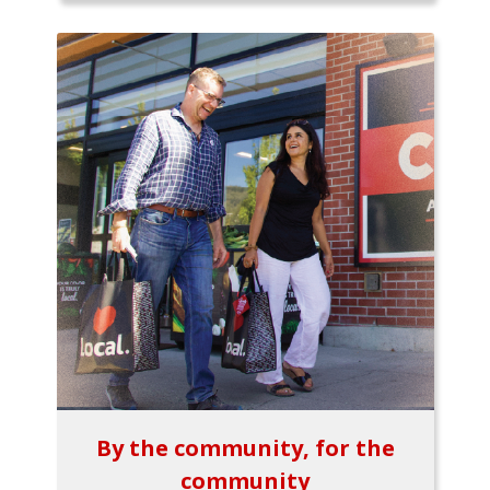
By the community, for the
community