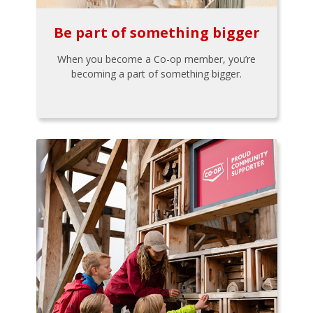
Be part of something bigger
When you become a Co-op member, you’re
becoming a part of something bigger.