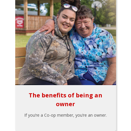
The benefits of being an
owner
If you’re a Co-op member, you’re an owner.