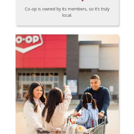
Co-op is owned by its members, so it’s truly
local.