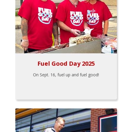
Fuel Good Day 2025
On Sept. 16, fuel up and fuel good!