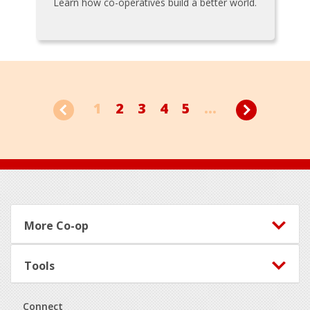
Learn how co-operatives build a better world.
1
2
3
4
5
...
Footer
More Co-op
Tools
Connect