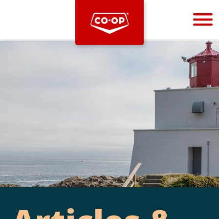
Bootstrap
Hello, world! This is a toast message.