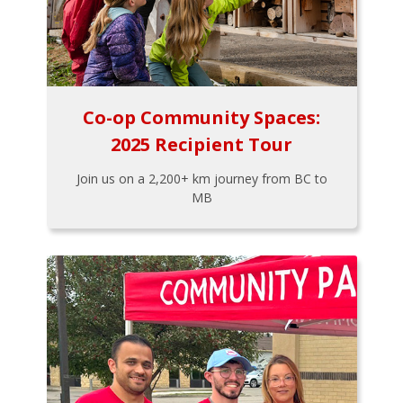
Co-op Community Spaces:
2025 Recipient Tour
Join us on a 2,200+ km journey from BC to
MB