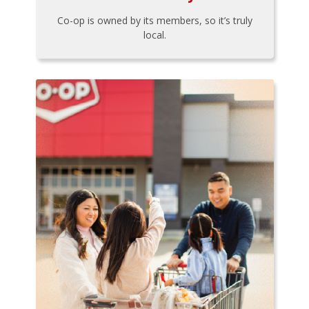
Co-op is owned by its members, so it’s truly
local.