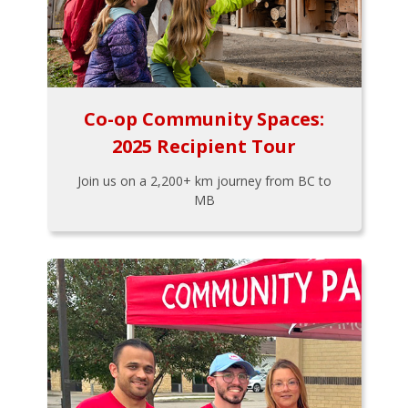
Co-op Community Spaces:
2025 Recipient Tour
Join us on a 2,200+ km journey from BC to
MB