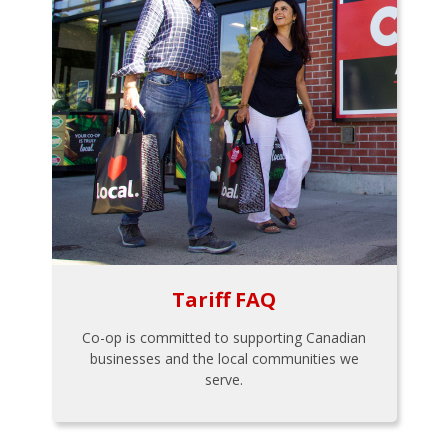
Tariff FAQ
Co-op is committed to supporting Canadian
businesses and the local communities we
serve.