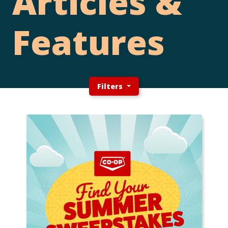
Articles &
Features
Filters