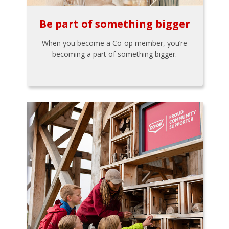
Be part of something bigger
When you become a Co-op member, you’re
becoming a part of something bigger.