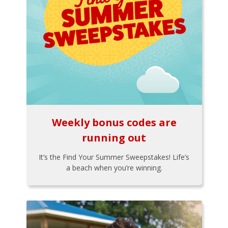
Weekly bonus codes are
running out
It’s the Find Your Summer Sweepstakes! Life’s
a beach when you’re winning.