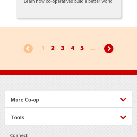
Learn how co-operatives build a better world.
1
2
3
4
5
...
Footer
More Co-op
Tools
Connect