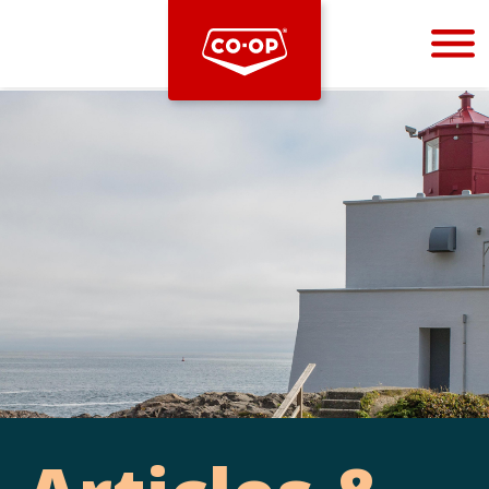
Bootstrap
Hello, world! This is a toast message.