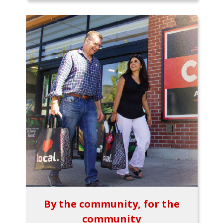
By the community, for the
community