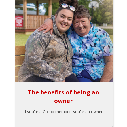
The benefits of being an
owner
If you’re a Co-op member, you’re an owner.