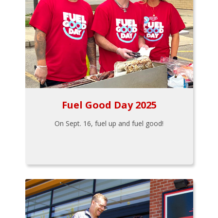
Fuel Good Day 2025
On Sept. 16, fuel up and fuel good!