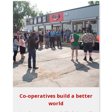
Co-operatives build a better
world