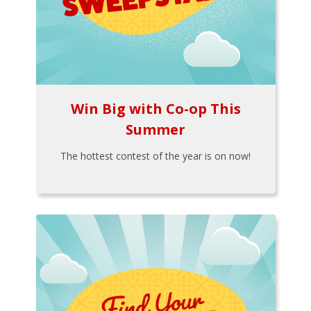
Win Big with Co-op This
Summer
The hottest contest of the year is on now!