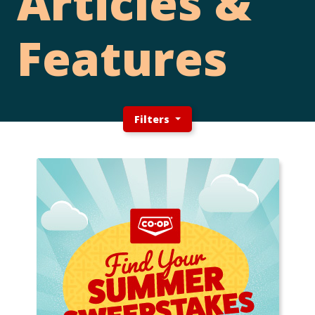
Articles &
Features
Filters