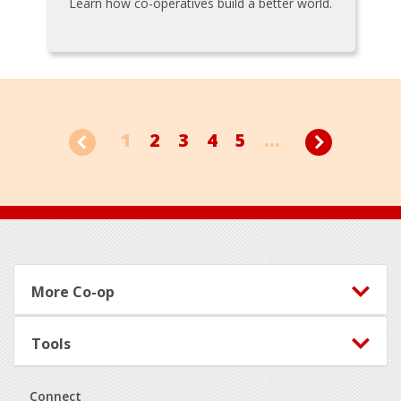
Learn how co-operatives build a better world.
1
2
3
4
5
...
Footer
More Co-op
Tools
Connect