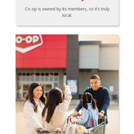
Co-op is owned by its members, so it’s truly
local.