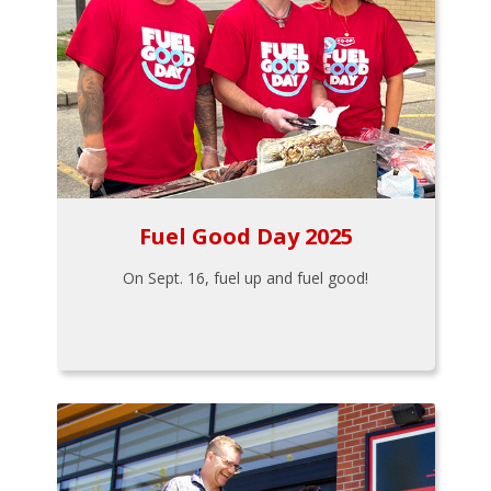
Fuel Good Day 2025
On Sept. 16, fuel up and fuel good!