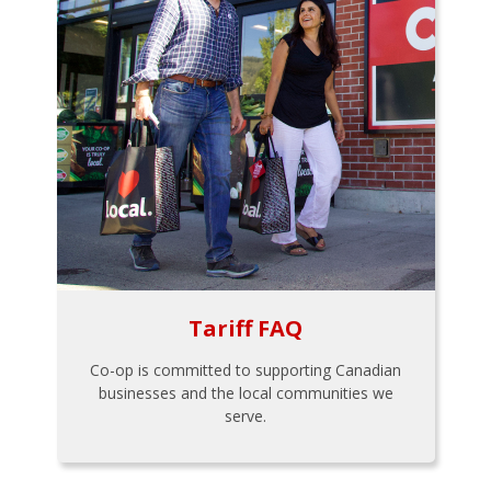
Tariff FAQ
Co-op is committed to supporting Canadian
businesses and the local communities we
serve.