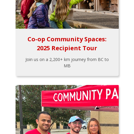
Co-op Community Spaces:
2025 Recipient Tour
Join us on a 2,200+ km journey from BC to
MB