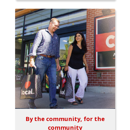
By the community, for the
community