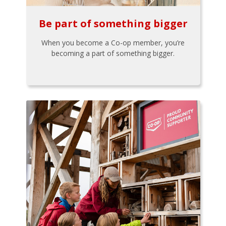
Be part of something bigger
When you become a Co-op member, you’re
becoming a part of something bigger.