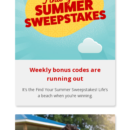
Weekly bonus codes are
running out
It’s the Find Your Summer Sweepstakes! Life’s
a beach when you’re winning.