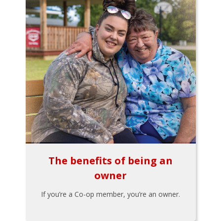
The benefits of being an
owner
If you’re a Co-op member, you’re an owner.