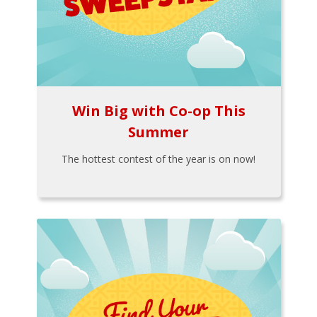
Win Big with Co-op This
Summer
The hottest contest of the year is on now!