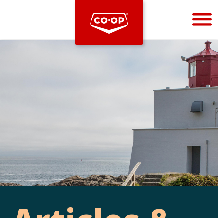
Bootstrap
Hello, world! This is a toast message.