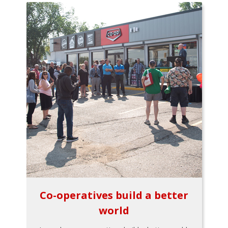
Co-operatives build a better
world