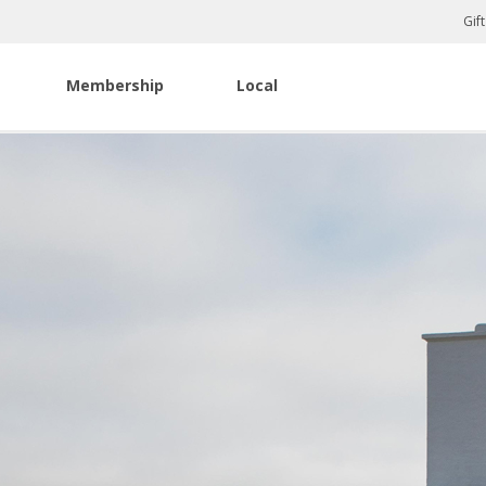
Gif
Membership
Local