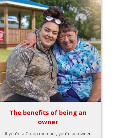
The benefits of being an
owner
If you’re a Co-op member, you’re an owner.