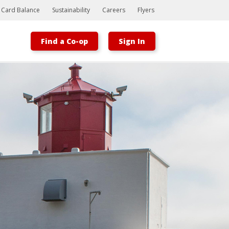
t Card Balance
Sustainability
Careers
Flyers
Find a Co-op
Sign In
Bootstrap
Hello, world! This is a toast message.