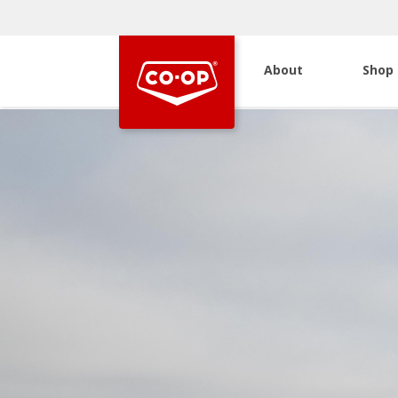
About
Shop