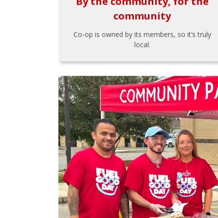
By the community, for the
community
Co-op is owned by its members, so it’s truly
local.