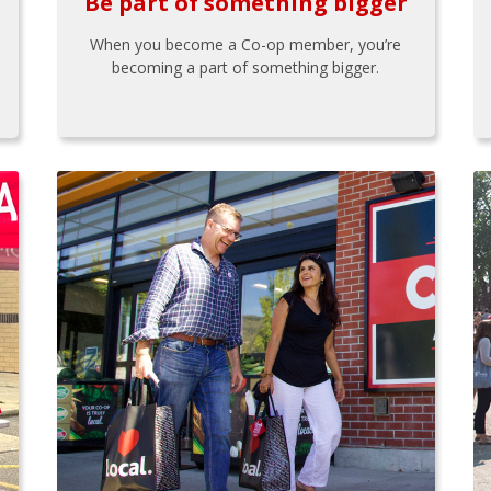
Be part of something bigger
When you become a Co-op member, you’re
becoming a part of something bigger.