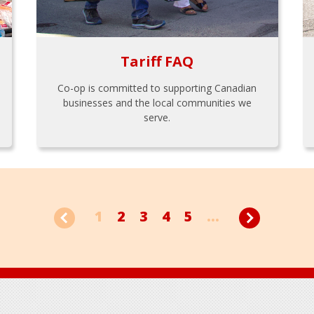
Tariff FAQ
Co-op is committed to supporting Canadian
businesses and the local communities we
serve.
1
2
3
4
5
...