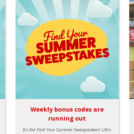
Weekly bonus codes are
running out
It’s the Find Your Summer Sweepstakes! Life’s