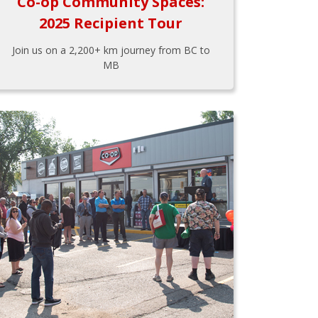
Co-op Community Spaces:
2025 Recipient Tour
Join us on a 2,200+ km journey from BC to
MB