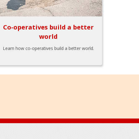
Co-operatives build a better
world
Learn how co-operatives build a better world.