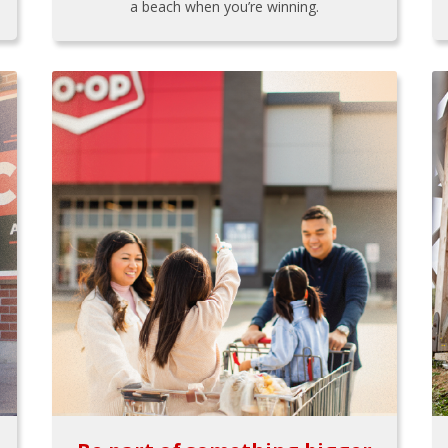
a beach when you’re winning.