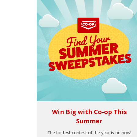
Win Big with Co-op This
Summer
The hottest contest of the year is on now!