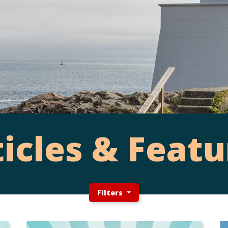
ticles & Featu
Filters