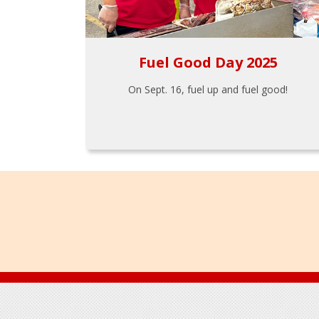
Fuel Good Day 2025
On Sept. 16, fuel up and fuel good!
Footer