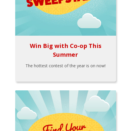
Win Big with Co-op This
Summer
The hottest contest of the year is on now!