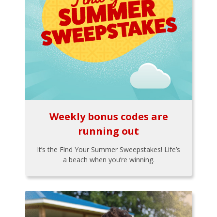
Weekly bonus codes are
running out
It’s the Find Your Summer Sweepstakes! Life’s
a beach when you’re winning.