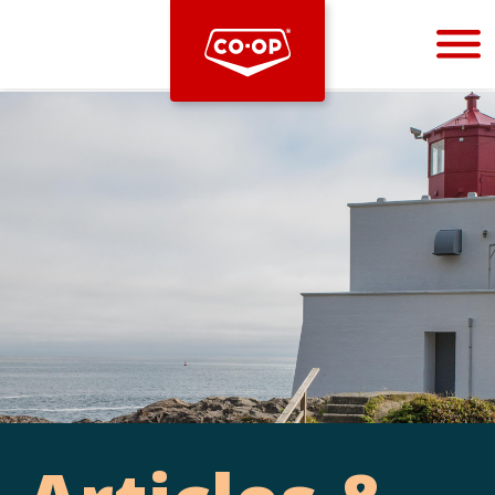
Bootstrap
Hello, world! This is a toast message.