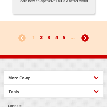
Learn how co-operatives build a better world.
1
2
3
4
5
...
Footer
More Co-op
Tools
Connect