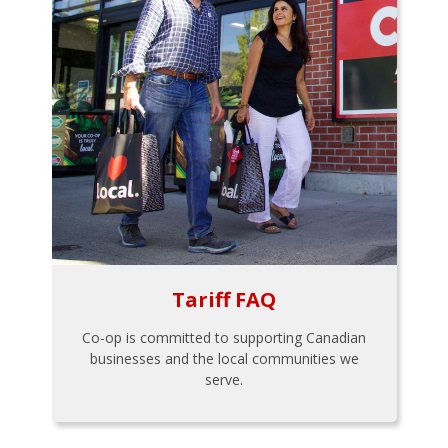
Tariff FAQ
Co-op is committed to supporting Canadian
businesses and the local communities we
serve.