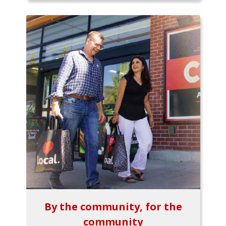
By the community, for the
community