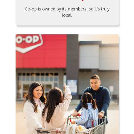
Co-op is owned by its members, so it’s truly
local.