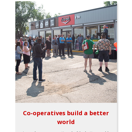
Co-operatives build a better
world