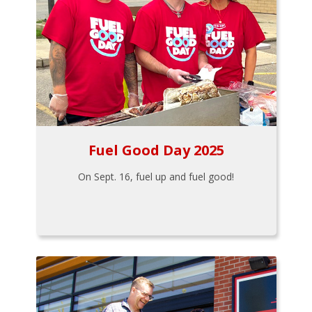
Fuel Good Day 2025
On Sept. 16, fuel up and fuel good!