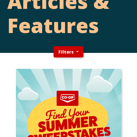
Articles &
Features
Filters