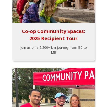
Co-op Community Spaces:
2025 Recipient Tour
Join us on a 2,200+ km journey from BC to
MB