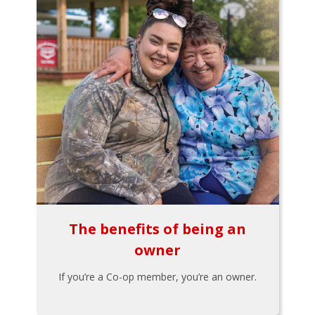
The benefits of being an
owner
If you’re a Co-op member, you’re an owner.