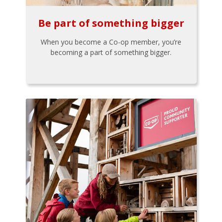
Be part of something bigger
When you become a Co-op member, you’re
becoming a part of something bigger.