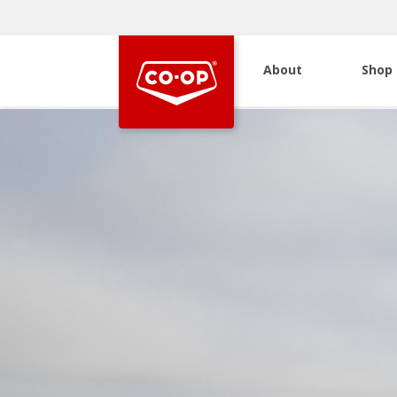
About
Shop