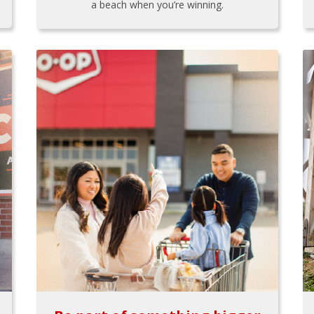
a beach when you’re winning.