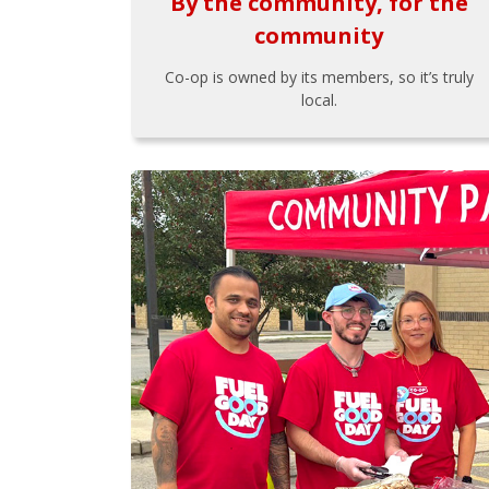
By the community, for the
community
Co-op is owned by its members, so it’s truly
local.