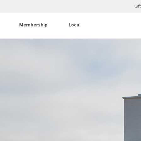
Gif
Membership
Local