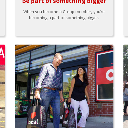
Be part of something bigger
When you become a Co-op member, you’re
becoming a part of something bigger.