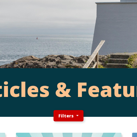
ticles & Featu
Filters