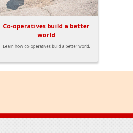
Co-operatives build a better
world
Learn how co-operatives build a better world.