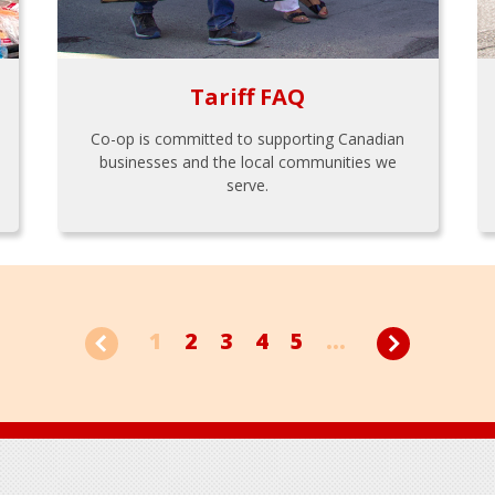
Tariff FAQ
Co-op is committed to supporting Canadian
businesses and the local communities we
serve.
1
2
3
4
5
...