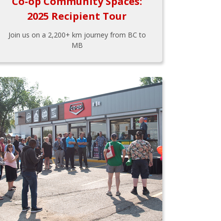
Co-op Community Spaces:
2025 Recipient Tour
Join us on a 2,200+ km journey from BC to
MB