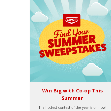
Win Big with Co-op This
Summer
The hottest contest of the year is on now!