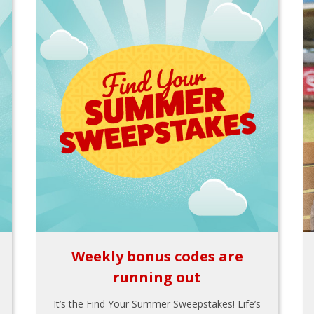
Weekly bonus codes are
running out
It’s the Find Your Summer Sweepstakes! Life’s