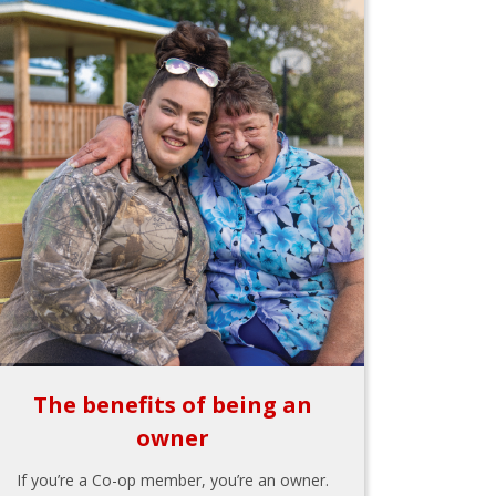
The benefits of being an
owner
If you’re a Co-op member, you’re an owner.