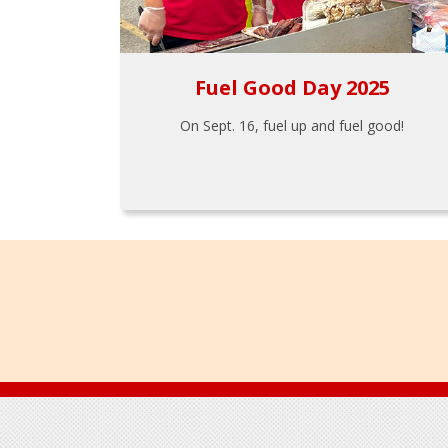
Fuel Good Day 2025
On Sept. 16, fuel up and fuel good!
Footer