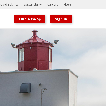
t Card Balance
Sustainability
Careers
Flyers
Find a Co-op
Sign In
Bootstrap
Hello, world! This is a toast message.