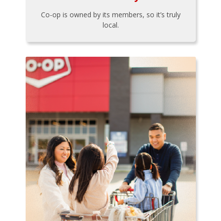
Co-op is owned by its members, so it’s truly
local.