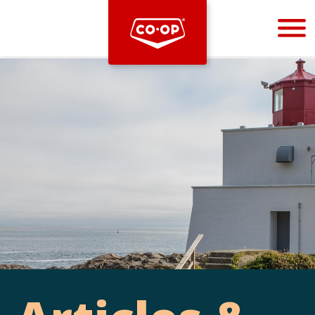
Bootstrap
Hello, world! This is a toast message.