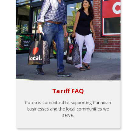
Tariff FAQ
Co-op is committed to supporting Canadian
businesses and the local communities we
serve.