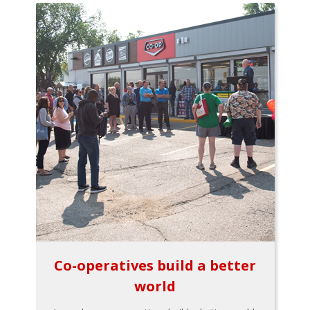
Co-operatives build a better
world