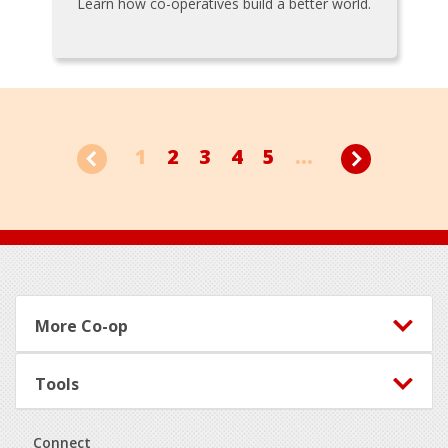
Learn how co-operatives build a better world.
1
2
3
4
5
...
Footer
More Co-op
Tools
Connect