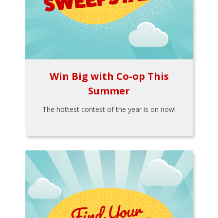
Win Big with Co-op This
Summer
The hottest contest of the year is on now!