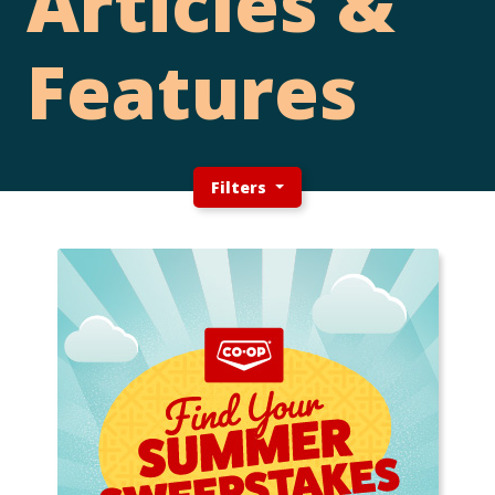
Articles &
Features
Filters