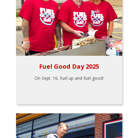
Fuel Good Day 2025
On Sept. 16, fuel up and fuel good!