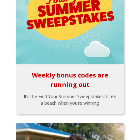
Weekly bonus codes are
running out
It’s the Find Your Summer Sweepstakes! Life’s
a beach when you’re winning.