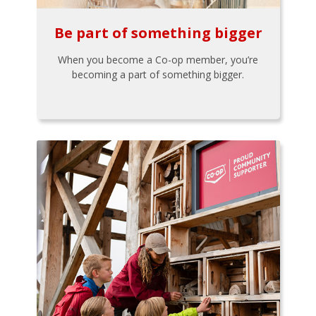
Be part of something bigger
When you become a Co-op member, you’re
becoming a part of something bigger.