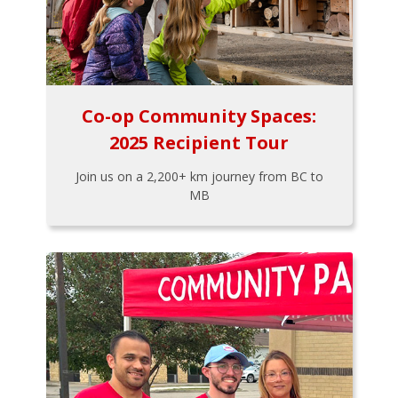
Co-op Community Spaces:
2025 Recipient Tour
Join us on a 2,200+ km journey from BC to
MB