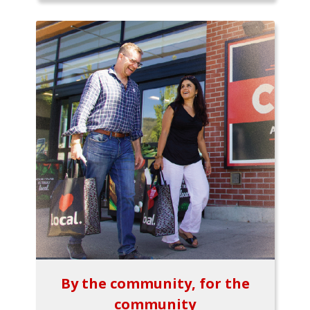
By the community, for the
community