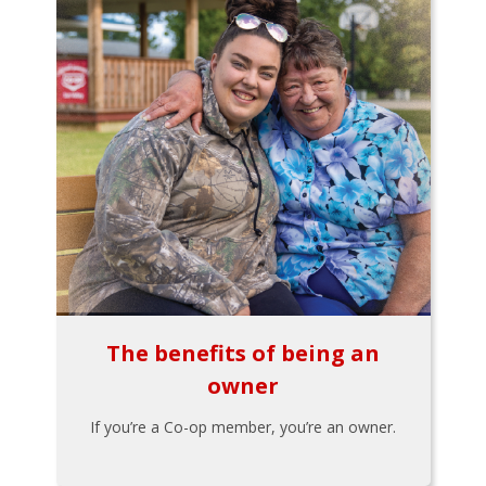
The benefits of being an
owner
If you’re a Co-op member, you’re an owner.