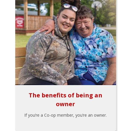
The benefits of being an
owner
If you’re a Co-op member, you’re an owner.