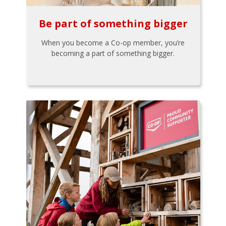
Be part of something bigger
When you become a Co-op member, you’re
becoming a part of something bigger.