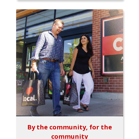
By the community, for the
community