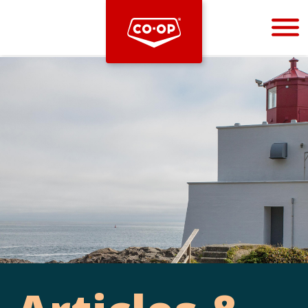
Bootstrap
Hello, world! This is a toast message.