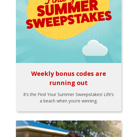
Weekly bonus codes are
running out
It’s the Find Your Summer Sweepstakes! Life’s
a beach when you’re winning.