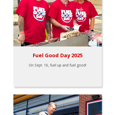
Fuel Good Day 2025
On Sept. 16, fuel up and fuel good!