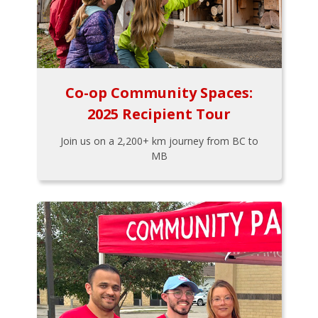
Co-op Community Spaces:
2025 Recipient Tour
Join us on a 2,200+ km journey from BC to
MB