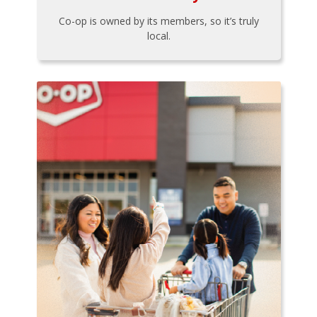
Co-op is owned by its members, so it’s truly
local.