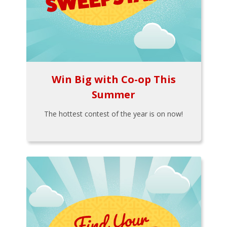
Win Big with Co-op This
Summer
The hottest contest of the year is on now!