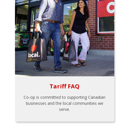
Tariff FAQ
Co-op is committed to supporting Canadian
businesses and the local communities we
serve.