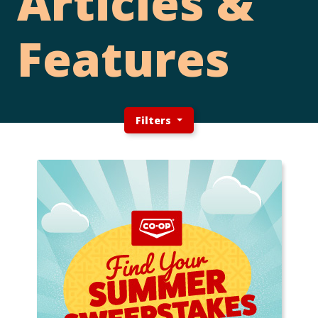
Articles &
Features
Filters