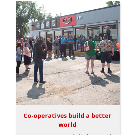
Co-operatives build a better
world