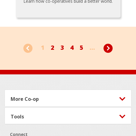
Learn how co-operatives build a better world.
1
2
3
4
5
...
Footer
More Co-op
Tools
Connect